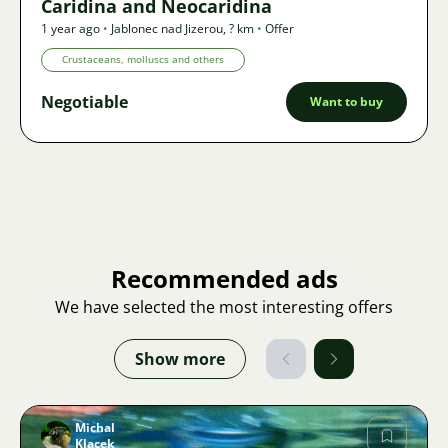
Caridina and Neocaridina
1 year ago
•
Jablonec nad Jizerou
,
? km
•
Offer
Crustaceans, molluscs and others
Negotiable
Want to buy
Recommended ads
We have selected the most interesting offers
Show more
Michal
Klacek