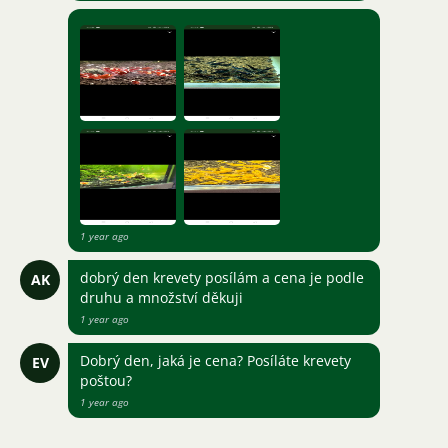
1 year ago
dobrý den krevety posílám a cena je podle
AK
druhu a množství děkuji
1 year ago
Dobrý den, jaká je cena? Posíláte krevety
EV
poštou?
1 year ago