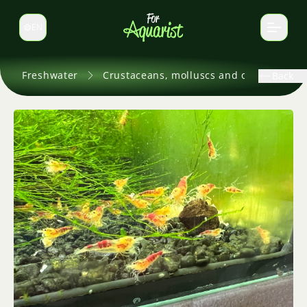
EN
Switch language
Freshwater
Crustaceans, molluscs and others
Back