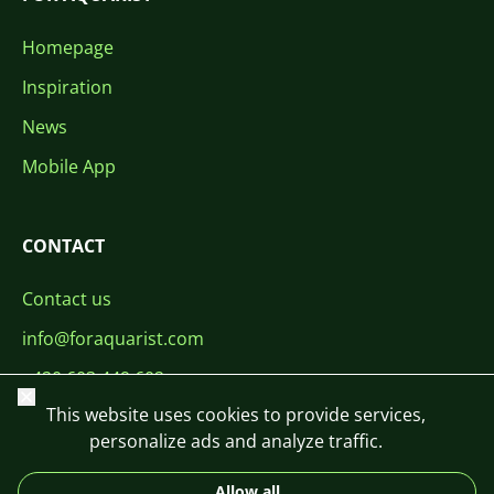
Homepage
Inspiration
News
Mobile App
CONTACT
Contact us
info@foraquarist.com
+420 603 449 602
Close
This website uses cookies to provide services,
personalize ads and analyze traffic.
Allow all