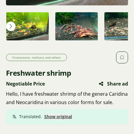
Crustaceans, molluscs and others
Freshwater shrimp
Negotiable Price
Share ad
Hello, I have freshwater shrimp of the genera Caridina
and Neocaridina in various color forms for sale.
Translated.
Show original