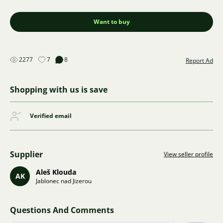
Want to buy
2277
7
8
Report Ad
Shopping with us is save
Verified email
Supplier
View seller profile
Aleš Klouda
AK
Jablonec nad Jizerou
Questions And Comments