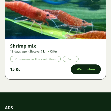
Image
598
2
Shrimp mix
18 days ago
•
Šlotava
,
? km
•
Offer
Crustaceans, molluscs and others
Both
15 Kč
Want to buy
ADS