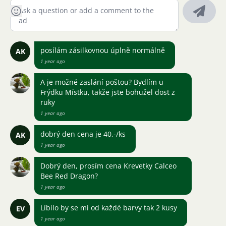
posílám zásilkovnou úplně normálně
AK
1 year ago
A je možné zaslání poštou? Bydlím u
Frýdku Místku, takže jste bohužel dost z
ruky
1 year ago
dobrý den cena je 40,-/ks
AK
1 year ago
Dobrý den, prosím cena Krevetky Calceo
Bee Red Dragon?
1 year ago
Líbilo by se mi od každé barvy tak 2 kusy
EV
1 year ago