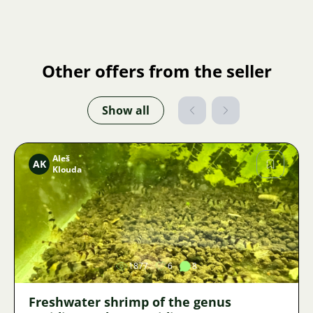
Other offers from the seller
Show all
Aleš
AK
Klouda
Image
1877
6
8
Freshwater shrimp of the genus