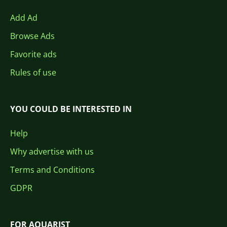
Add Ad
Browse Ads
Favorite ads
Rules of use
YOU COULD BE INTERESTED IN
Help
Why advertise with us
Terms and Conditions
GDPR
FOR AQUARIST