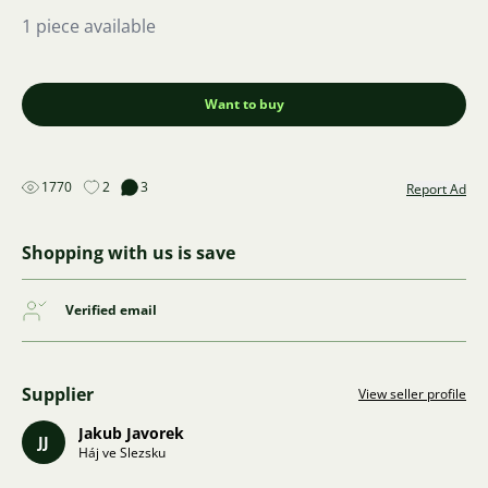
1 piece available
Want to buy
1770
2
3
Report Ad
Shopping with us is save
Verified email
Supplier
View seller profile
Jakub Javorek
JJ
Háj ve Slezsku