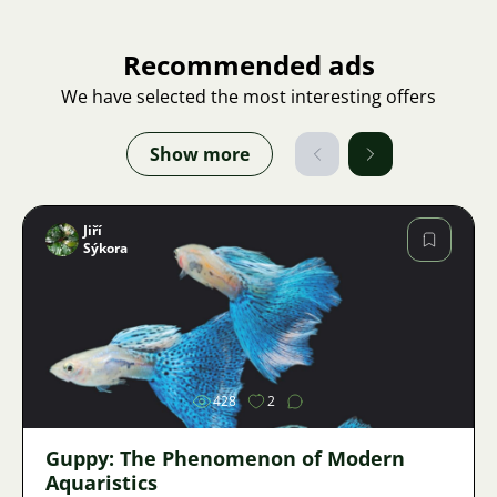
Recommended ads
We have selected the most interesting offers
Show more
Jiří
Sýkora
Image
428
2
Guppy: The Phenomenon of Modern
Aquaristics