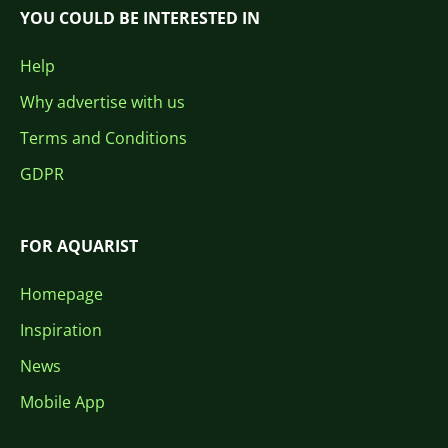
YOU COULD BE INTERESTED IN
Help
Why advertise with us
Terms and Conditions
GDPR
FOR AQUARIST
Homepage
Inspiration
News
Mobile App