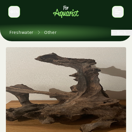
EN
Switch language
Freshwater
Other
Back