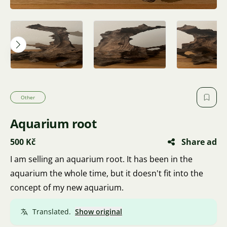
Other
Aquarium root
500 Kč
Share ad
I am selling an aquarium root. It has been in the
aquarium the whole time, but it doesn't fit into the
concept of my new aquarium.
Translated.
Show original