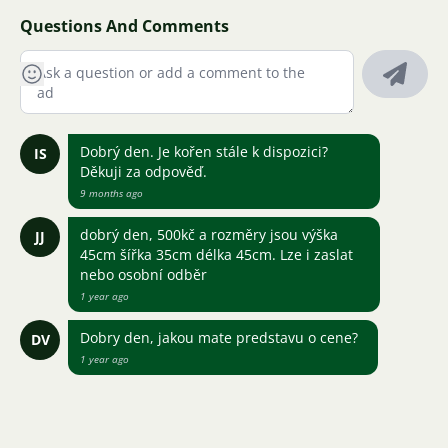
Questions And Comments
Dobrý den. Je kořen stále k dispozici?
IS
Děkuji za odpověď.
9 months ago
dobrý den, 500kč a rozměry jsou výška
JJ
45cm šířka 35cm délka 45cm. Lze i zaslat
nebo osobní odběr
1 year ago
Dobry den, jakou mate predstavu o cene?
DV
1 year ago