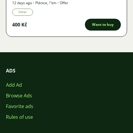
12 days ago
•
Plánice
,
? km
•
Offer
Other
400 Kč
Want to buy
ADS
Add Ad
Browse Ads
Favorite ads
Rules of use