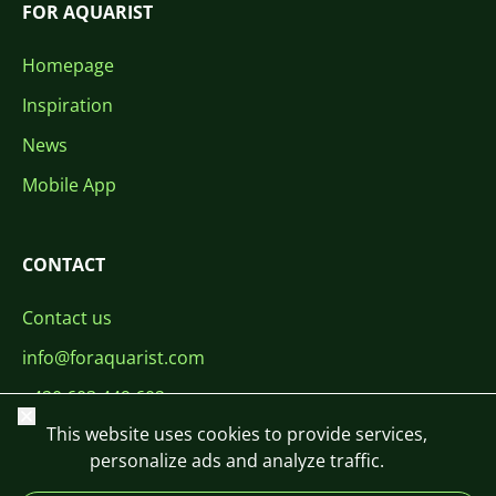
FOR AQUARIST
Homepage
Inspiration
News
Mobile App
CONTACT
Contact us
info@foraquarist.com
+420 603 449 602
Close
This website uses cookies to provide services,
personalize ads and analyze traffic.