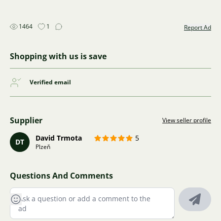
1464
1
Report Ad
Shopping with us is save
Verified email
Supplier
View seller profile
David Trmota
5
DT
Plzeň
Questions And Comments