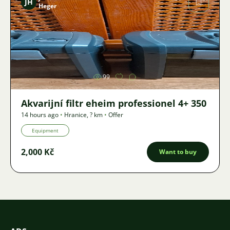
JH
Heger
Image
99
Akvarijní filtr eheim professionel 4+ 350
14 hours ago
•
Hranice
,
? km
•
Offer
Equipment
2,000 Kč
Want to buy