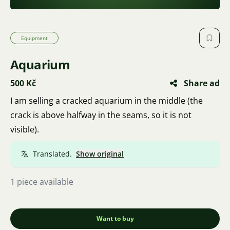
Equipment
Aquarium
500 Kč
Share ad
I am selling a cracked aquarium in the middle (the
crack is above halfway in the seams, so it is not
visible).
Translated.
Show original
1 piece available
Want to buy