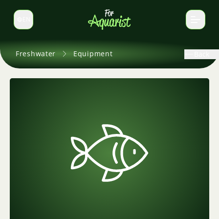
EN
Switch language
Freshwater
Equipment
Back