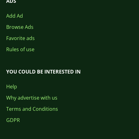
ADS
Add Ad
Browse Ads
Favorite ads
Rules of use
YOU COULD BE INTERESTED IN
Help
Why advertise with us
Terms and Conditions
GDPR