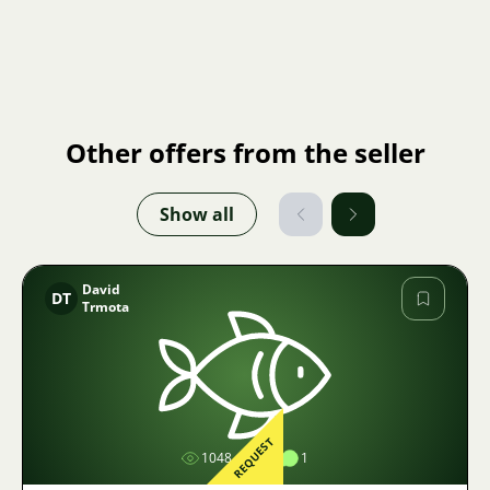
Other offers from the seller
Show all
David
DT
Trmota
Image
REQUEST
1048
1
1