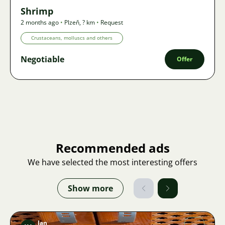
Shrimp
2 months ago
•
Plzeň
,
? km
•
Request
Crustaceans, molluscs and others
Negotiable
Offer
Recommended ads
We have selected the most interesting offers
Show more
Jan