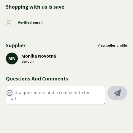
Shopping with us is save
Verified email
Supplier
View seller profile
Monika Novotná
MN
Beroun
Questions And Comments