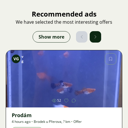
Recommended ads
We have selected the most interesting offers
Show more
v
VG
g
Image
52
Prodám
4 hours ago
•
Brodek u Přerova
,
? km
•
Offer