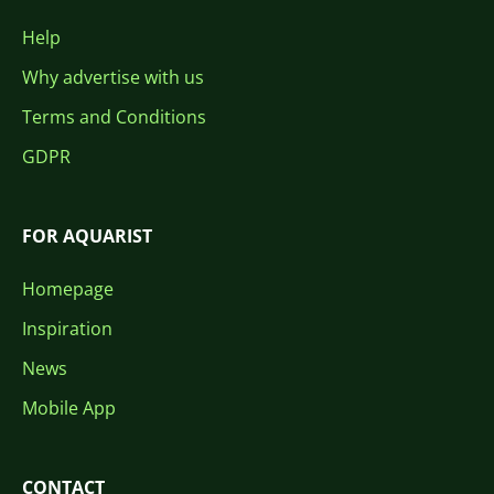
Help
Why advertise with us
Terms and Conditions
GDPR
FOR AQUARIST
Homepage
Inspiration
News
Mobile App
CONTACT