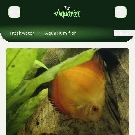
EN
Switch language
Freshwater
Aquarium fish
Back