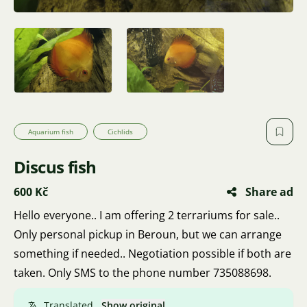
Aquarium fish
Cichlids
Discus fish
600 Kč
Share ad
Hello everyone.. I am offering 2 terrariums for sale..
Only personal pickup in Beroun, but we can arrange
something if needed.. Negotiation possible if both are
taken. Only SMS to the phone number 735088698.
Translated.
Show original