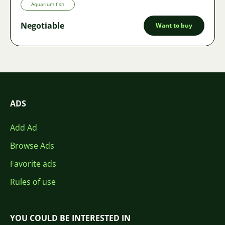
Aquarium fish
Negotiable
Want to buy
ADS
Add Ad
Browse Ads
Favorite ads
Rules of use
YOU COULD BE INTERESTED IN