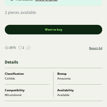
2 pieces available
Want to buy
2975
2
Report Ad
Details
Classification
Biotop
Cichlids
Amazonia
Compatibility
Availability
Mírumilovná
Available