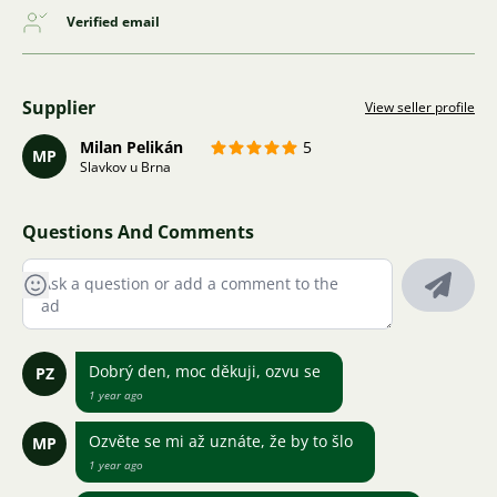
Verified email
Supplier
View seller profile
Milan Pelikán
5
MP
Slavkov u Brna
Questions And Comments
Dobrý den, moc děkuji, ozvu se
PZ
1 year ago
Ozvěte se mi až uznáte, že by to šlo
MP
1 year ago