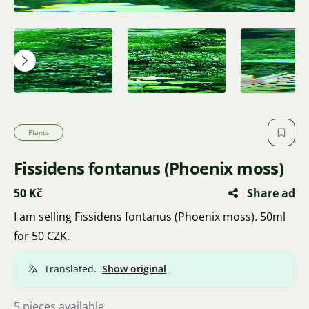
Plants
Fissidens fontanus (Phoenix moss)
50 Kč
Share ad
I am selling Fissidens fontanus (Phoenix moss). 50ml
for 50 CZK.
Translated.
Show original
5 pieces available