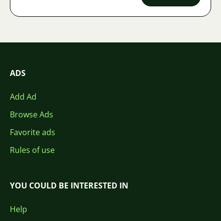
ADS
Add Ad
Browse Ads
Favorite ads
Rules of use
YOU COULD BE INTERESTED IN
Help