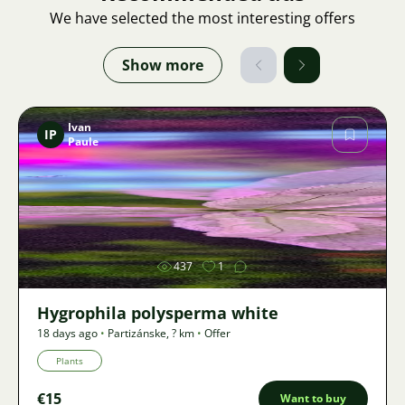
We have selected the most interesting offers
Show more
Ivan
IP
Paule
Image
437
1
Hygrophila polysperma white
18 days ago
•
Partizánske
,
? km
•
Offer
Plants
€15
Want to buy