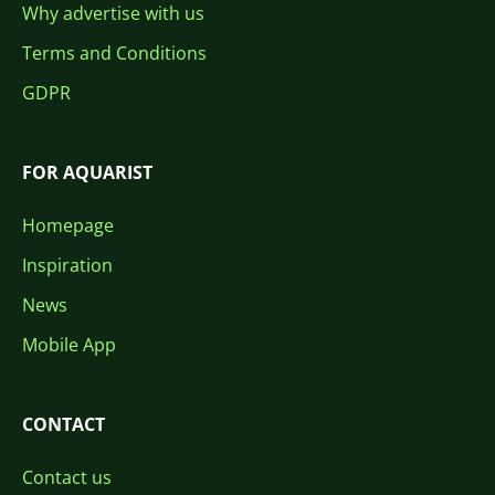
Why advertise with us
Terms and Conditions
GDPR
FOR AQUARIST
Homepage
Inspiration
News
Mobile App
CONTACT
Contact us