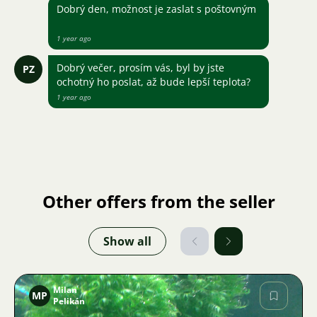
Dobrý den, možnost je zaslat s poštovným
1 year ago
Dobrý večer, prosím vás, byl by jste
PZ
ochotný ho poslat, až bude lepší teplota?
1 year ago
Other offers from the seller
Show all
Milan
MP
Pelikán