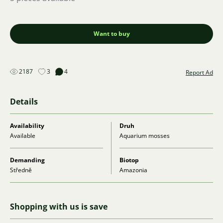
Want to buy
2187
3
4
Report Ad
Details
Availability
Druh
Available
Aquarium mosses
Demanding
Biotop
Středně
Amazonia
Shopping with us is save