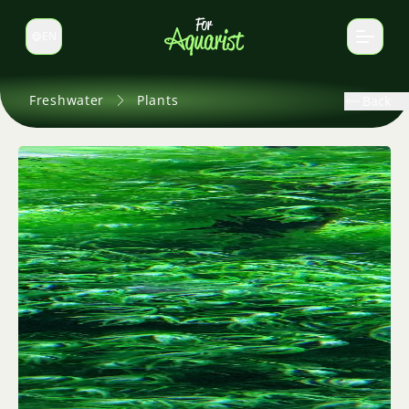
EN
Switch language
Freshwater
Plants
Back