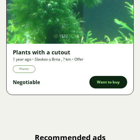
Image
1532
3
Plants with a cutout
1 year ago
•
Slavkov u Brna
,
? km
•
Offer
Plants
Negotiable
Want to buy
Recommended ads