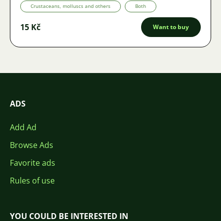
Crustaceans, molluscs and others
Both
15 Kč
Want to buy
ADS
Add Ad
Browse Ads
Favorite ads
Rules of use
YOU COULD BE INTERESTED IN