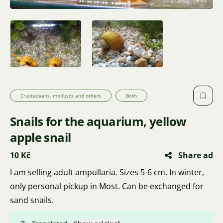
Crustaceans, molluscs and others
Both
Snails for the aquarium, yellow
apple snail
10 Kč
Share ad
I am selling adult ampullaria. Sizes 5-6 cm. In winter,
only personal pickup in Most. Can be exchanged for
sand snails.