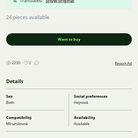
Translated.
Show original
24 pieces available
Want to buy
2230
2
Report Ad
Details
Sex
Social preferences
Both
Hejnová
Compatibility
Availability
Mírumilovná
Available