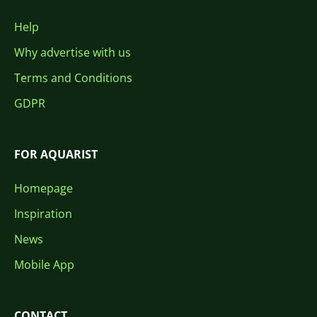
Help
Why advertise with us
Terms and Conditions
GDPR
FOR AQUARIST
Homepage
Inspiration
News
Mobile App
CONTACT