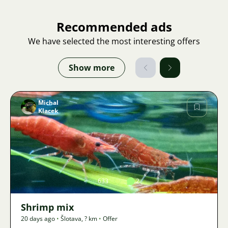
Recommended ads
We have selected the most interesting offers
Show more
Michal
Klacek
Image
633
2
Shrimp mix
20 days ago
•
Šlotava
,
? km
•
Offer