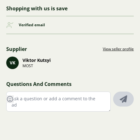
Shopping with us is save
Verified email
Supplier
View seller profile
Viktor Kutsyi
VK
MOST
Questions And Comments