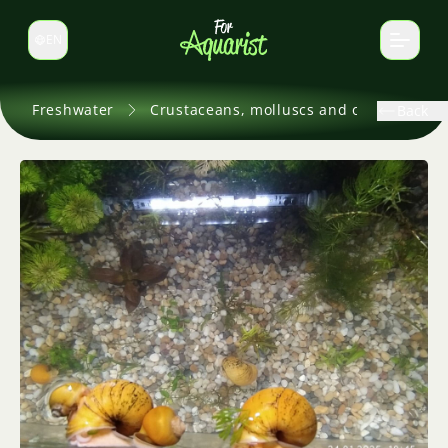
EN
Switch language
Freshwater
Crustaceans, molluscs and others
Back