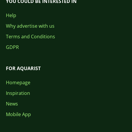
YOU COULD BE INTERESTED IN
Help
Why advertise with us
Terms and Conditions
GDPR
FOR AQUARIST
Homepage
Inspiration
News
Mobile App