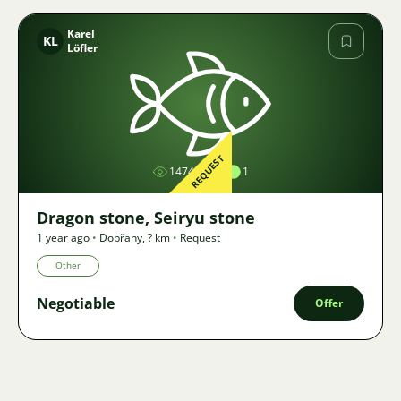
Karel
KL
Löfler
Image
REQUEST
1474
1
Dragon stone, Seiryu stone
1 year ago
•
Dobřany
,
? km
•
Request
Other
Negotiable
Offer