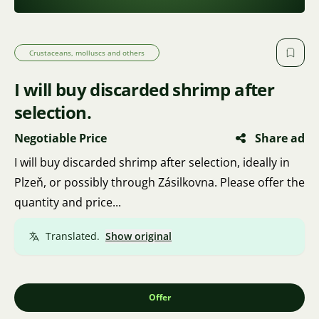
Crustaceans, molluscs and others
I will buy discarded shrimp after
selection.
Negotiable Price
Share ad
I will buy discarded shrimp after selection, ideally in
Plzeň, or possibly through Zásilkovna. Please offer the
quantity and price...
Translated.
Show original
Offer