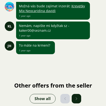
Možná vás bude zajímat inzerát:
Krevetky
Mix Neocaridina davidi
1 year ago
Nemám, napište mi kdyžtak sz -
KL
kaker00@seznam.cz
1 year ago
To máte na krmení?
JH
1 year ago
Other offers from the seller
Show all