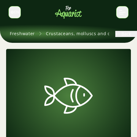
EN
Switch language
Freshwater
Crustaceans, molluscs and others
Back