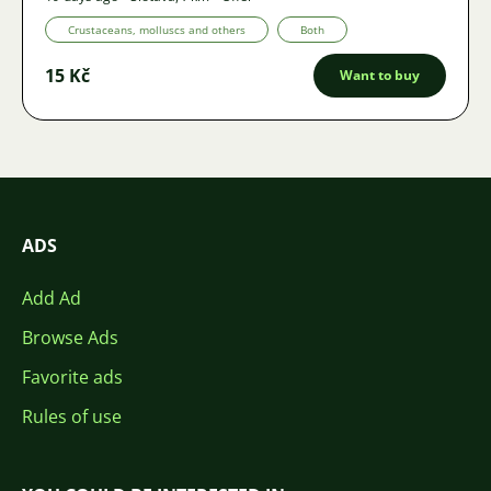
Crustaceans, molluscs and others
Both
15 Kč
Want to buy
ADS
Add Ad
Browse Ads
Favorite ads
Rules of use