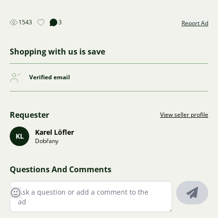
1543
3
Report Ad
Shopping with us is save
Verified email
Requester
View seller profile
Karel Löfler
KL
Dobřany
Questions And Comments