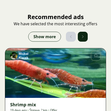
Recommended ads
We have selected the most interesting offers
Show more
Michal
Klacek
Image
617
2
Shrimp mix
19 days ago
•
Šlotava
,
? km
•
Offer