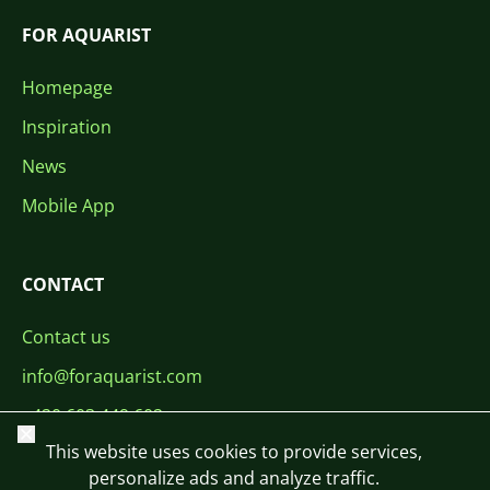
FOR AQUARIST
Homepage
Inspiration
News
Mobile App
CONTACT
Contact us
info@foraquarist.com
+420 603 449 602
Close
This website uses cookies to provide services,
personalize ads and analyze traffic.