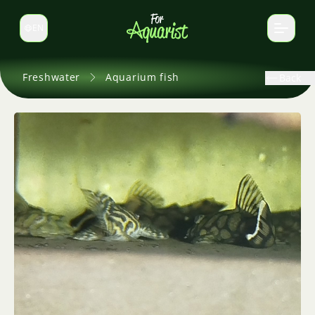
EN
Switch language
Freshwater
Aquarium fish
Back