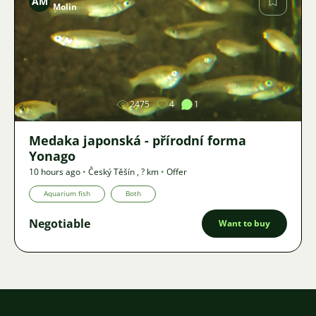
AM
Molin
Image
2475
4
1
Medaka japonská - přírodní forma
Yonago
10 hours ago
•
Český Těšín
,
? km
•
Offer
Aquarium fish
Both
Negotiable
Want to buy