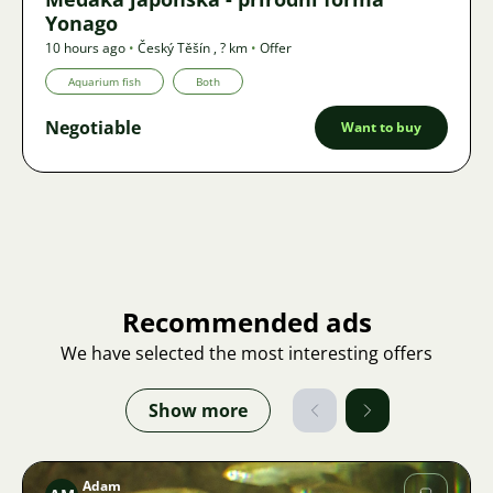
Yonago
10 hours ago
•
Český Těšín
,
? km
•
Offer
Aquarium fish
Both
Negotiable
Want to buy
Recommended ads
We have selected the most interesting offers
Show more
Adam