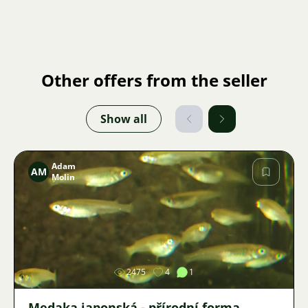
Other offers from the seller
Show all
Adam
AM
Molin
Image
2475
4
1
Medaka japonská - přírodní forma