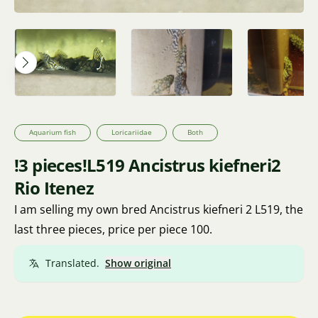
Aquarium fish
Loricariidae
Both
!3 pieces!L519 Ancistrus kiefneri2
Rio Itenez
I am selling my own bred Ancistrus kiefneri 2 L519, the
last three pieces, price per piece 100.
Translated.
Show original