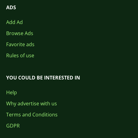
ADS
Add Ad
Browse Ads
Favorite ads
Rules of use
YOU COULD BE INTERESTED IN
Help
Why advertise with us
Terms and Conditions
GDPR