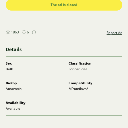
The ad is closed
1863
6
Report Ad
Details
Sex
Classification
Both
Loricariidae
Biotop
Compatibility
Amazonia
Mírumilovná
Availability
Available