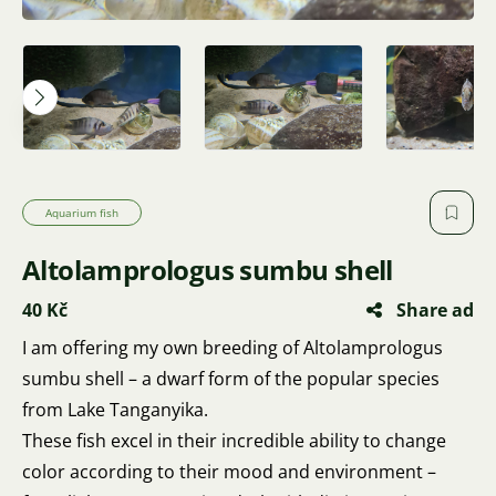
Aquarium fish
Altolamprologus sumbu shell
40 Kč
Share ad
I am offering my own breeding of Altolamprologus
sumbu shell – a dwarf form of the popular species
from Lake Tanganyika.
These fish excel in their incredible ability to change
color according to their mood and environment –