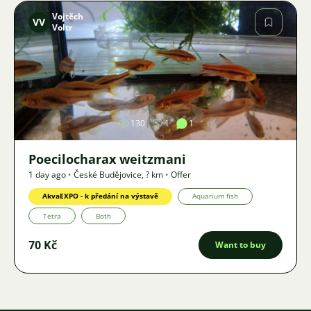
Vojtěch
VV
Voltr
Image
130
1
1
Poecilocharax weitzmani
1 day ago
•
České Budějovice
,
? km
•
Offer
AkvaEXPO - k předání na výstavě
Aquarium fish
Tetra
Both
70 Kč
Want to buy