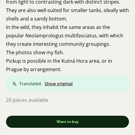
from light to contrasting dark with distinct stripes.
They are also well-suited for smaller tanks, ideally with
shells and a sandy bottom.
In the wild, they inhabit the same areas as the
popular Neolamprologus multifasciatus, with which
they create interesting community groupings.
The photos show my fish.
Pickup is possible in the Kutná Hora area, or in
Prague by arrangement.
Translated.
Show original
20 pieces available
Want to buy