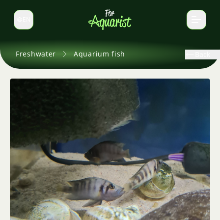
EN
Switch language
Freshwater
Aquarium fish
Back