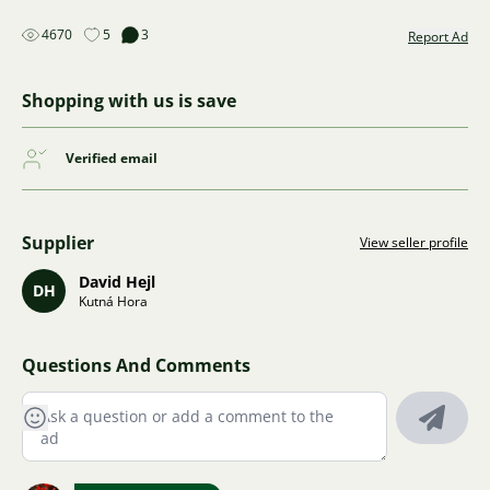
4670
5
3
Report Ad
Shopping with us is save
Verified email
Supplier
View seller profile
David Hejl
DH
Kutná Hora
Questions And Comments