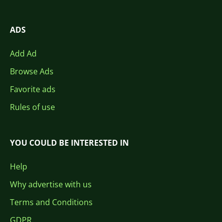
ADS
Add Ad
Browse Ads
Favorite ads
Rules of use
YOU COULD BE INTERESTED IN
Help
Why advertise with us
Terms and Conditions
GDPR