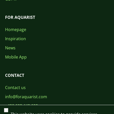
FOR AQUARIST
Homepage
Inspiration
News
Mobile App
CONTACT
Contact us
info@foraquarist.com
+420 603 449 602
Close