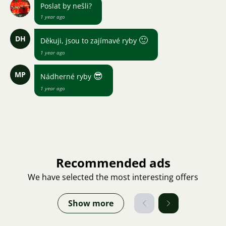
Poslat by nešli?
1 year ago
DH
🙂
Děkuji, jsou to zajímavé ryby
1 year ago
MP
😎
Nádherné ryby
1 year ago
Recommended ads
We have selected the most interesting offers
Show more