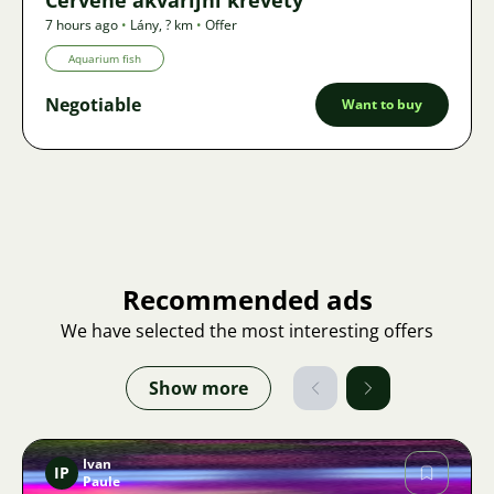
7 hours ago
•
Lány
,
? km
•
Offer
Aquarium fish
Negotiable
Want to buy
Recommended ads
We have selected the most interesting offers
Show more
Ivan
IP
Paule