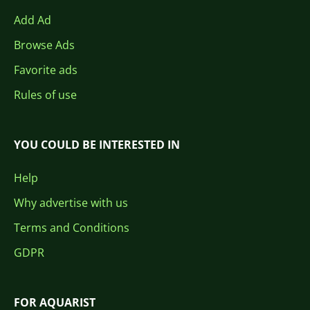
Add Ad
Browse Ads
Favorite ads
Rules of use
YOU COULD BE INTERESTED IN
Help
Why advertise with us
Terms and Conditions
GDPR
FOR AQUARIST