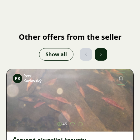
Other offers from the seller
Show all
Petr
PK
Karlovský
Image
46
Červené akvarijní krevety