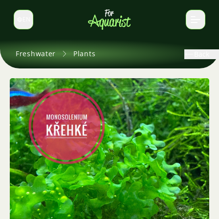
EN
Switch language
Freshwater
Plants
Back