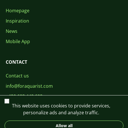
Homepage
Inspiration
News
Mobile App
CONTACT
Contact us
info@foraquarist.com
+420 603 449 602
Close
This website uses cookies to provide services,
personalize ads and analyze traffic.
Allow all