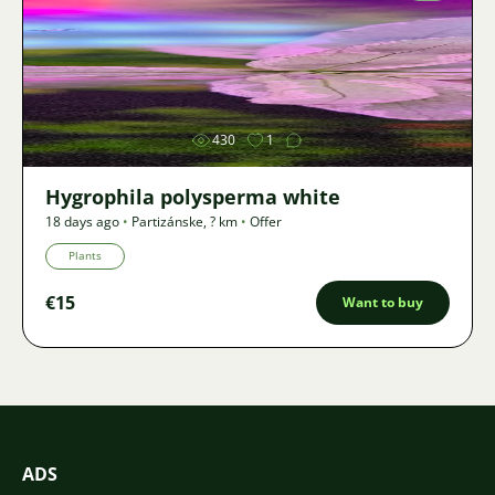
Image
430
1
Hygrophila polysperma white
18 days ago
•
Partizánske
,
? km
•
Offer
Plants
€15
Want to buy
ADS