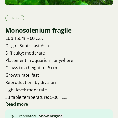
Plants
Monosolenium fragile
Cup 150ml - 60 CZK
Origin: Southeast Asia
Difficulty: moderate
Placement in aquarium: anywhere
Grows to a height of: 6 cm
Growth rate: fast
Reproduction: by division
Light level: moderate
Suitable temperature: 5-30 °C
Read more
pH: 5 - 7
Water hardness: 5 – 20 KH
Translated.
Show original