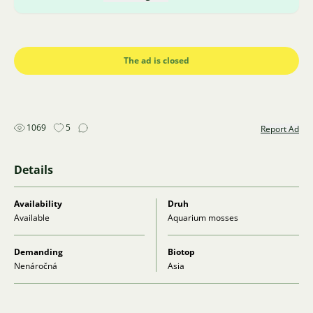
The ad is closed
1069
5
Report Ad
Details
Availability
Druh
Available
Aquarium mosses
Demanding
Biotop
Nenáročná
Asia