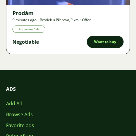
Prodám
9 minutes ago
•
Brodek u Přerova
,
? km
•
Offer
Aquarium fish
Negotiable
Want to buy
ADS
Add Ad
Browse Ads
Favorite ads