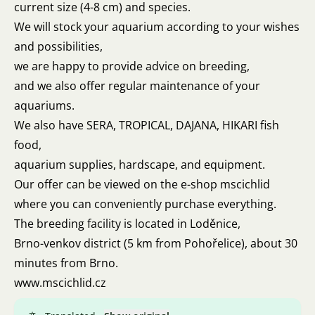
current size (4-8 cm) and species.
We will stock your aquarium according to your wishes
and possibilities,
we are happy to provide advice on breeding,
and we also offer regular maintenance of your
aquariums.
We also have SERA, TROPICAL, DAJANA, HIKARI fish
food,
aquarium supplies, hardscape, and equipment.
Our offer can be viewed on the e-shop mscichlid
where you can conveniently purchase everything.
The breeding facility is located in Loděnice,
Brno-venkov district (5 km from Pohořelice), about 30
minutes from Brno.
www.mscichlid.cz