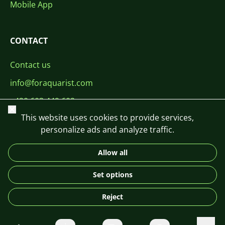
Mobile App
CONTACT
Contact us
info@foraquarist.com
+420 603 449 602
Close
This website uses cookies to provide services,
personalize ads and analyze traffic.
Allow all
CS
SK
EN
PL
DE
Set options
© 2026 For Aquarist
Reject