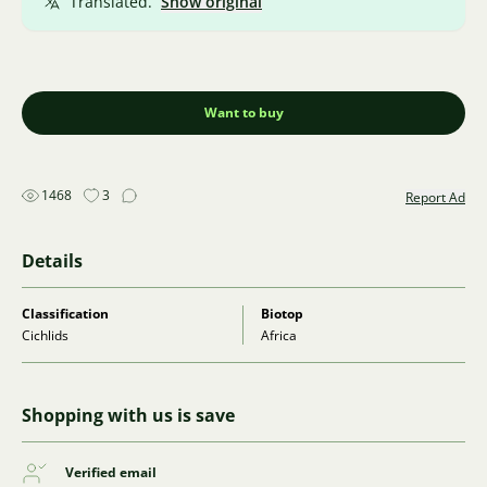
Translated.
Show original
Want to buy
1468
3
Report Ad
Details
Classification
Biotop
Cichlids
Africa
Shopping with us is save
Verified email