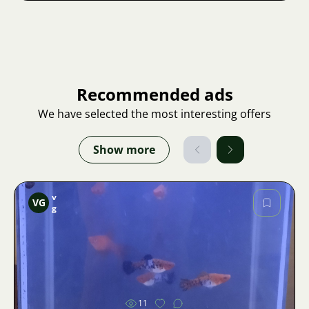
Recommended ads
We have selected the most interesting offers
Show more
v
VG
g
Image
11