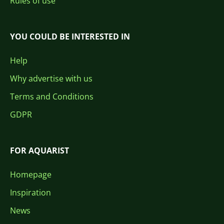
Rules of use
YOU COULD BE INTERESTED IN
Help
Why advertise with us
Terms and Conditions
GDPR
FOR AQUARIST
Homepage
Inspiration
News