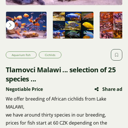
Aquarium fish
Cichlids
Tlamovci Malawi ... selection of 25
species ...
Negotiable Price
Share ad
We offer breeding of African cichlids from Lake
MALAWI,
we have around thirty species in our breeding,
prices for fish start at 60 CZK depending on the