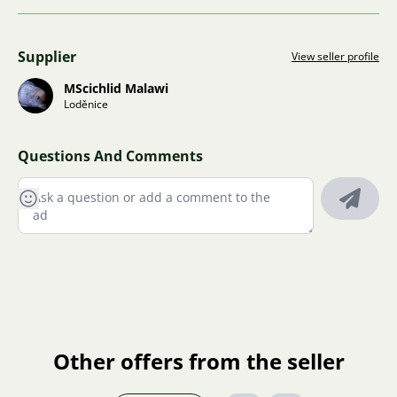
Supplier
View seller profile
MScichlid Malawi
Loděnice
Questions And Comments
Other offers from the seller