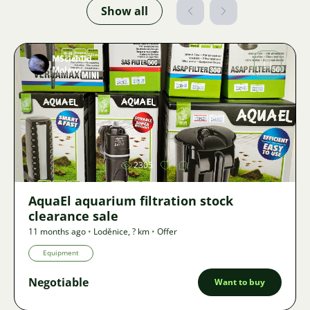
Show all
MScichlid
Malawi
Image
2305
AquaEl aquarium filtration stock
clearance sale
11 months ago
•
Loděnice
,
? km
•
Offer
Equipment
Negotiable
Want to buy