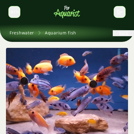
EN
Switch language
Freshwater
Aquarium fish
Back