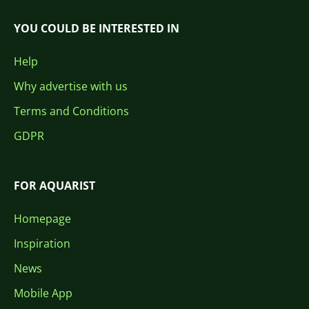
YOU COULD BE INTERESTED IN
Help
Why advertise with us
Terms and Conditions
GDPR
FOR AQUARIST
Homepage
Inspiration
News
Mobile App