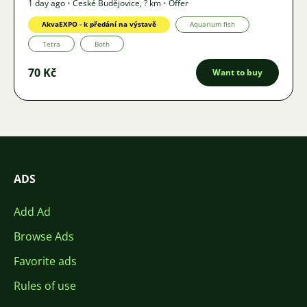
1 day ago
•
České Budějovice
,
? km
•
Offer
AkvaEXPO - k předání na výstavě
Aquarium fish
Tetra
Both
70 Kč
Want to buy
ADS
Add Ad
Browse Ads
Favorite ads
Rules of use