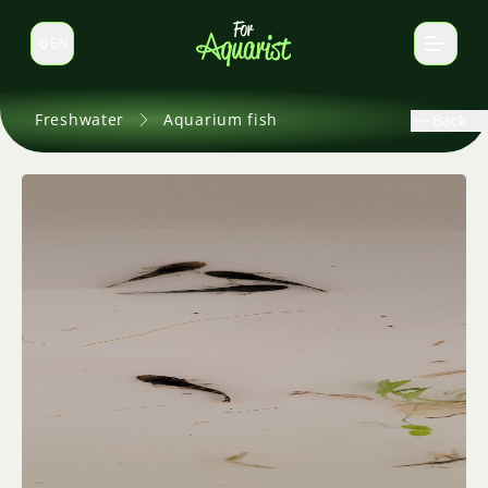
EN
Switch language
Freshwater
Aquarium fish
Back