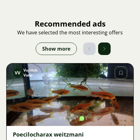
Recommended ads
We have selected the most interesting offers
Show more
Vojtěch
VV
Voltr
Image
111
1
1
Poecilocharax weitzmani