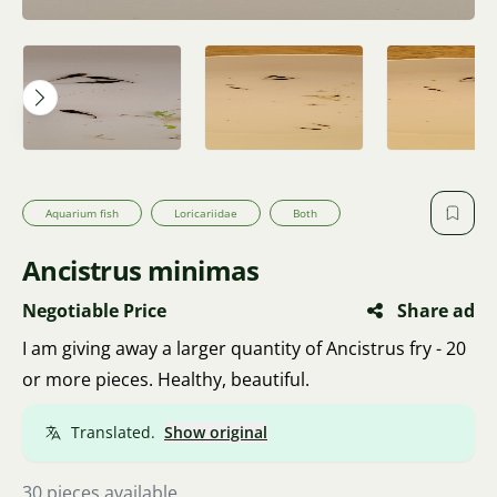
Aquarium fish
Loricariidae
Both
Ancistrus minimas
Negotiable Price
Share ad
I am giving away a larger quantity of Ancistrus fry - 20
or more pieces. Healthy, beautiful.
Translated.
Show original
30 pieces available