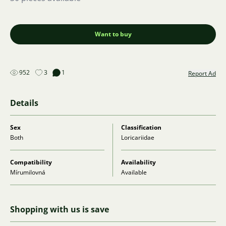
Want to buy
952
3
1
Report Ad
Details
Sex
Classification
Both
Loricariidae
Compatibility
Availability
Mírumilovná
Available
Shopping with us is save