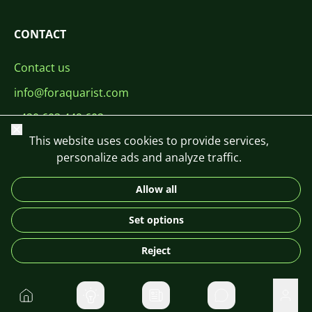
CONTACT
Contact us
info@foraquarist.com
+420 603 449 602
Close
This website uses cookies to provide services,
personalize ads and analyze traffic.
Allow all
CS
SK
EN
PL
DE
Set options
© 2026 For Aquarist
Reject
Home
Private message
User