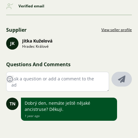
Verified email
Supplier
View seller profile
Jitka Kuželová
JK
Hradec Králové
Questions And Comments
Dobrý den, nemáte ještě nějaké
TN
ancistruse? Děkuji.
1 year ago