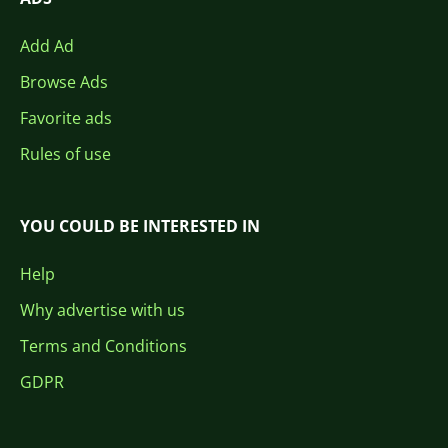
Add Ad
Browse Ads
Favorite ads
Rules of use
YOU COULD BE INTERESTED IN
Help
Why advertise with us
Terms and Conditions
GDPR