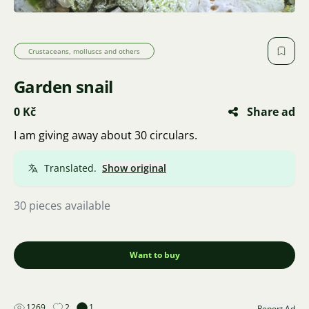
Crustaceans, molluscs and others
Garden snail
0 Kč
Share ad
I am giving away about 30 circulars.
Translated.
Show original
30 pieces available
Want to buy
1269
2
1
Report Ad