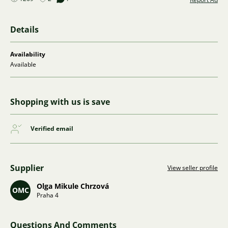
Details
Availability
Available
Shopping with us is save
Verified email
Supplier
View seller profile
Olga Mikule Chrzová
OMC
Praha 4
Questions And Comments