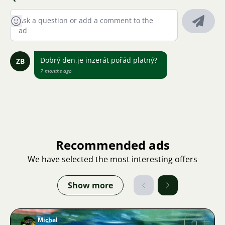
Dobrý den,je inzerát pořád platný?
ZB
7 months ago
Recommended ads
We have selected the most interesting offers
Show more
Michal