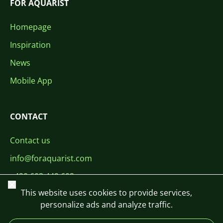
FOR AQUARIST
Homepage
Inspiration
News
Mobile App
CONTACT
Contact us
info@foraquarist.com
+420 603 449 602
Close
This website uses cookies to provide services,
personalize ads and analyze traffic.