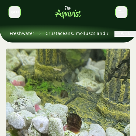
EN
Switch language
Freshwater
Crustaceans, molluscs and others
Back