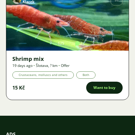
Klacek
Image
625
2
Shrimp mix
19 days ago
•
Šlotava
,
? km
•
Offer
Crustaceans, molluscs and others
Both
15 Kč
Want to buy
ADS