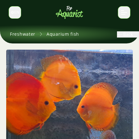
EN
Switch language
Freshwater
Aquarium fish
Back