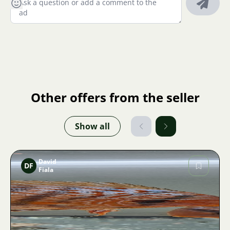
Other offers from the seller
Show all
David
DF
Fiala
Image