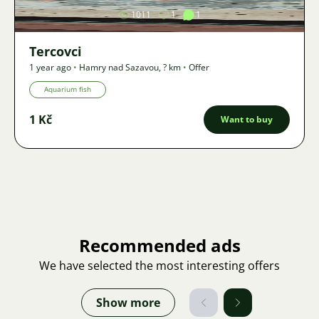
1011
1
1
Tercovci
1 year ago
•
Hamry nad Sazavou
,
? km
•
Offer
Aquarium fish
1 Kč
Want to buy
Recommended ads
We have selected the most interesting offers
Show more