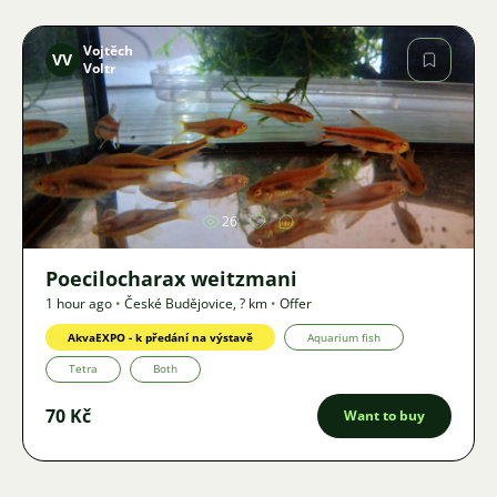
Vojtěch
VV
Voltr
Image
26
Poecilocharax weitzmani
1 hour ago
•
České Budějovice
,
? km
•
Offer
AkvaEXPO - k předání na výstavě
Aquarium fish
Tetra
Both
70 Kč
Want to buy