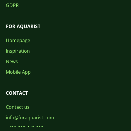
GDPR
FOR AQUARIST
Homepage
Inspiration
News
Mobile App
CONTACT
Contact us
info@foraquarist.com
+420 603 449 602