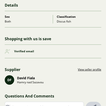
Details
Sex
Classification
Both
Discus fish
Shopping with us is save
Verified email
Supplier
View seller profile
David Fiala
DF
Hamry nad Sazavou
Questions And Comments