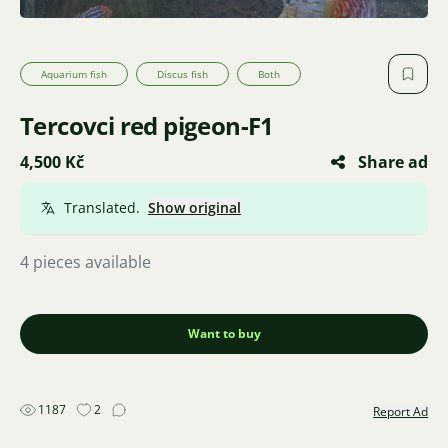
Aquarium fish
Discus fish
Both
Tercovci red pigeon-F1
4,500 Kč
Share ad
Translated.
Show original
4 pieces available
Want to buy
1187
2
Report Ad