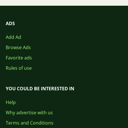
ADS
Add Ad
Browse Ads
Favorite ads
Rules of use
YOU COULD BE INTERESTED IN
Help
Why advertise with us
Terms and Conditions