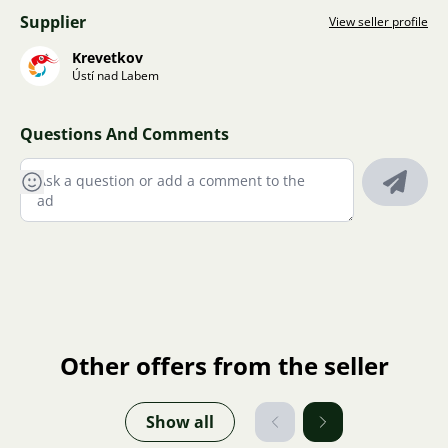
Supplier
View seller profile
Krevetkov
Ústí nad Labem
Questions And Comments
Other offers from the seller
Show all