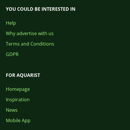
YOU COULD BE INTERESTED IN
Help
Why advertise with us
Terms and Conditions
GDPR
FOR AQUARIST
Homepage
Inspiration
News
Mobile App