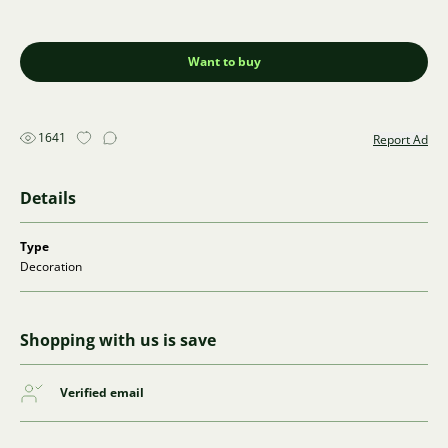
Want to buy
1641
Report Ad
Details
Type
Decoration
Shopping with us is save
Verified email