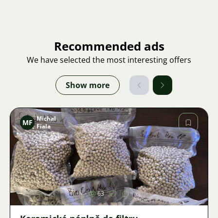
Recommended ads
We have selected the most interesting offers
Show more
Michal
MF
Fiala
Image
63