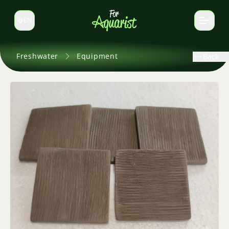
EN
Switch language
Freshwater
Equipment
Back