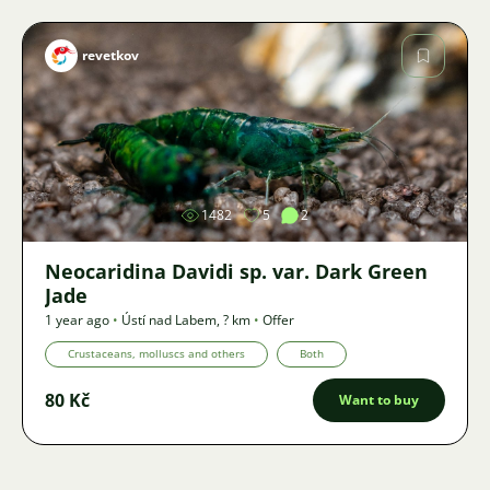
revetkov
Image
1482
5
2
Neocaridina Davidi sp. var. Dark Green
Jade
1 year ago
•
Ústí nad Labem
,
? km
•
Offer
Crustaceans, molluscs and others
Both
80 Kč
Want to buy