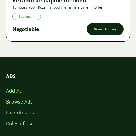
Keramické náplně do filtru
10 hours ago
•
Rožmitál pod Třemšínem
,
? km
•
Offer
Equipment
Negotiable
Want to buy
ADS
Add Ad
Browse Ads
Favorite ads
Rules of use