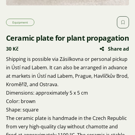
Equipment
Ceramic plate for plant propagation
30 Kč
Share ad
Shipping is possible via Zásilkovna or personal pickup
in Ústí nad Labem. It can also be arranged in advance
at markets in Ústí nad Labem, Prague, Havlíčkův Brod,
Kroměříž, and Ostrava.
Dimensions: approximately 5 x 5 cm
Color: brown
Shape: square
The ceramic plate is handmade in the Czech Republic
from very high-quality clay without chamotte and