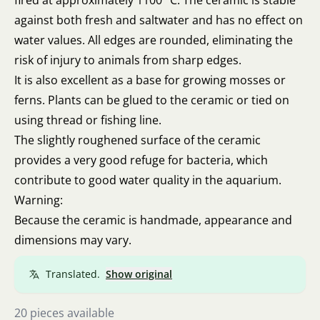
fired at approximately 1100 °C. The ceramic is stable
against both fresh and saltwater and has no effect on
water values. All edges are rounded, eliminating the
risk of injury to animals from sharp edges.
It is also excellent as a base for growing mosses or
ferns. Plants can be glued to the ceramic or tied on
using thread or fishing line.
The slightly roughened surface of the ceramic
provides a very good refuge for bacteria, which
contribute to good water quality in the aquarium.
Warning:
Because the ceramic is handmade, appearance and
dimensions may vary.
Translated.
Show original
20 pieces available