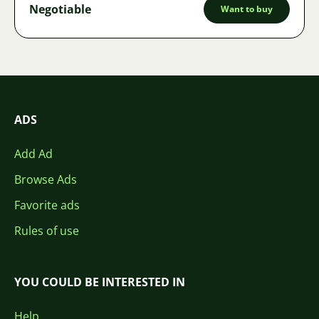
Negotiable
Want to buy
ADS
Add Ad
Browse Ads
Favorite ads
Rules of use
YOU COULD BE INTERESTED IN
Help