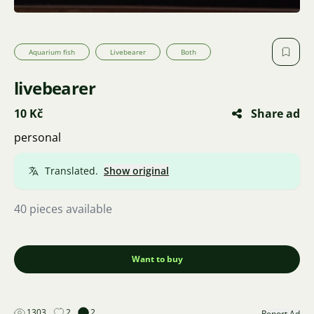
Aquarium fish
Livebearer
Both
livebearer
10 Kč
Share ad
personal
Translated.
Show original
40 pieces available
Want to buy
1303
2
2
Report Ad