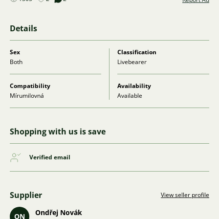
Details
Sex
Classification
Both
Livebearer
Compatibility
Availability
Mírumilovná
Available
Shopping with us is save
Verified email
Supplier
View seller profile
Ondřej Novák
ON