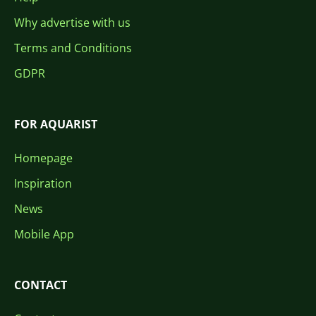
Why advertise with us
Terms and Conditions
GDPR
FOR AQUARIST
Homepage
Inspiration
News
Mobile App
CONTACT