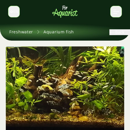
EN
Switch language
Freshwater
Aquarium fish
Back