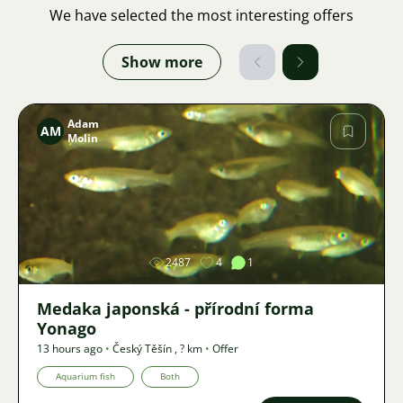
We have selected the most interesting offers
Show more
Adam
AM
Molin
Image
2487
4
1
Medaka japonská - přírodní forma
Yonago
13 hours ago
•
Český Těšín
,
? km
•
Offer
Aquarium fish
Both