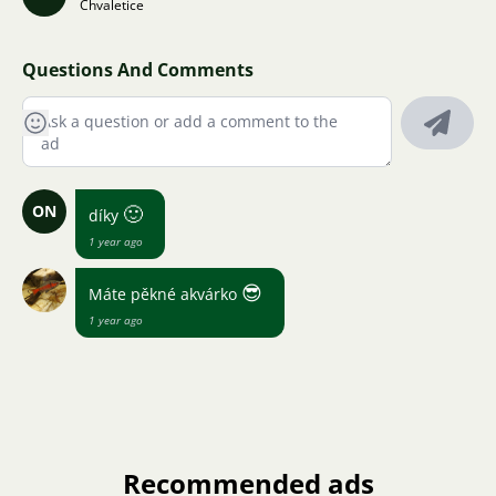
Chvaletice
Questions And Comments
ON
🙂
díky
1 year ago
😎
Máte pěkné akvárko
1 year ago
Recommended ads