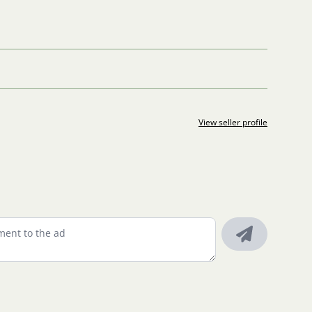
View seller profile