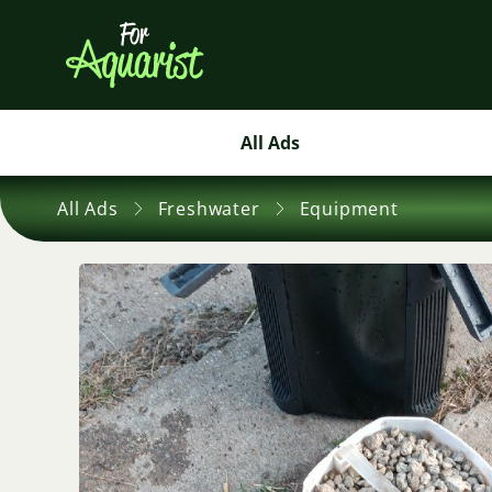
All Ads
All Ads
Freshwater
Equipment