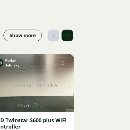
Show more
Marian
D
Dolinsky
Image
589
D Twinstar S600 plus WiFi
ntroller