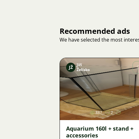
Recommended ads
We have selected the most interes
Jiří
JŽ
Želísko
Image
887
2
Aquarium 160l + stand +
accessories