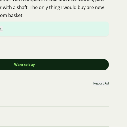
 with a shaft. The only thing I would buy are new
tom basket.
al
Want to buy
Report Ad