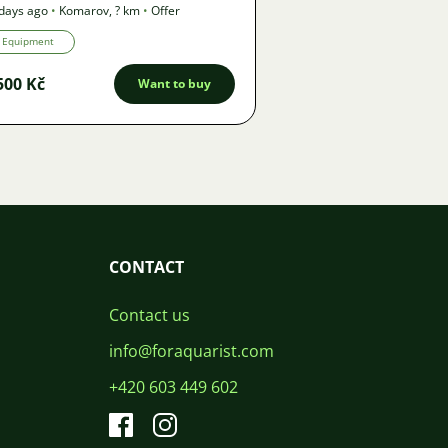
days ago
•
Komarov
,
? km
•
Offer
Equipment
500 Kč
Want to buy
CONTACT
Contact us
info@foraquarist.com
+420 603 449 602