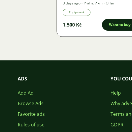
3 days ago
•
Praha
,
? km
•
Offer
Equipment
1,500 Kč
Want to buy
ADS
YOU COU
Add Ad
Help
Browse Ads
Why adver
Favorite ads
Terms an
Rules of use
GDPR