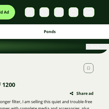
d Ad
Join
Private messages
Cart
Ponds
Back
F 1200
Share ad
nger filter, I am selling this quiet and trouble-free
It comes with complete media and accessories, plus