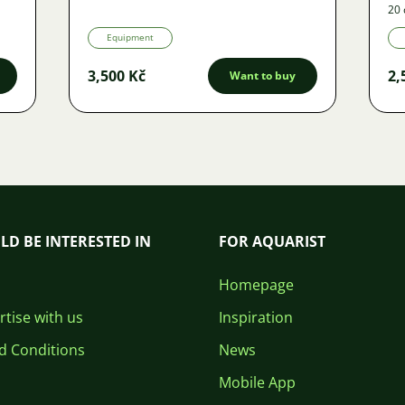
20 
Equipment
3,500 Kč
2,
Want to buy
LD BE INTERESTED IN
FOR AQUARIST
Homepage
tise with us
Inspiration
d Conditions
News
Mobile App