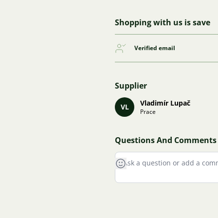
Shopping with us is save
Verified email
Supplier
Vladimír Lupač
VL
Prace
Questions And Comments