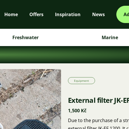
Home
Offers
Inspiration
News
Ad
Freshwater
Marine
Equipment
External filter JK-E
1,500 Kč
Due to the purchase of a stro
external filter JK-EF 1200. 