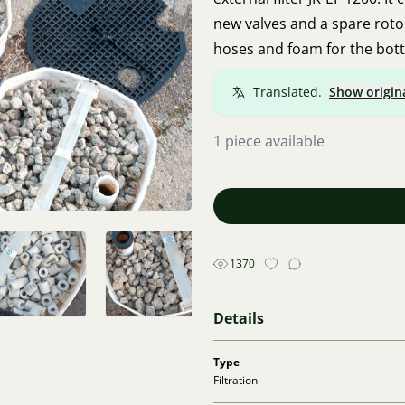
new valves and a spare rotor
hoses and foam for the bot
Translated.
Show origin
1 piece available
1370
Details
Type
Filtration