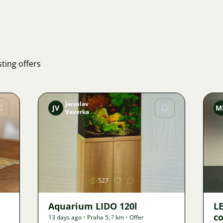
ting offers
Jaroslav
JV
M
Vaverka
Image
527
Aquarium LIDO 120l
LE
co
13 days ago
•
Praha 5
,
? km
•
Offer