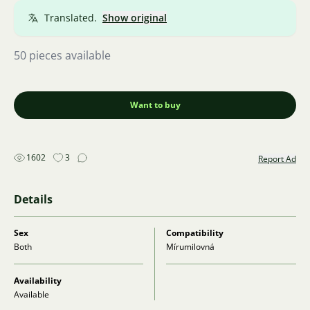
Translated.
Show original
50 pieces available
Want to buy
1602
3
Report Ad
Details
Sex
Compatibility
Both
Mírumilovná
Availability
Available