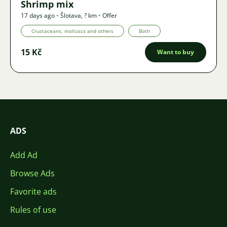
Shrimp mix
17 days ago
•
Šlotava
,
? km
•
Offer
Crustaceans, molluscs and others
Both
15 Kč
Want to buy
ADS
Add Ad
Browse Ads
Favorite ads
Rules of use