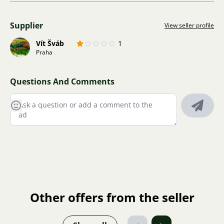
Supplier
View seller profile
Vít Šváb
1
Praha
Questions And Comments
Other offers from the seller