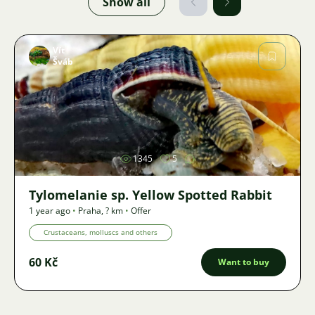
Show all
Vít
Šváb
Image
1345
5
Tylomelanie sp. Yellow Spotted Rabbit
1 year ago
•
Praha
,
? km
•
Offer
Crustaceans, molluscs and others
60 Kč
Want to buy