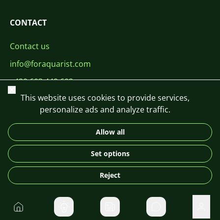
CONTACT
Contact us
info@foraquarist.com
+420 603 449 602
Close
This website uses cookies to provide services,
personalize ads and analyze traffic.
Allow all
CS
SK
EN
PL
DE
Set options
© 2026 For Aquarist
Reject
Home
Private message
User