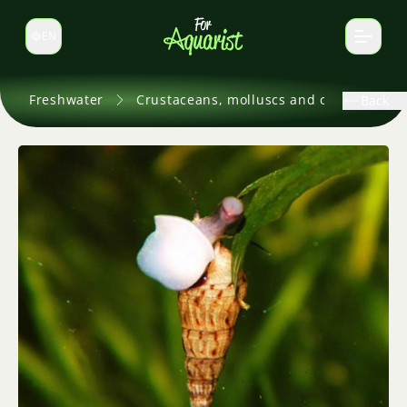
EN
Switch language
Freshwater
Crustaceans, molluscs and others
Back