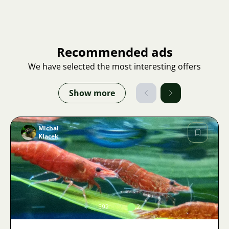
Recommended ads
We have selected the most interesting offers
Show more
Michal
Klacek
Image
592
2