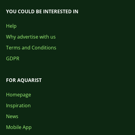
YOU COULD BE INTERESTED IN
Help
Why advertise with us
Terms and Conditions
GDPR
FOR AQUARIST
Homepage
Inspiration
News
Mobile App