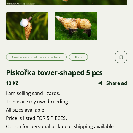
Crustaceans, molluscs and others
Both
Piskořka tower-shaped 5 pcs
10 Kč
Share ad
I am selling sand lizards.
These are my own breeding.
All sizes available.
Price is listed FOR 5 PIECES.
Option for personal pickup or shipping available.