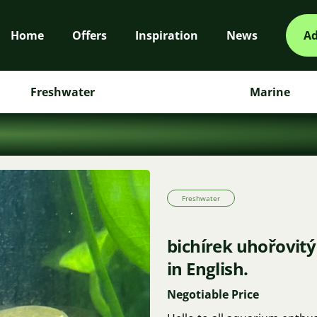
Home
Offers
Inspiration
News
Ad
Freshwater
Marine
Freshwater
bichírek uhořovitý
in English.
Negotiable Price