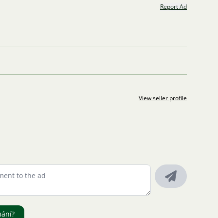
Report Ad
View seller profile
mání?