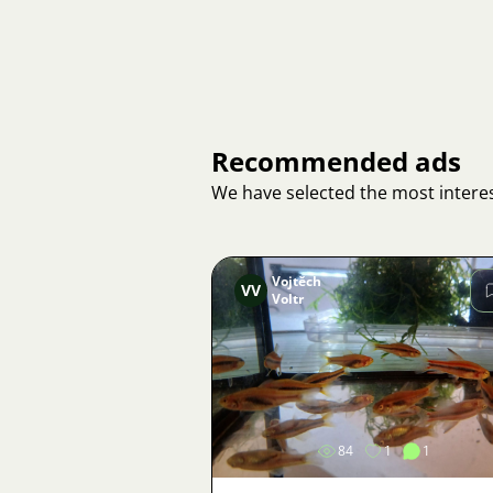
Recommended ads
We have selected the most interes
Vojtěch
VV
Voltr
Image
84
1
1