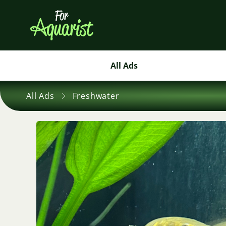
All Ads
All Ads
Freshwater