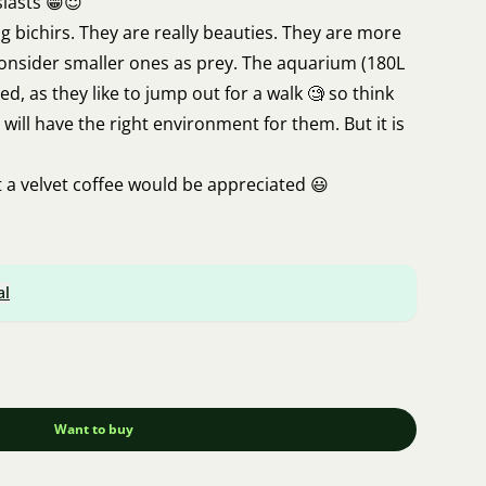
siasts 😁😇
ng bichirs. They are really beauties. They are more
 consider smaller ones as prey. The aquarium (180L
d, as they like to jump out for a walk 🧐 so think
will have the right environment for them. But it is
a velvet coffee would be appreciated 😃
jtova@email.cz
al
Want to buy