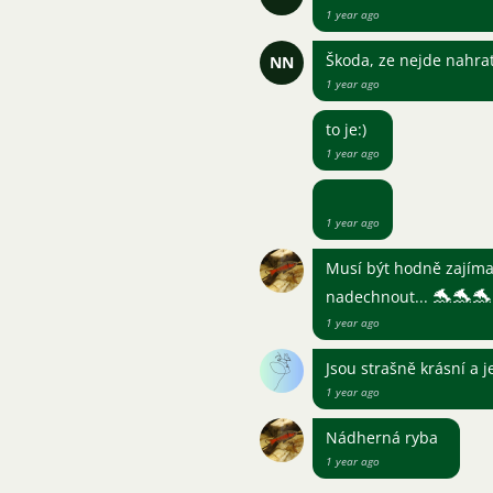
1 year ago
Škoda, ze nejde nahra
NN
1 year ago
to je:)
1 year ago
1 year ago
Musí být hodně zajímav
🐬
🐬
🐬
nadechnout...
1 year ago
Jsou strašně krásní a j
1 year ago
Nádherná ryba
1 year ago