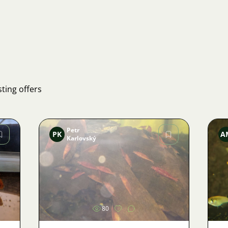
ting offers
Petr
PK
A
Karlovský
Image
80