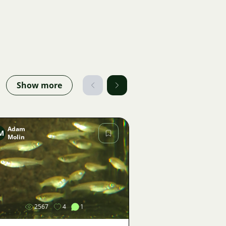
Show more
Adam
M
Molin
Image
2567
4
1