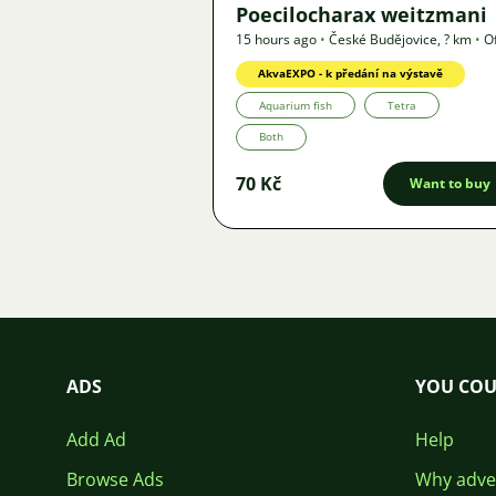
Poecilocharax weitzmani
15 hours ago
•
České Budějovice
,
? km
•
O
AkvaEXPO - k předání na výstavě
Aquarium fish
Tetra
Both
70 Kč
Want to buy
ADS
YOU COU
Add Ad
Help
Browse Ads
Why adver