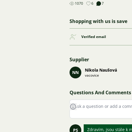
1070
6
7
Shopping with us is save
Verified email
Supplier
Nikola Naušová
NN
vacovice
Questions And Comments
Zdravím, jsou stále k 
PS