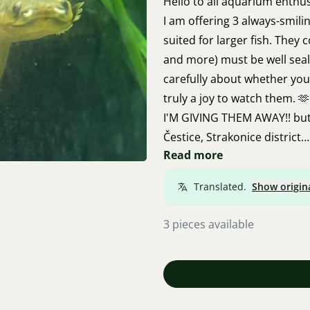
Hello to all aquarium enthu
I am offering 3 always-smili
suited for larger fish. They
and more) must be well seale
carefully about whether you 
truly a joy to watch them. 🫶
I'M GIVING THEM AWAY!! but 
Čestice, Strakonice district
Read more
Contact via email: Nikola.vo
Translated.
Show origin
3 pieces available