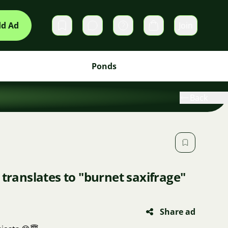
d Ad
Join
Private messages
Cart
Ponds
Back
 translates to "burnet saxifrage"
Share ad