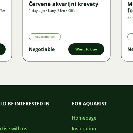
Červené akvarijní krevety
M
f
ffer
1 day ago
•
Lány
,
? km
•
Offer
2 d
Aquarium fish
Negotiable
Ne
Want to buy
LD BE INTERESTED IN
FOR AQUARIST
Homepage
tise with us
Inspiration