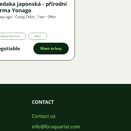
edaka japonská - přírodní
orma Yonago
ays ago
•
Český Těšín
,
? km
•
Offer
Aquarium fish
Both
gotiable
Want to buy
CONTACT
Contact us
info@foraquarist.com