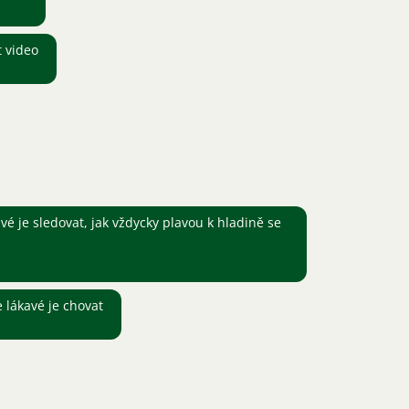
t video
é je sledovat, jak vždycky plavou k hladině se
e lákavé je chovat