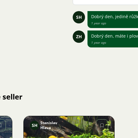
Dobrý den, jedině růž
SH
1 year ago
Dobrý den, máte i plov
ZH
1 year ago
 seller
Stanislav
SH
Hlava