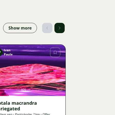
Show more
Ivan
P
Paule
Image
409
otala macrandra
ariegated
days ago
•
Partizánske
,
? km
•
Offer