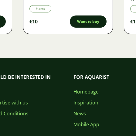
Plants
€10
€1
Want to buy
LD BE INTERESTED IN
FOR AQUARIST
Homepage
tise with us
Inspiration
d Conditions
News
Mobile App