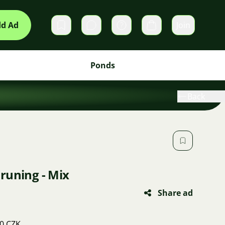
d Ad
Join
Private messages
Cart
Ponds
Back
runing - Mix
Share ad
50 CZK