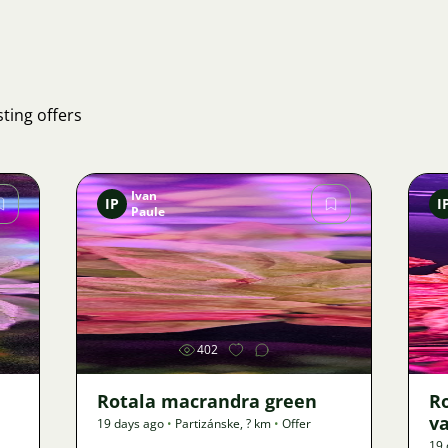
ting offers
Ivan
IP
I
Paule
Image
402
Rotala macrandra green
R
v
19 days ago
•
Partizánske
,
? km
•
Offer
19 