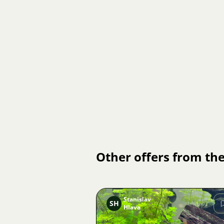
Other offers from the
Stanislav
SH
Hlava