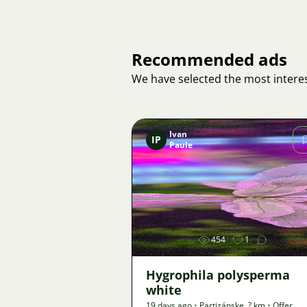
Recommended ads
We have selected the most interes
Ivan
IP
Paule
Image
454
1
Hygrophila polysperma
white
19 days ago
•
Partizánske
,
? km
•
Offer