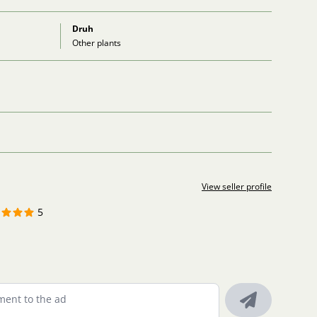
Druh
Other plants
View seller profile
5