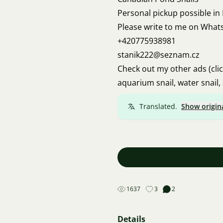
Personal pickup possible in
Please write to me on What
+420775938981
stanik222@seznam.cz
Check out my other ads (cli
aquarium snail, water snail, 
Translated.
Show origin
1637
3
2
Details