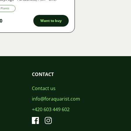
Plants
0
Want to buy
CONTACT
Contact us
info@foraquarist.com
+420 603 449 602