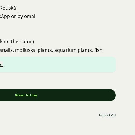
 Rouská
sApp or by email
ck on the name)
snails, mollusks, plants, aquarium plants, fish
al
Want to buy
Report Ad