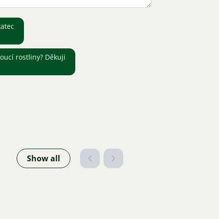
katec
oucí rostliny? Děkuji
Show all