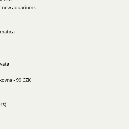
for new aquariums
omatica
rvata
íkovna - 99 CZK
rs)