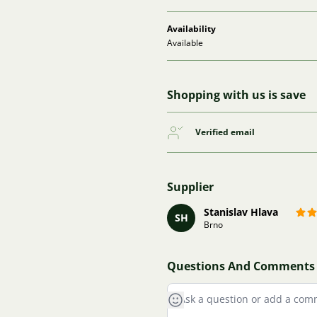
Availability
Available
Shopping with us is save
Verified email
Supplier
Stanislav Hlava
SH
Brno
Questions And Comments