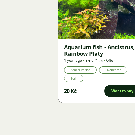
Image
1765
4
Aquarium fish - Ancistrus,
Rainbow Platy
1 year ago
•
Brno
,
? km
•
Offer
Aquarium fish
Livebearer
Both
20 Kč
Want to buy