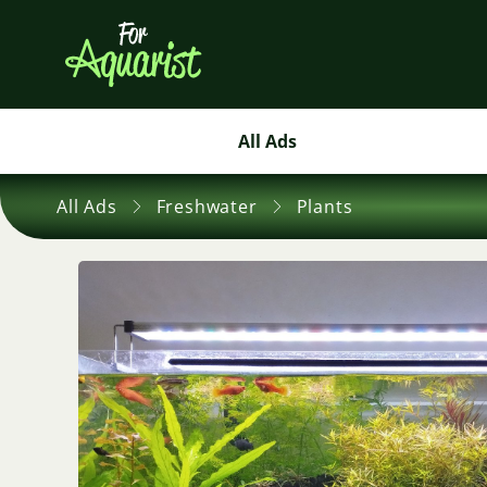
All Ads
All Ads
Freshwater
Plants