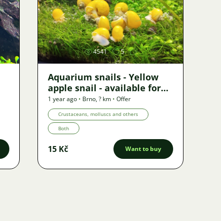
Image
4541
5
Aquarium snails - Yellow
apple snail - available for
shipping
1 year ago
•
Brno
,
? km
•
Offer
Crustaceans, molluscs and others
Both
15 Kč
Want to buy