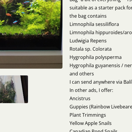
suitable as a starter pack 
the bag contains
Limnophila sessiliflora
Limnophila hippuroides/ar
Ludwigia Repens
Rotala sp. Colorata
Hygrophila polysperma
Hygrophila guyanensis / ne
and others
I can send anywhere via Bal
In other ads, I offer:
Ancistrus
Guppies (Rainbow Livebeare
Plant Trimmings
Yellow Apple Snails
Canadian Pond Snails