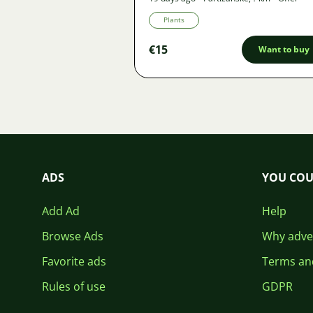
Plants
€15
Want to buy
ADS
YOU COU
Add Ad
Help
Browse Ads
Why adver
Favorite ads
Terms an
Rules of use
GDPR