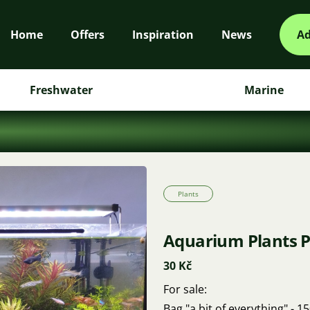
Home
Offers
Inspiration
News
Ad
Freshwater
Marine
Plants
Aquarium Plants P
30 Kč
For sale:
Bag "a bit of everything" - 1