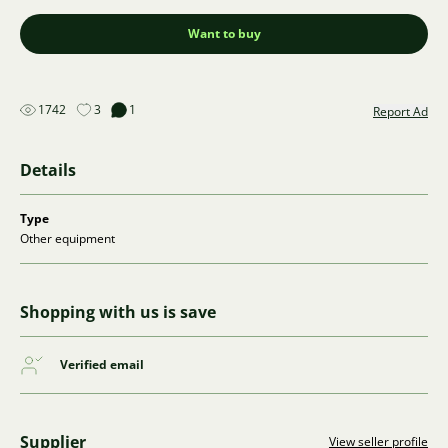
Want to buy
1742
3
1
Report Ad
Details
Type
Other equipment
Shopping with us is save
Verified email
Supplier
View seller profile