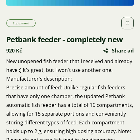
Equipment
Petbank feeder - completely new
920 Kč
Share ad
New unopened fish feeder that I received and already
have :) It's great, but I won't use another one.
Manufacturer's description:
Precise amount of feed: Unlike regular fish feeders
that have only one chamber, the updated Petbank
automatic fish feeder has a total of 16 compartments,
allowing for 15 separate portions and conveniently
storing different types of feed. Each compartment
holds up to 2 g, ensuring high dosing accuracy. Note: