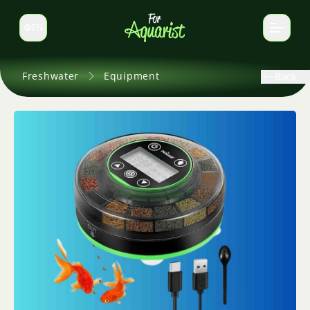
EN
Switch language
Freshwater
Equipment
Back