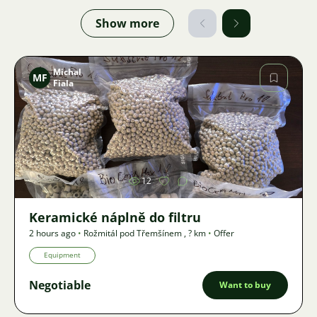
Show more
Michal
MF
Fiala
Image
12
Keramické náplně do filtru
2 hours ago
•
Rožmitál pod Třemšínem
,
? km
•
Offer
Equipment
Negotiable
Want to buy