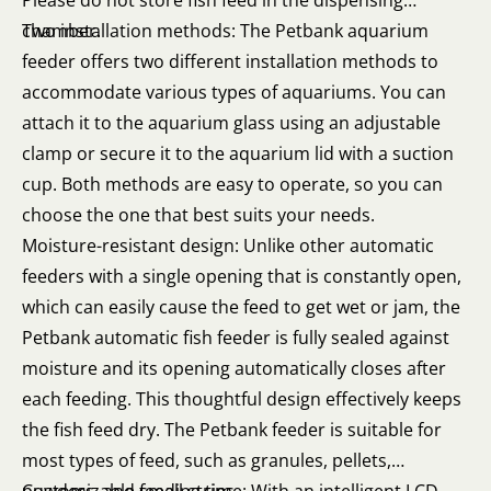
Please do not store fish feed in the dispensing
chamber.
Two installation methods: The Petbank aquarium
feeder offers two different installation methods to
accommodate various types of aquariums. You can
attach it to the aquarium glass using an adjustable
clamp or secure it to the aquarium lid with a suction
cup. Both methods are easy to operate, so you can
choose the one that best suits your needs.
Moisture-resistant design: Unlike other automatic
feeders with a single opening that is constantly open,
which can easily cause the feed to get wet or jam, the
Petbank automatic fish feeder is fully sealed against
moisture and its opening automatically closes after
each feeding. This thoughtful design effectively keeps
the fish feed dry. The Petbank feeder is suitable for
most types of feed, such as granules, pellets,