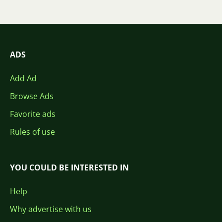
ADS
Add Ad
Browse Ads
Favorite ads
Rules of use
YOU COULD BE INTERESTED IN
Help
Why advertise with us