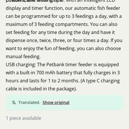
powders, and small strips.
Customizable feeding time: With an intelligent LCD
display and timer function, our automatic fish feeder
can be programmed for up to 3 feedings a day, with a
maximum of 3 feeding compartments. You can also
set feeding for any time during the day and have it
dispense once, twice, three, or four times a day. If you
want to enjoy the fun of feeding, you can also choose
manual feeding.
USB charging: The Petbank timer feeder is equipped
with a built-in 700 mAh battery that fully charges in 3
hours and lasts for 1 to 2 months. (A type C charging
cable is included in the package).
Translated.
Show original
1 piece available