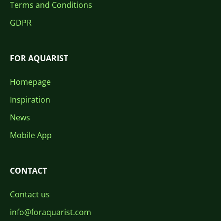
Terms and Conditions
GDPR
FOR AQUARIST
Homepage
Inspiration
News
Mobile App
CONTACT
Contact us
info@foraquarist.com