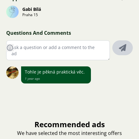
Gabi Bílá
Praha 15
Questions And Comments
Tohle je pěkná praktická věc.
1 year ago
Recommended ads
We have selected the most interesting offers