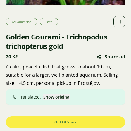
Aquarium fish
Both
Golden Gourami - Trichopodus
trichopterus gold
20 Kč
Share ad
A calm, peaceful fish that grows to about 10 cm,
suitable for a larger, well-planted aquarium. Selling
size + 4.5 cm, personal pickup in Prostějov.
Translated.
Show original
Out Of Stock