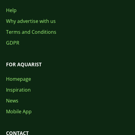
Help
Why advertise with us
Terms and Conditions
GDPR
FOR AQUARIST
Homepage
Inspiration
News
Mobile App
CONTACT