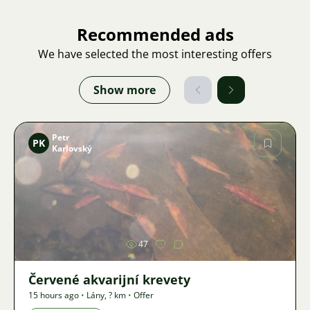
Recommended ads
We have selected the most interesting offers
Show more
Petr
PK
Karlovský
Image
47
Červené akvarijní krevety
15 hours ago
•
Lány
,
? km
•
Offer