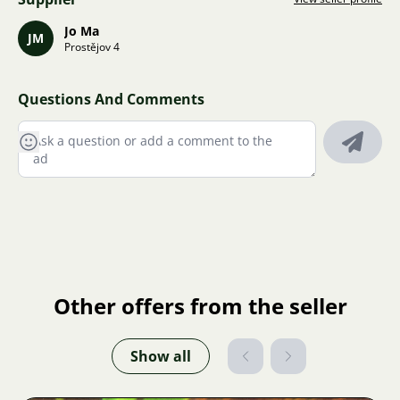
Jo Ma
JM
Prostějov 4
Questions And Comments
Other offers from the seller
Show all