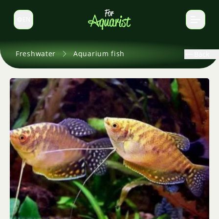
EN
Switch language
Freshwater
Aquarium fish
Back