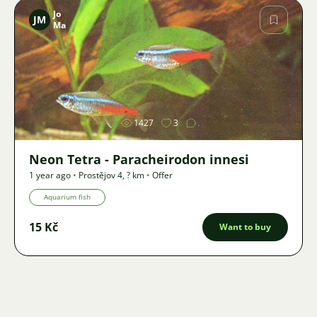
Jo
JM
Ma
Image
1427
3
Neon Tetra - Paracheirodon innesi
1 year ago
•
Prostějov 4
,
? km
•
Offer
Aquarium fish
15 Kč
Want to buy