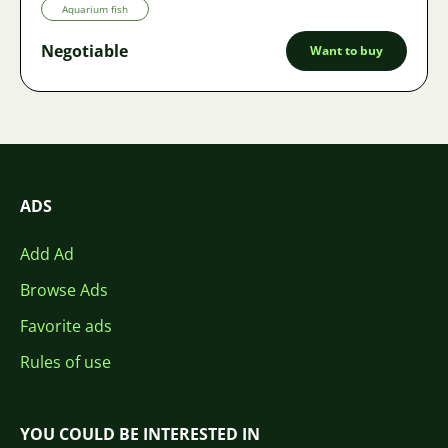
Aquarium fish
Negotiable
Want to buy
ADS
Add Ad
Browse Ads
Favorite ads
Rules of use
YOU COULD BE INTERESTED IN