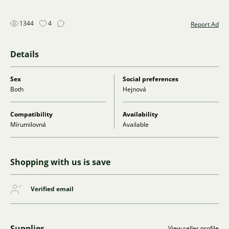
1344
4
Report Ad
Details
Sex
Social preferences
Both
Hejnová
Compatibility
Availability
Mírumilovná
Available
Shopping with us is save
Verified email
Supplier
View seller profile