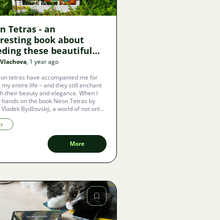
4805
2
n Tetras - an
eresting book about
eding these beautiful
 Vlachova
, 1 year ago
on tetras have accompanied me for
 my entire life – and they still enchant
h their beauty and elegance. When I
 hands on the book Neon Tetras by
Vladek Bydžovský, a world of not only
cal advice and experiences opened up
 but also a deeper understanding of
sy
exceptional fish.
More