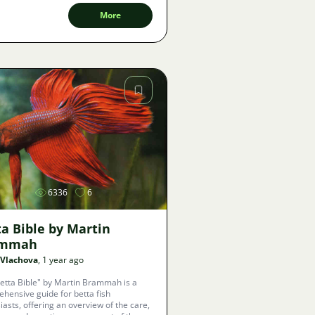
More
Image
6336
6
a Bible by Martin
ammah
 Vlachova
, 1 year ago
etta Bible" by Martin Brammah is a
hensive guide for betta fish
iasts, offering an overview of the care,