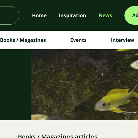
Home
Inspiration
News
Ad
Books / Magazines
Events
Interview
m
Books / Magazines articles