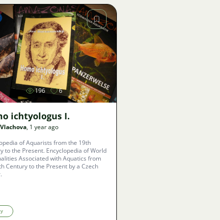
Image
196
6
o ichtyologus I.
 Vlachova
, 1 year ago
opedia of Aquarists from the 19th
y to the Present. Encyclopedia of World
alities Associated with Aquatics from
th Century to the Present by a Czech
.
sy