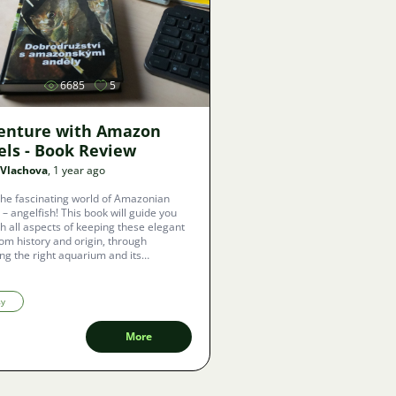
Image
6685
5
enture with Amazon
els - Book Review
 Vlachova
, 1 year ago
the fascinating world of Amazonian
 – angelfish! This book will guide you
h all aspects of keeping these elegant
from history and origin, through
ng the right aquarium and its
ent, to breeding and caring for fry.
sy
More