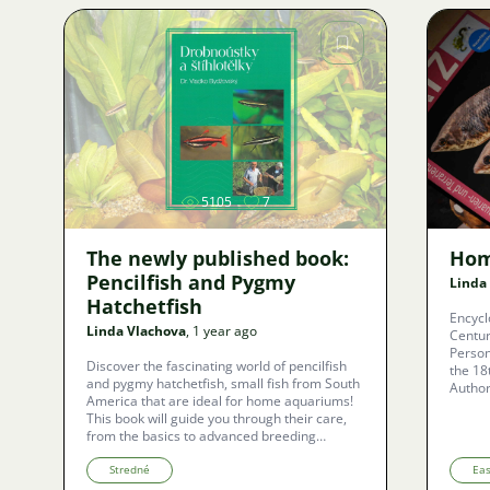
relationships of these armored fishes and
their remarkable adaptations to the changing
environments of tropical South America.
Image
5105
7
The newly published book:
Hom
Pencilfish and Pygmy
Linda
Hatchetfish
Encycl
Linda Vlachova
, 1 year ago
Centur
Person
Discover the fascinating world of pencilfish
the 18
and pygmy hatchetfish, small fish from South
Author
America that are ideal for home aquariums!
This book will guide you through their care,
from the basics to advanced breeding
techniques. You'll learn about their
interesting behaviors, easy care, and suitable
Stredné
Ea
environment. Whether you're a beginner or