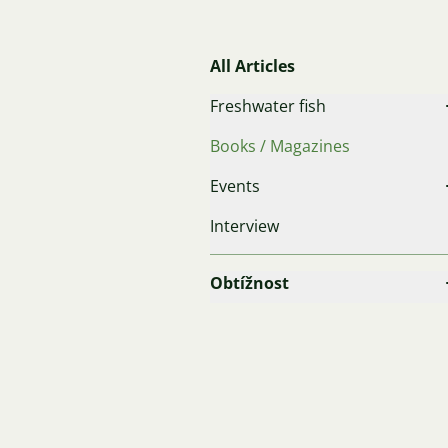
All Articles
Freshwater fish
Books / Magazines
Events
Interview
Obtížnost