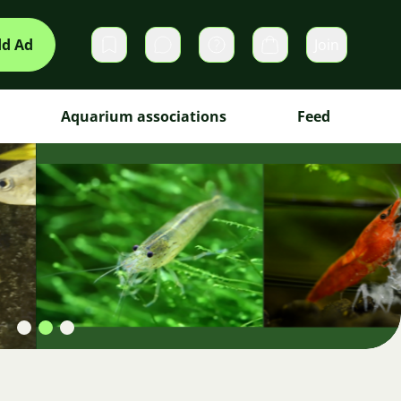
d Ad
Join
Private messages
Cart
Aquarium associations
Feed