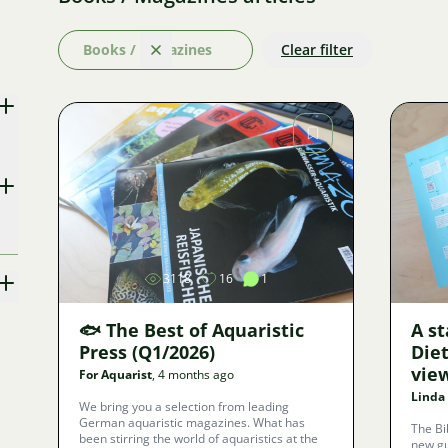
Books / Magazines
Clear filter
Clear
Image
3118
16
1
🐟 The Best of Aquaristic
A st
Press (Q1/2026)
Die
view
For Aquarist
, 4 months ago
Linda
We bring you a selection from leading
German aquaristic magazines. What has
The Bi
been stirring the world of aquaristics at the
new gu