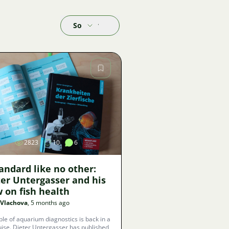
Sort by
Image
2823
10
6
andard like no other:
ter Untergasser and his
 on fish health
 Vlachova
, 5 months ago
ble of aquarium diagnostics is back in a
ise. Dieter Untergasser has published,