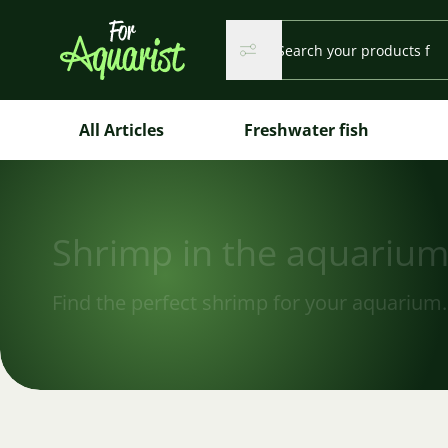
Search...
Search
Search
All Articles
Freshwater fish
Shrimp in the aquariu
Find the perfect shrimp for your aquarium.