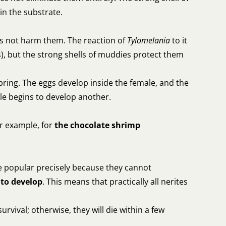
 in the substrate.
oes not harm them. The reaction of
Tylomelania
to it
s), but the strong shells of muddies protect them
fspring. The eggs develop inside the female, and the
ale begins to develop another.
or example, for
the chocolate shrimp
are popular precisely because they cannot
 to develop
. This means that practically all nerites
urvival; otherwise, they will die within a few