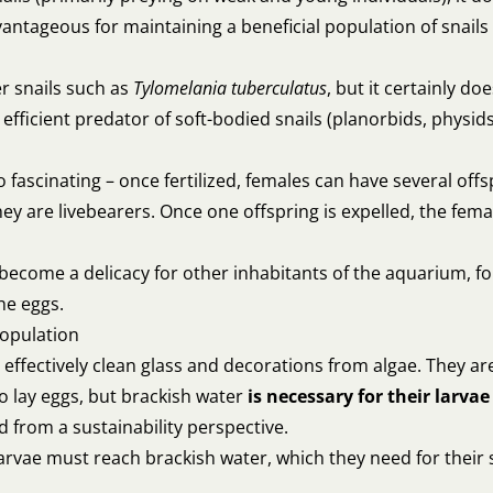
dvantageous for maintaining a beneficial population of snails
r snails such as
Tylomelania tuberculatus
, but it certainly d
 efficient predator of soft-bodied snails (planorbids, physid
so fascinating – once fertilized, females can have several of
they are livebearers. Once one offspring is expelled, the fem
become a delicacy for other inhabitants of the aquarium, f
he eggs.
population
 to effectively clean glass and decorations from algae. They 
 lay eggs, but brackish water
is necessary for their larvae
d from a sustainability perspective.
 larvae must reach brackish water, which they need for their s