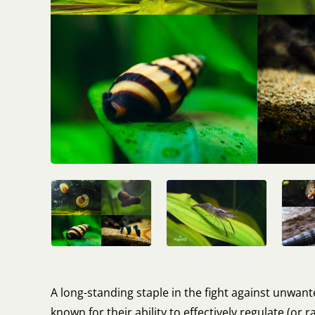
A long-standing staple in the fight against unwan
known for their ability to effectively regulate (or r