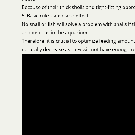
Because of their thick shells and tight-fitting ope
5. Basic rule: cause and effect
No snail or fish will solve a problem with snails 
and detritus in the aquarium.
Therefore, it is crucial to optimize feeding amount
naturally decrease as they will not have enough 