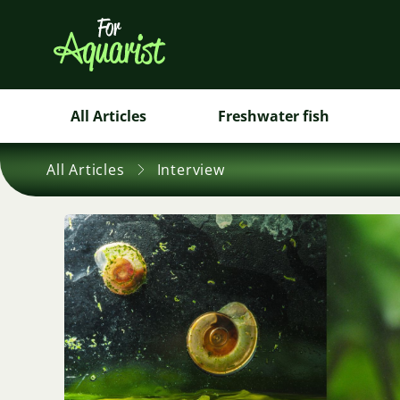
All Articles
Freshwater fish
All Articles
Interview