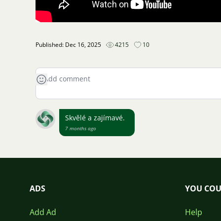
Published: Dec 16, 2025
4215
10
Skvělé a zajímavé.
7 months ago
ADS
YOU COU
Add Ad
Help