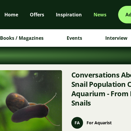
Home
Offers
Inspiration
News
Ad
Books / Magazines
Events
Interview
Conversations Abo
Snail Population C
Aquarium - From 
Snails
FA
For Aquarist