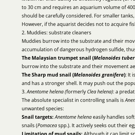
to 30 cm and requires an aquarium volume of 400+ 
should be carefully considered. For smaller tanks
However, if the aquarist decides not to acquire fis
2. Muddies: substrate cleaners
Muddies burrow into the substrate and their m
accumulation of dangerous hydrogen sulfide, thus 
The Malaysian trumpet snail (
Melanoides tuber
burrow into the substrate and their movement aerat
The Sharp mud snail (
Melanoides granifera
)
: It
and has a stronger shell. It may push out the pop
3.
Anentome helena (
formerly
Clea helena)
: a predat
The absolute specialist in controlling snails is
Anen
unwanted species:
Snail targets:
Anentome helena
easily handles soft
snails (
Pomacea
spp.). It actively seeks out their eg
Limitation of mud snails:
Although it can limit s