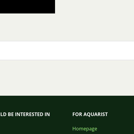
LD BE INTERESTED IN
FOR AQUARIST
Homepage