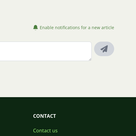
Enable notifications for a new article
CONTACT
Contact us