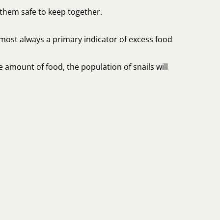
them safe to keep together.
almost always a primary indicator of excess food
e amount of food, the population of snails will