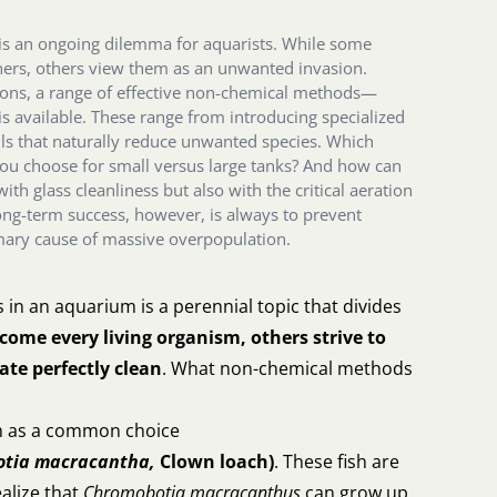
 is an ongoing dilemma for aquarists. While some
ers, others view them as an unwanted invasion.
tions, a range of effective non-chemical methods—
s available. These range from introducing specialized
ails that naturally reduce unwanted species. Which
you choose for small versus large tanks? And how can
with glass cleanliness but also with the critical aeration
long-term success, however, is always to prevent
imary cause of massive overpopulation.
s in an aquarium is a perennial topic that divides
ome every living organism, others strive to
ate perfectly clean
. What non-chemical methods
ish as a common choice
otia macracantha,
Clown loach)
. These fish are
ealize that
Chromobotia macracanthus
can grow up