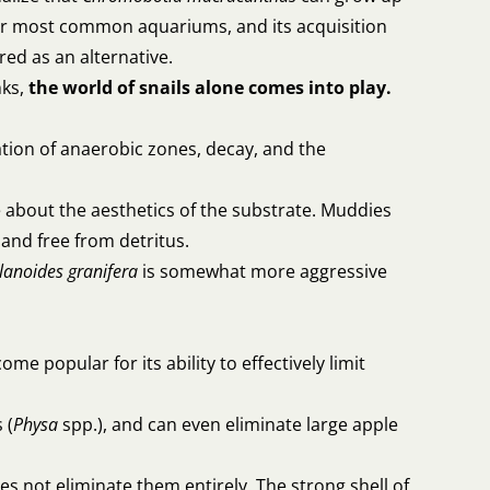
 for most common aquariums, and its acquisition
ed as an alternative.
nks,
the world of snails alone comes into play.
ation of anaerobic zones, decay, and the
are about the aesthetics of the substrate. Muddies
 and free from detritus.
lanoides
granifera
is somewhat more aggressive
ome popular for its ability to effectively limit
 (
Physa
spp.), and can even eliminate large apple
oes not eliminate them entirely. The strong shell of