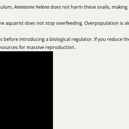
rculum,
Anentome helena
does not harm these snails, making 
if the aquarist does not stop overfeeding. Overpopulation is 
s before introducing a biological regulator. If you reduce th
resources for massive reproduction.