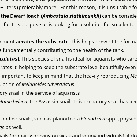
liters (preferably more). For this reason, it is unsuitable
,
the Dwarf loach (
Ambastaia sidthimunkii
)
can be consider
h for this purpose or is looking for a solution for smaller ta
ovement
aerates the substrate
. This helps prevent the form
fundamentally contributing to the health of the tank.
culatus
)
: This species of snail is ideal for aquarists who c
es it, helping to keep the substrate level beautifully even
 is important to keep in mind that the heavily reproducing
Me
ulation of
Melanoides tuberculatus.
ory snail in the service of aquarists
tome helena
, the Assassin snail. This predatory snail has bec
-bodied snails, such as planorbids (
Planorbella
spp.), physids
gs as well.
nails (primarily preying on weak and young individuals), it d