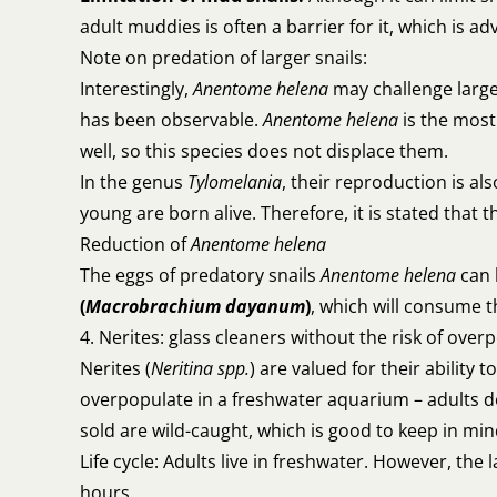
adult muddies is often a barrier for it, which is a
Note on predation of larger snails:
Interestingly,
Anentome helena
may challenge large
has been observable.
Anentome helena
is the most
well, so this species does not displace them.
In the genus
Tylomelania
, their reproduction is al
young are born alive. Therefore, it is stated that 
Reduction of
Anentome helena
The eggs of predatory snails
Anentome helena
can 
(
Macrobrachium dayanum
)
, which will consume t
4. Nerites: glass cleaners without the risk of over
Nerites (
Neritina spp.
) are valued for their ability
overpopulate in a freshwater aquarium – adults do
sold are wild-caught, which is good to keep in min
Life cycle: Adults live in freshwater. However, the
hours.