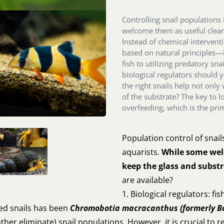
Controlling snail populations
welcome them as useful clean
Instead of chemical interven
based on natural principles—i
fish to utilizing predatory sn
biological regulators should 
the right snails help not only 
of the substrate? The key to 
overfeeding, which is the pr
Population control of snail
aquarists.
While some welc
keep the glass and substr
are available?
1. Biological regulators: f
ted snails has been
Chromobotia macracanthus (formerly
B
ather eliminate) snail populations. However, it is crucial to r