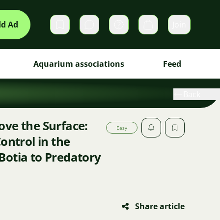
d Ad
Join
Private messages
Cart
Aquarium associations
Feed
Back
ve the Surface:
Easy
ontrol in the
Botia to Predatory
Share article