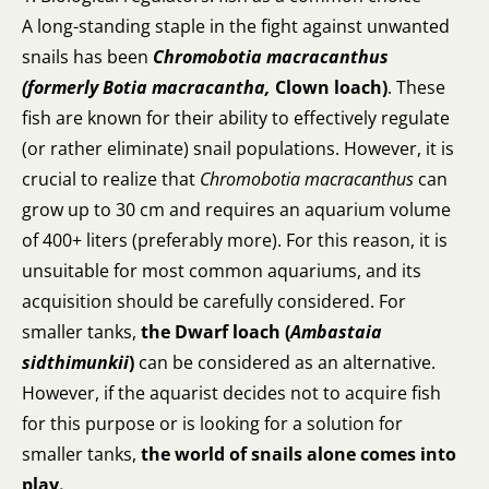
A long-standing staple in the fight against unwanted
snails has been
Chromobotia macracanthus
(formerly
Botia macracantha,
Clown loach)
. These
fish are known for their ability to effectively regulate
(or rather eliminate) snail populations. However, it is
crucial to realize that
Chromobotia macracanthus
can
grow up to 30 cm and requires an aquarium volume
of 400+ liters (preferably more). For this reason, it is
unsuitable for most common aquariums, and its
acquisition should be carefully considered. For
smaller tanks,
the Dwarf loach (
Ambastaia
sidthimunkii
)
can be considered as an alternative.
However, if the aquarist decides not to acquire fish
for this purpose or is looking for a solution for
smaller tanks,
the world of snails alone comes into
play.