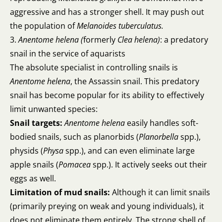
aggressive and has a stronger shell. It may push out
the population of
Melanoides tuberculatus.
3.
Anentome helena (
formerly
Clea helena)
: a predatory
snail in the service of aquarists
The absolute specialist in controlling snails is
Anentome helena
, the Assassin snail. This predatory
snail has become popular for its ability to effectively
limit unwanted species:
Snail targets:
Anentome helena
easily handles soft-
bodied snails, such as planorbids (
Planorbella
spp.),
physids (
Physa
spp.), and can even eliminate large
apple snails (
Pomacea
spp.). It actively seeks out their
eggs as well.
Limitation of mud snails:
Although it can limit snails
(primarily preying on weak and young individuals), it
does not eliminate them entirely. The strong shell of