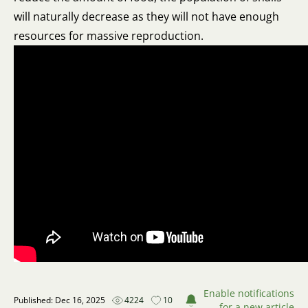
will naturally decrease as they will not have enough
resources for massive reproduction.
Enable notifications
Published: Dec 16, 2025
4224
10
for a new article