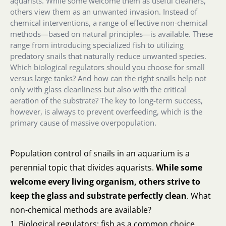
aquarists. While some welcome them as useful cleaners,
others view them as an unwanted invasion. Instead of
chemical interventions, a range of effective non-chemical
methods—based on natural principles—is available. These
range from introducing specialized fish to utilizing
predatory snails that naturally reduce unwanted species.
Which biological regulators should you choose for small
versus large tanks? And how can the right snails help not
only with glass cleanliness but also with the critical
aeration of the substrate? The key to long-term success,
however, is always to prevent overfeeding, which is the
primary cause of massive overpopulation.
Population control of snails in an aquarium is a
perennial topic that divides aquarists.
While some
welcome every living organism, others strive to
keep the glass and substrate perfectly clean
. What
non-chemical methods are available?
1. Biological regulators: fish as a common choice