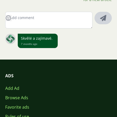
Skvělé a zajímavé.
7 months ago
ADS
Add Ad
Browse Ads
Favorite ads
Rules of use