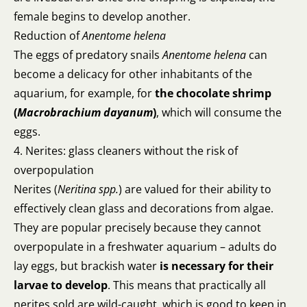
female begins to develop another.
Reduction of
Anentome helena
The eggs of predatory snails
Anentome helena
can
become a delicacy for other inhabitants of the
aquarium, for example, for
the chocolate shrimp
(
Macrobrachium dayanum
)
, which will consume the
eggs.
4. Nerites: glass cleaners without the risk of
overpopulation
Nerites (
Neritina spp.
) are valued for their ability to
effectively clean glass and decorations from algae.
They are popular precisely because they cannot
overpopulate in a freshwater aquarium – adults do
lay eggs, but brackish water
is necessary for their
larvae to develop
. This means that practically all
nerites sold are wild-caught, which is good to keep in