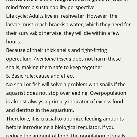
mind from a sustainability perspective.
Life cycle: Adults live in freshwater. However, the
larvae must reach brackish water, which they need for
their survival; otherwise, they will die within a few
hours.
Because of their thick shells and tight-fitting
operculum,
Anentome helena
does not harm these
snails, making them safe to keep together.
5. Basic rule: cause and effect
No snail or fish will solve a problem with snails if the
aquarist does not stop overfeeding. Overpopulation
is almost always a primary indicator of excess food
and detritus in the aquarium.
Therefore, it is crucial to optimize feeding amounts
before introducing a biological regulator. If you
reduce the amount of food, the population of snails