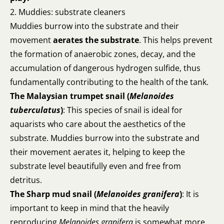
2. Muddies: substrate cleaners
Muddies burrow into the substrate and their
movement
aerates the substrate
. This helps prevent
the formation of anaerobic zones, decay, and the
accumulation of dangerous hydrogen sulfide, thus
fundamentally contributing to the health of the tank.
The Malaysian trumpet snail (
Melanoides
tuberculatus
)
: This species of snail is ideal for
aquarists who care about the aesthetics of the
substrate. Muddies burrow into the substrate and
their movement aerates it, helping to keep the
substrate level beautifully even and free from
detritus.
The Sharp mud snail (
Melanoides granifera
)
: It is
important to keep in mind that the heavily
reproducing
Melanoides
granifera
is somewhat more