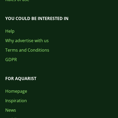
YOU COULD BE INTERESTED IN
Help
Why advertise with us
Terms and Conditions
GDPR
FOR AQUARIST
Homepage
Inspiration
News