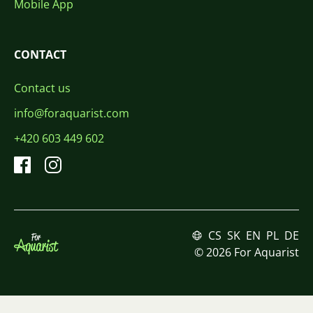
Mobile App
CONTACT
Contact us
info@foraquarist.com
+420 603 449 602
CS
SK
EN
PL
DE
© 2026 For Aquarist