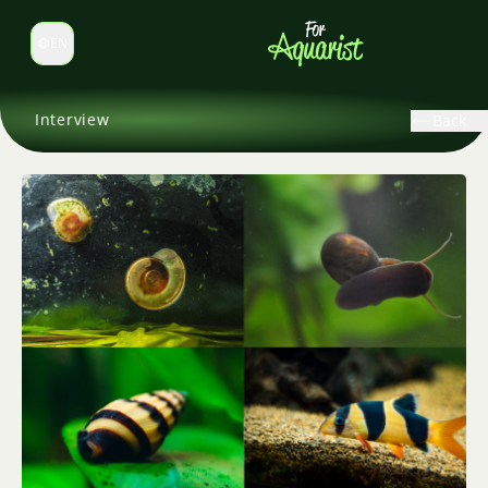
EN
Switch language
Interview
Back