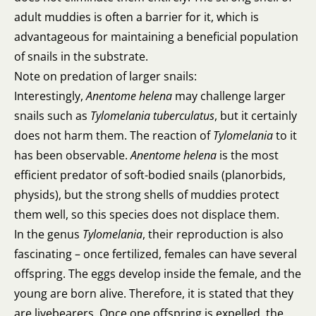
adult muddies is often a barrier for it, which is
advantageous for maintaining a beneficial population
of snails in the substrate.
Note on predation of larger snails:
Interestingly,
Anentome helena
may challenge larger
snails such as
Tylomelania tuberculatus
, but it certainly
does not harm them. The reaction of
Tylomelania
to it
has been observable.
Anentome helena
is the most
efficient predator of soft-bodied snails (planorbids,
physids), but the strong shells of muddies protect
them well, so this species does not displace them.
In the genus
Tylomelania
, their reproduction is also
fascinating – once fertilized, females can have several
offspring. The eggs develop inside the female, and the
young are born alive. Therefore, it is stated that they
are livebearers. Once one offspring is expelled, the