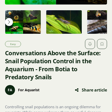
Easy
Conversations Above the Surface:
Snail Population Control in the
Aquarium - From Botia to
Predatory Snails
Share article
FA
For Aquarist
Controlling snail populations is an ongoing dilemma for