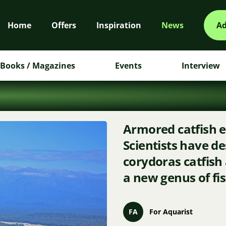
Home
Offers
Inspiration
News
Ad
Books / Magazines
Events
Interview
Armored catfish e
Scientists have d
corydoras catfish
a new genus of fi
FA
For Aquarist