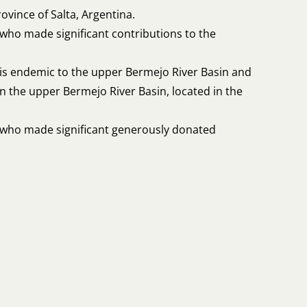
rovince of Salta, Argentina.
who made significant contributions to the
 is endemic to the upper Bermejo River Basin and
in the upper Bermejo River Basin, located in the
r who made significant generously donated