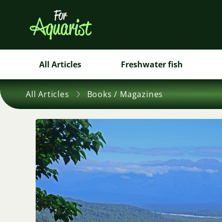
All Articles
Freshwater fish
All Articles
Books / Magazines