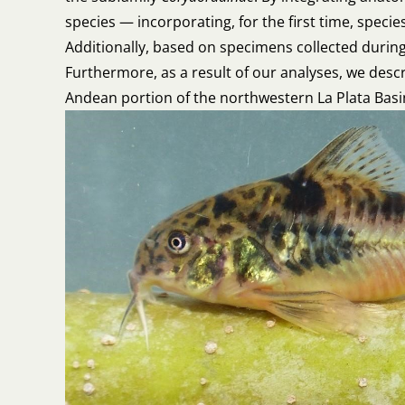
species — incorporating, for the first time, speci
Additionally, based on specimens collected during
Furthermore, as a result of our analyses, we des
Andean portion of the northwestern La Plata Bas