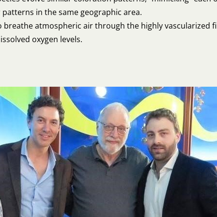
r patterns in the same geographic area.
o breathe atmospheric air through the highly vascularized fin
issolved oxygen levels.