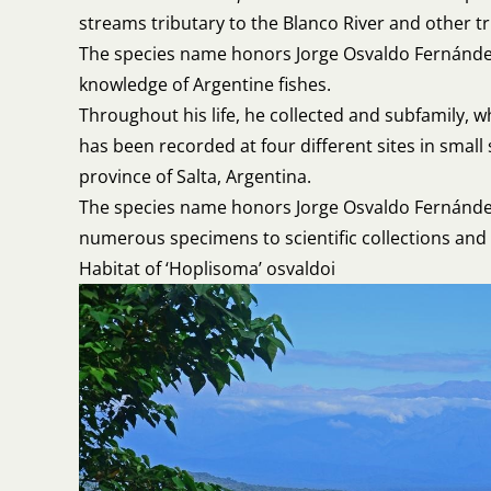
streams tributary to the Blanco River and other tr
The species name honors Jorge Osvaldo Fernández 
knowledge of Argentine fishes.
Throughout his life, he collected and subfamily,
has been recorded at four different sites in small
province of Salta, Argentina.
The species name honors Jorge Osvaldo Fernández 
numerous specimens to scientific collections and a
Habitat of ‘Hoplisoma’ osvaldoi