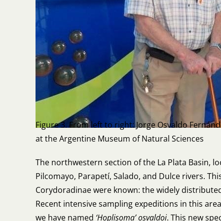
Figure 3. From left to right: Jorge Osvaldo Fernán
at the Argentine Museum of Natural Sciences
The northwestern section of the La Plata Basin, l
Pilcomayo, Parapetí, Salado, and Dulce rivers. Thi
Corydoradinae were known: the widely distribute
Recent intensive sampling expeditions in this are
we have named
‘Hoplisoma’ osvaldoi
. This new spe