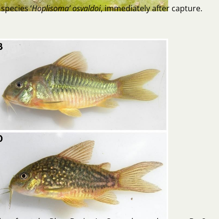
species ‘
Hoplisoma’ osvaldoi
, immediately after capture.