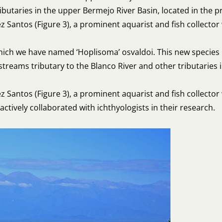
ibutaries in the upper Bermejo River Basin, located in the p
Santos (Figure 3), a prominent aquarist and fish collector 
 which we have named ‘Hoplisoma’ osvaldoi. This new species
 streams tributary to the Blanco River and other tributaries 
Santos (Figure 3), a prominent aquarist and fish collecto
ctively collaborated with ichthyologists in their research.