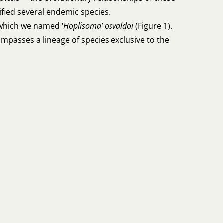
ntified several endemic species.
 which we named ‘
Hoplisoma’ osvaldoi
(Figure 1).
mpasses a lineage of species exclusive to the