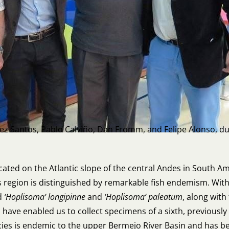
dez Santos, Pablo Calviño, Dan Fromm, and Felipe Alonso, dur
ocated on the Atlantic slope of the central Andes in South A
s region is distinguished by remarkable fish endemism. Withi
d
‘Hoplisoma’ longipinne
and
‘Hoplisoma’ paleatum
, along wit
a have enabled us to collect specimens of a sixth, previousl
cies is endemic to the upper Bermejo River Basin and has bee