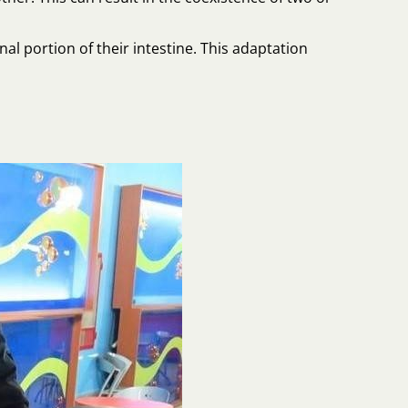
al portion of their intestine. This adaptation