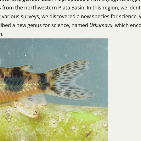
es from the northwestern Plata Basin. In this region, we ide
 various surveys, we discovered a new species for science,
cribed a new genus for science, named
Urkumayu
, which enco
in.