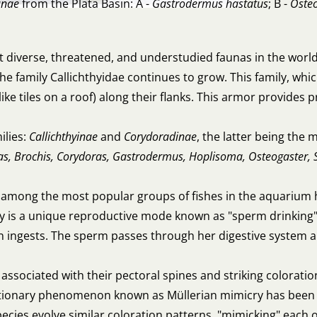
inae
from the Plata Basin: A -
Gastrodermus hastatus
; B -
Oste
 diverse, threatened, and understudied faunas in the world
 family Callichthyidae continues to grow. This family, whic
ke tiles on a roof) along their flanks. This armor provides 
ilies:
Callichthyinae
and
Corydoradinae
, the latter being the
as, Brochis, Corydoras, Gastrodermus, Hoplisoma, Osteogaster, 
among the most popular groups of fishes in the aquarium 
y is a unique reproductive mode known as "sperm drinking"
n ingests. The sperm passes through her digestive system and
ssociated with their pectoral spines and striking coloratio
lutionary phenomenon known as Müllerian mimicry has been r
s evolve similar coloration patterns, "mimicking" each oth