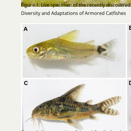
Figure 1. Live specimen of the recently discovered 
Diversity and Adaptations of Armored Catfishes