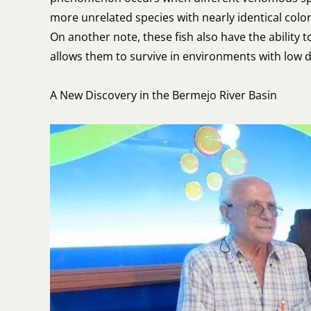
more unrelated species with nearly identical colo
On another note, these fish also have the ability t
allows them to survive in environments with low d
A New Discovery in the Bermejo River Basin