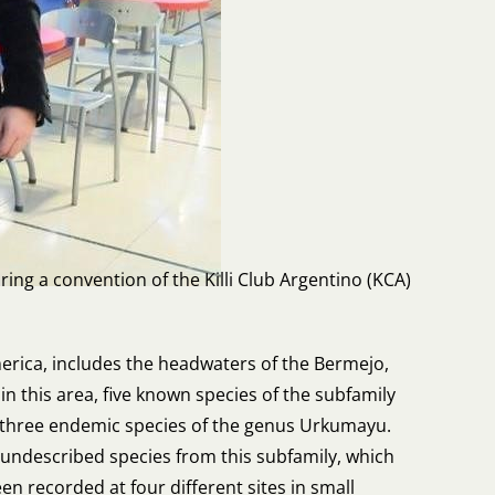
ing a convention of the Killi Club Argentino (KCA)
merica, includes the headwaters of the Bermejo,
n this area, five known species of the subfamily
h three endemic species of the genus Urkumayu.
y undescribed species from this subfamily, which
n recorded at four different sites in small