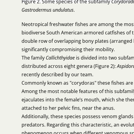
Figure 2. Some species of the subfamily
Corydorad
Gastrodermus undulatus
.
Neotropical freshwater fishes are among the most
biodiverse South American armored catfishes of the
double row of overlapping bony plates (arranged li
significantly compromising their mobility.
The family
Callichthyidae
is divided into two subfam
distributed across eight genera (Figure 2):
Aspidor
recently described by our team.
Commonly known as "corydoras" these fishes are 
Among the most notable features of this subfamil
ejaculates into the female’s mouth, which she the
attached to her pelvic fins, near the anus.
Additionally, these species possess venom glands a
predators. Regarding this characteristic, an evo
phenomenon occurs when different venomous specie