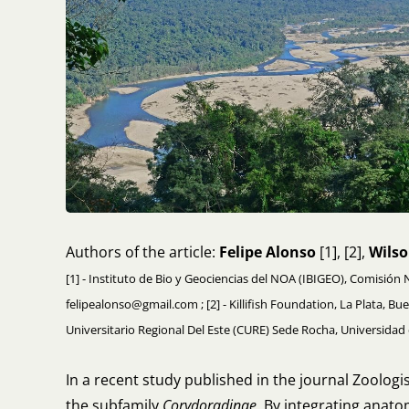
Authors of the article:
Felipe Alonso
[1], [2],
Wilso
[1] - Instituto de Bio y Geociencias del NOA (IBIGEO), Comisión 
felipealonso@gmail.com ; [2] - Killifish Foundation, La Plata, Bu
Universitario Regional Del Este (CURE) Sede Rocha, Universida
In a recent study published in the journal Zoolog
the subfamily
Corydoradinae
. By integrating anat