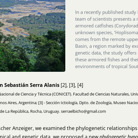
In a recently published study 
team of scientists presents a
armored catfishes (Corydoradi
unknown species, ‘Hoplisoma
comes from the remote upper 
Basin, a region marked by e
genetic data, the study offers
these armored fishes and the
environments of tropical Sou
n Sebastián Serra Alanis
[2], [3], [4]
Nacional de Ciencia y Técnica (CONICET). Facultad de Ciencias Naturales, Univ
enos Aires, Argentina; [3] - Sección Ictiología, Dpto. de Zoología, Museo Nac
d de La República, Rocha, Uruguay. serraelbicho@gmail.com
ischer Anzeiger, we examined the phylogenetic relationship
omical and genetic data, we proposed a new
phylogenetic hypo