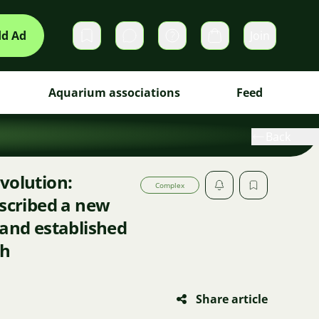
d Ad
Join
Private messages
Cart
Aquarium associations
Feed
Back
volution:
Complex
escribed a new
 and established
sh
Share article