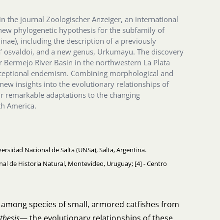
in the journal Zoologischer Anzeiger, an international
 new phylogenetic hypothesis for the subfamily of
nae), including the description of a previously
’ osvaldoi, and a new genus, Urkumayu. The discovery
Bermejo River Basin in the northwestern La Plata
xceptional endemism. Combining morphological and
 new insights into the evolutionary relationships of
ir remarkable adaptations to the changing
th America.
ersidad Nacional de Salta (UNSa), Salta, Argentina.
ional de Historia Natural, Montevideo, Uruguay; [4] - Centro
s among species of small, armored catfishes from
thesis
— the evolutionary relationships of these