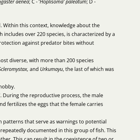
ogaster aenea
; C - ‘
Hoplisoma’ paleatum
; D -
. Within this context, knowledge about the
h includes over 220 species, is characterized by a
protection against predator bites without
 most diverse, with more than 200 species
Scleromystax,
and
Urkumayu
, the last of which was
hobby.
. During the reproductive process, the male
 fertilizes the eggs that the female carries
n patterns that serve as warnings to potential
epeatedly documented in this group of fish. This
er. This can result in the coexistence of two or