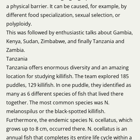
a physical barrier. It can be caused, for example, by
different food specialization, sexual selection, or
polyploidy.
This was followed by enthusiastic talks about Gambia,
Kenya, Sudan, Zimbabwe, and finally Tanzania and
Zambia.
Tanzania
Tanzania offers enormous diversity and an amazing
location for studying killifish. The team explored 185
puddles, 129 killifish. In one puddle, they identified as
many as 6 different species of fish that lived there
together. The most common species was N.
melanospilus or the black-spotted killifish.
Furthermore, the endemic species N. ocellatus, which
grows up to 8 cm, occurred there. N. ocellatus is an
annual fish that completes its entire life cycle within a