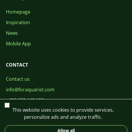
Homepage
Inspiration
News
Mobile App
CONTACT
Contact us
info@foraquarist.com
+420 603 449 602
Close
This website uses cookies to provide services,
personalize ads and analyze traffic.
Allow all