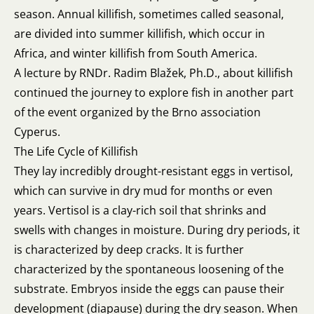
season. Annual killifish, sometimes called seasonal,
are divided into summer killifish, which occur in
Africa, and winter killifish from South America.
A lecture by RNDr. Radim Blažek, Ph.D., about killifish
continued the journey to explore fish in another part
of the event organized by the Brno association
Cyperus.
The Life Cycle of Killifish
They lay incredibly drought-resistant eggs in vertisol,
which can survive in dry mud for months or even
years. Vertisol is a clay-rich soil that shrinks and
swells with changes in moisture. During dry periods, it
is characterized by deep cracks. It is further
characterized by the spontaneous loosening of the
substrate. Embryos inside the eggs can pause their
development (diapause) during the dry season. When