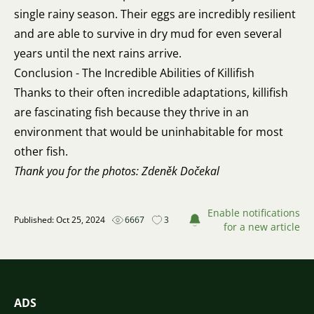
single rainy season. Their eggs are incredibly resilient
and are able to survive in dry mud for even several
years until the next rains arrive.
Conclusion - The Incredible Abilities of Killifish
Thanks to their often incredible adaptations, killifish
are fascinating fish because they thrive in an
environment that would be uninhabitable for most
other fish.
Thank you for the photos: Zdeněk Dočekal
Enable notifications
Published: Oct 25, 2024
6667
3
for a new article
ADS