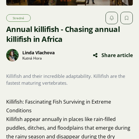
Stredné
Annual killifish - Chasing annual
killifish in Africa
Linda Vlachova
Share article
Kutná Hora
Killifish and their incredible adaptability. Killifish are the
fastest maturing vertebrates.
Killifish: Fascinating Fish Surviving in Extreme
Conditions
Killifish appear annually in places like rain-filled
puddles, ditches, and floodplains that emerge during
the rainy season and disappear during the dry