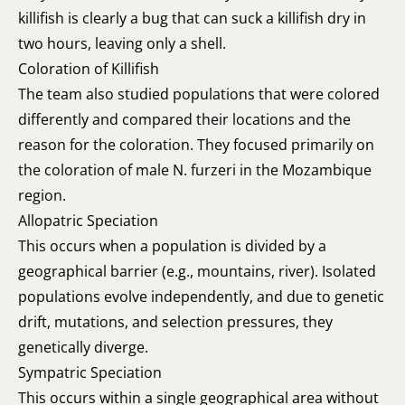
killifish is clearly a bug that can suck a killifish dry in
two hours, leaving only a shell.
Coloration of Killifish
The team also studied populations that were colored
differently and compared their locations and the
reason for the coloration. They focused primarily on
the coloration of male N. furzeri in the Mozambique
region.
Allopatric Speciation
This occurs when a population is divided by a
geographical barrier (e.g., mountains, river). Isolated
populations evolve independently, and due to genetic
drift, mutations, and selection pressures, they
genetically diverge.
Sympatric Speciation
This occurs within a single geographical area without