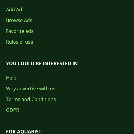
Add Ad
Browse Ads
Favorite ads
Rules of use
YOU COULD BE INTERESTED IN
Help
Why advertise with us
Terms and Conditions
GDPR
FOR AQUARIST