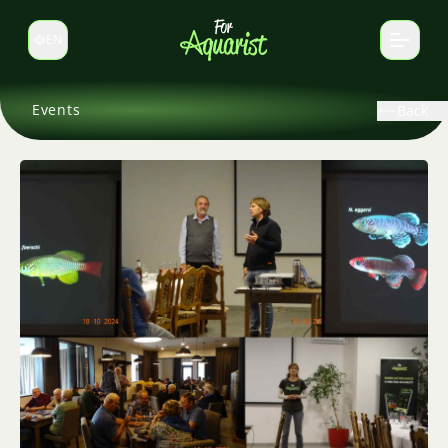
EN
Switch language
Events
Back