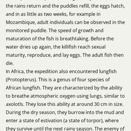
the rains return and the puddles refill, the eggs hatch,
and in as little as two weeks, for example in
Mozambique, adult individuals can be observed in the
monitored puddle. The speed of growth and
maturation of the fish is breathtaking. Before the
water dries up again, the killifish reach sexual
maturity, reproduce, and lay eggs. The adult fish then
die.
In Africa, the expedition also encountered lungfish
(Protopterus). This is a genus of four species of
African lungfish. They are characterized by the ability
to breathe atmospheric oxygen using lungs, similar to
axolotls. They lose this ability at around 30 cm in size.
During the dry season, they burrow into the mud and
enter a state of estivation (a state of torpor), where
they survive until the next rainy season. The enemy of