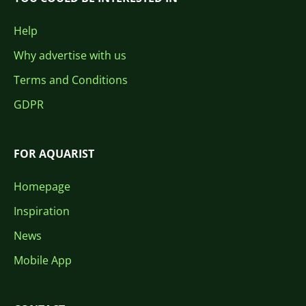
Help
Why advertise with us
Terms and Conditions
GDPR
FOR AQUARIST
Homepage
Inspiration
News
Mobile App