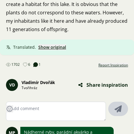
create a habitat for this lake. It is obvious that the
plants do not correspond to these waters. However,
my inhabitants like it here and have already produced
11 generations of offspring.
Translated.
Show original
1702
6
1
Report Inspiration
Vladimír Dvořák
Share inspiration
VD
Tvořihráz
Nádherné ryby, parádní akvárko a
MP