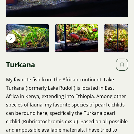
Turkana
My favorite fish from the African continent. Lake
Turkana (formerly Lake Rudolf) is located in East
Africa in Kenya, extending into Ethiopia. Among other
species of fauna, my favorite species of pearl cichlids
can be found here, specifically the Turkana pearl
cichlid (Rubricatochromis exsul). Based on all possible
and impossible available materials, I have tried to