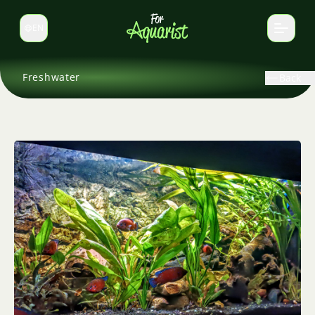
EN
Switch language
Freshwater
Back