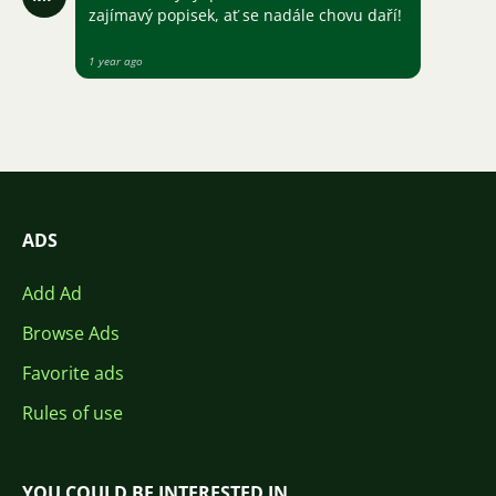
zajímavý popisek, ať se nadále chovu daří!
1 year ago
ADS
Add Ad
Browse Ads
Favorite ads
Rules of use
YOU COULD BE INTERESTED IN