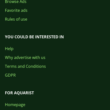
Browse Ads
Favorite ads
Rules of use
YOU COULD BE INTERESTED IN
Help
Why advertise with us
Terms and Conditions
GDPR
FOR AQUARIST
Homepage