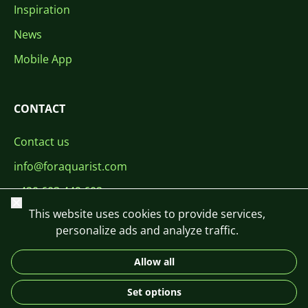
Inspiration
News
Mobile App
CONTACT
Contact us
info@foraquarist.com
+420 603 449 602
Close
This website uses cookies to provide services,
personalize ads and analyze traffic.
Allow all
CS
SK
EN
PL
DE
Set options
© 2026 For Aquarist