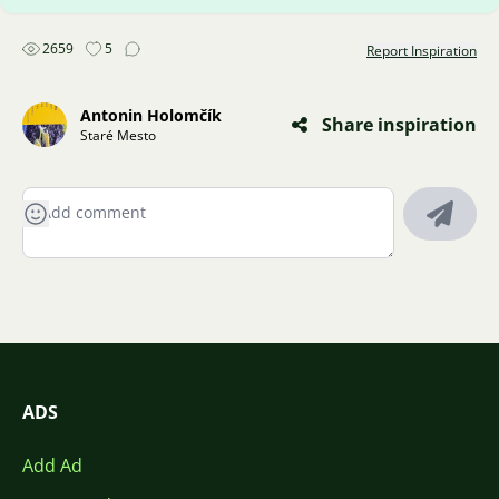
2659
5
Report Inspiration
Antonin Holomčík
Share inspiration
Staré Mesto
ADS
Add Ad