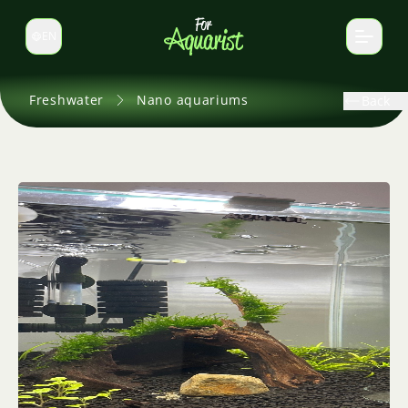
EN
Switch language
Freshwater
Nano aquariums
Back