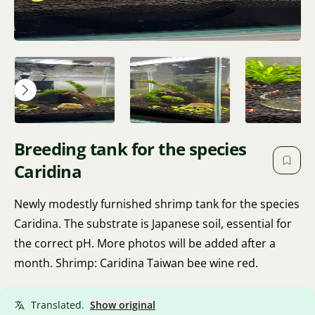
Breeding tank for the species
Caridina
Newly modestly furnished shrimp tank for the species
Caridina. The substrate is Japanese soil, essential for
the correct pH. More photos will be added after a
month. Shrimp: Caridina Taiwan bee wine red.
Translated.
Show original