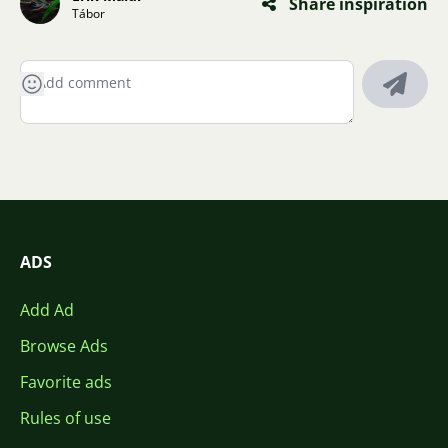
Share inspiration
Tábor
ADS
Add Ad
Browse Ads
Favorite ads
Rules of use