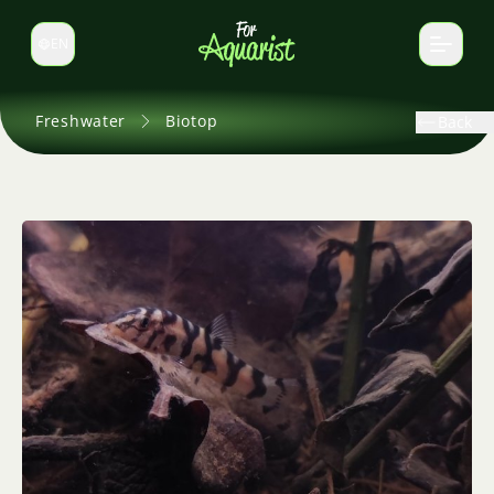
EN
Switch language
Freshwater
Biotop
Back