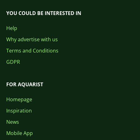
YOU COULD BE INTERESTED IN
Help
Why advertise with us
Terms and Conditions
GDPR
FOR AQUARIST
Homepage
Inspiration
News
Mobile App