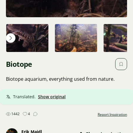
Biotope
Biotope aquarium, everything used from nature.
Translated.
Show original
1442
4
Report Inspiration
Erik Maidl