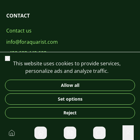
CONTACT
Contact us
info@foraquarist.com
+420 603 449 602
Close
This website uses cookies to provide services,
personalize ads and analyze traffic.
Allow all
CS
SK
EN
PL
DE
Set options
© 2026 For Aquarist
Reject
Home
Private message
User