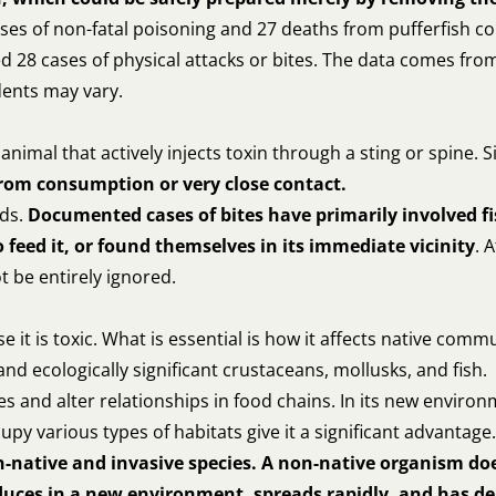
cases of non-fatal poisoning and 27 deaths from pufferfish
8 cases of physical attacks or bites. The data comes from sc
dents may vary.
 animal that actively injects toxin through a sting or spine
 from consumption or very close contact.
nds.
Documented cases of bites have primarily involved f
feed it, or found themselves in its immediate vicinity
. 
t be entirely ignored.
 it is toxic. What is essential is how it affects native commu
 ecologically significant crustaceans, mollusks, and fish.
s and alter relationships in food chains. In its new environ
ccupy various types of habitats give it a significant advantage.
n-native and invasive species. A non-native organism doe
oduces in a new environment, spreads rapidly, and has 