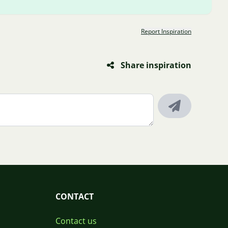
Report Inspiration
Share inspiration
CONTACT
Contact us