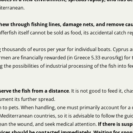
diterranean.
chew through fishing lines, damage nets, and remove ca
fferfish itself cannot be sold as food, its accidental catch 
thousands of euros per year for individual boats. Cyprus a
men are financially rewarded (in Greece 5.33 euros/kg) for 
 the possibilities of industrial processing of the fish into 
serve the fish from a distance
. It is not good to feed it, ch
ment its further spread.
tch to pets. When handling, one must primarily account for a
t Mediterranean countries, so it is advisable to follow the gui
 clean the wound, and seek medical attention.
If there is susp
ices should be contacted immediately. Waiting for spo