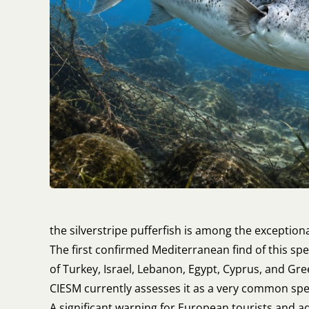
the silverstripe pufferfish is among the exceptiona
The first confirmed Mediterranean find of this sp
of Turkey, Israel, Lebanon, Egypt, Cyprus, and Gree
CIESM currently assesses it as a very common speci
A significant warning for European tourists and a