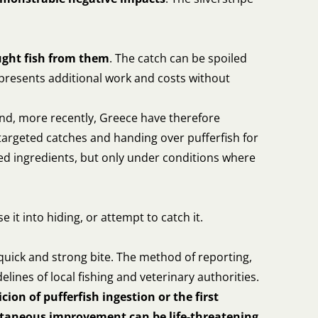
ught fish from them
. The catch can be spoiled
represents additional work and costs without
nd, more recently, Greece have therefore
targeted catches and handing over pufferfish for
feed ingredients, but only under conditions where
ase it into hiding, or attempt to catch it.
 quick and strong bite. The method of reporting,
delines of local fishing and veterinary authorities.
icion of pufferfish ingestion or the first
ntaneous improvement can be life-threatening