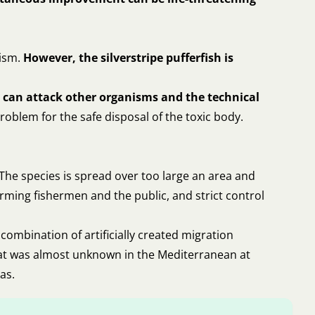
nism.
However, the silverstripe pufferfish is
nd can attack other organisms and the technical
roblem for the safe disposal of the toxic body.
 The species is spread over too large an area and
rming fishermen and the public, and strict control
combination of artificially created migration
 that was almost unknown in the Mediterranean at
as.