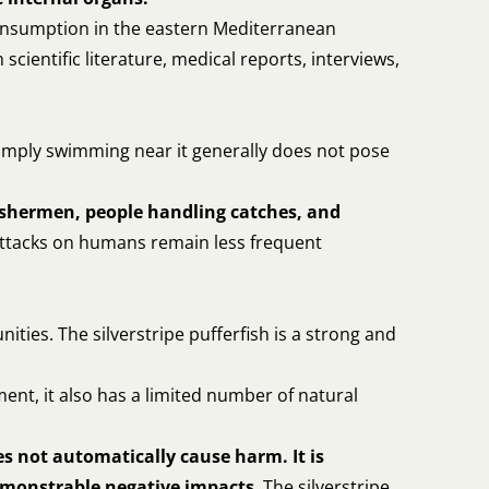
 consumption in the eastern Mediterranean
ientific literature, medical reports, interviews,
. Simply swimming near it generally does not pose
ishermen, people handling catches, and
Attacks on humans remain less frequent
nities. The silverstripe pufferfish is a strong and
ment, it also has a limited number of natural
s not automatically cause harm. It is
demonstrable negative impacts
. The silverstripe