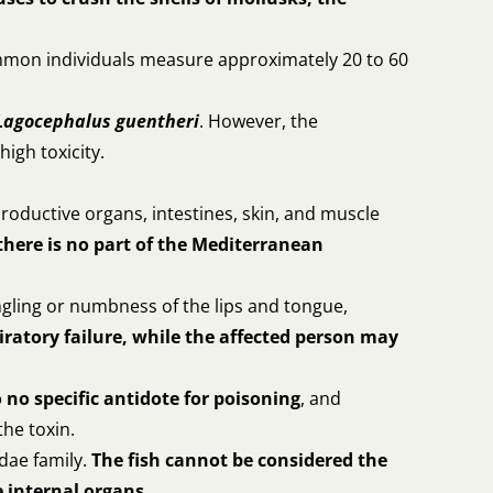
mmon individuals measure approximately 20 to 60
Lagocephalus guentheri
. However, the
high toxicity.
productive organs, intestines, skin, and muscle
there is no part of the Mediterranean
ngling or numbness of the lips and tongue,
iratory failure, while the affected person may
o no specific antidote for poisoning
, and
the toxin.
dae family.
The fish cannot be considered the
 internal organs.