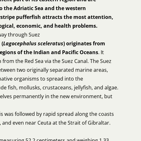
o the Adriatic Sea and the western
stripe pufferfish attracts the most attention,
logical, economic, and health problems.
 way through Suez
 (
Lagocephalus sceleratus
) originates from
regions of the Indian and Pacific Oceans
. It
 from the Red Sea via the Suez Canal. The Suez
etween two originally separated marine areas,
ative organisms to spread into the
e fish, mollusks, crustaceans, jellyfish, and algae.
selves permanently in the new environment, but
is was followed by rapid spread along the coasts
, and even near Ceuta at the Strait of Gibraltar.
e measuring 52.2 centimeters and weighing 1.33