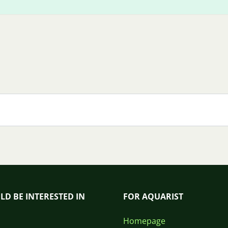
LD BE INTERESTED IN
FOR AQUARIST
Homepage