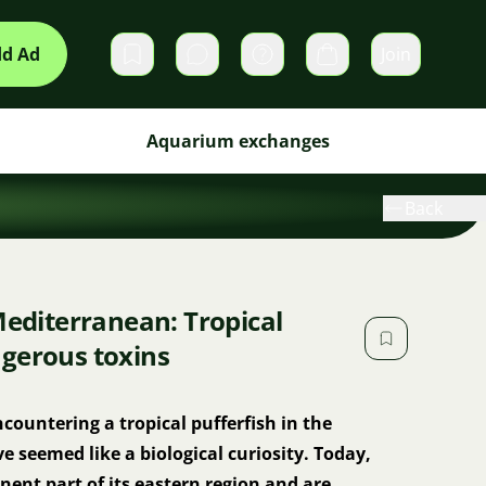
d Ad
Join
Private messages
Cart
Aquarium exchanges
Back
Mediterranean: Tropical
gerous toxins
countering a tropical pufferfish in the
seemed like a biological curiosity. Today,
ent part of its eastern region and are