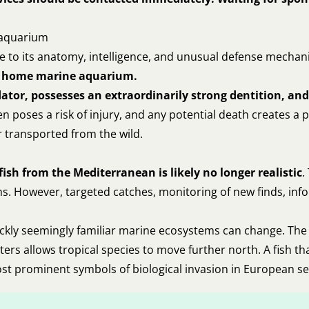
e aquarium
due to its anatomy, intelligence, and unusual defense mecha
cal home marine aquarium.
redator, possesses an extraordinarily strong dentition, a
 poses a risk of injury, and any potential death creates a p
r transported from the wild.
ish from the Mediterranean is likely no longer realistic
.
s. However, targeted catches, monitoring of new finds, info
uickly seemingly familiar marine ecosystems can change. The 
aters allows tropical species to move further north. A fish
ost prominent symbols of biological invasion in European se