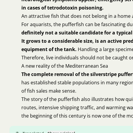
in cases of tetrodotoxin poisoning.
An attractive fish that does not belong in a hom
For aquarists, the pufferfish can be fascinating 
definitely not a suitable candidate for a typi
It grows to a considerable size, is an active p
equipment of the tank.
Handling a large specimen
Therefore, live individuals should not be caught o
A new reality of the Mediterranean Sea
The complete removal of the silverstripe pufferf
has established stable populations in many region
of fish sales make sense.
The story of the pufferfish also illustrates how q
routes, intensive shipping traffic, and warming w
the beginning of this century is now one of the m