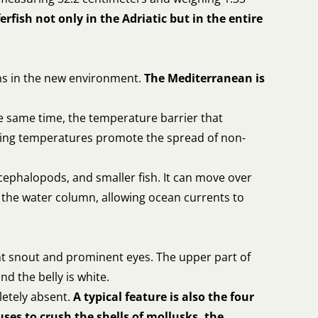
rfish not only in the Adriatic but in the entire
ons in the new environment.
The Mediterranean is
e same time, the temperature barrier that
ising temperatures promote the spread of non-
cephalopods, and smaller fish. It can move over
n the water column, allowing ocean currents to
lunt snout and prominent eyes. The upper part of
nd the belly is white.
letely absent.
A typical feature is also the four
uses to crush the shells of mollusks, the