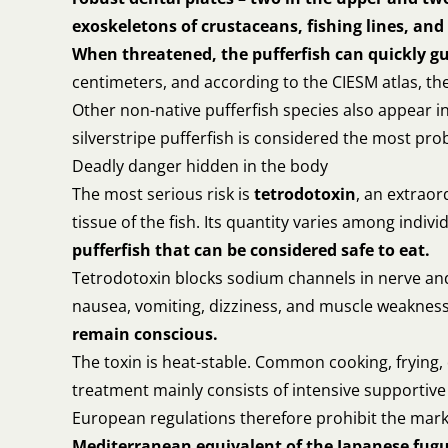
exoskeletons of crustaceans, fishing lines, and 
When threatened, the pufferfish can quickly gu
centimeters, and according to the CIESM atlas, th
Other non-native pufferfish species also appear 
silverstripe pufferfish is considered the most prob
Deadly danger hidden in the body
The most serious risk is
tetrodotoxin
, an extraor
tissue of the fish. Its quantity varies among indi
pufferfish that can be considered safe to eat.
Tetrodotoxin blocks sodium channels in nerve and 
nausea, vomiting, dizziness, and muscle weaknes
remain conscious.
The toxin is heat-stable. Common cooking, frying, d
treatment mainly consists of intensive supportive c
European regulations therefore prohibit the marke
Mediterranean equivalent of the Japanese fugu