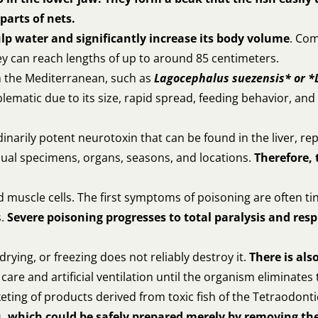
parts of nets.
lp water and significantly increase its body volume
. Co
ey can reach lengths of up to around 85 centimeters.
in the Mediterranean, such as
Lagocephalus suezensis* or *
lematic due to its size, rapid spread, feeding behavior, and 
dinarily potent neurotoxin that can be found in the liver, re
vidual specimens, organs, seasons, and locations.
Therefore, 
muscle cells. The first symptoms of poisoning are often ti
s.
Severe poisoning progresses to total paralysis and resp
rying, or freezing does not reliably destroy it.
There is als
are and artificial ventilation until the organism eliminates 
ting of products derived from toxic fish of the Tetraodonti
, which could be safely prepared merely by removing the