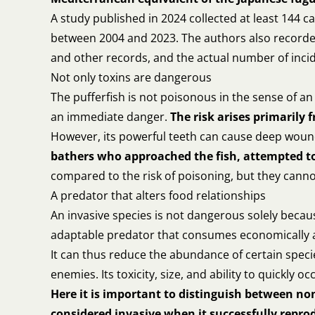
A study published in 2024 collected at least 144 
between 2004 and 2023. The authors also recorded 2
and other records, and the actual number of inci
Not only toxins are dangerous
The pufferfish is not poisonous in the sense of an
an immediate danger.
The risk arises primarily
However, its powerful teeth can cause deep wou
bathers who approached the fish, attempted to 
compared to the risk of poisoning, but they canno
A predator that alters food relationships
An invasive species is not dangerous solely because
adaptable predator that consumes economically and
It can thus reduce the abundance of certain specie
enemies. Its toxicity, size, and ability to quickly o
Here it is important to distinguish between no
considered invasive when it successfully repr