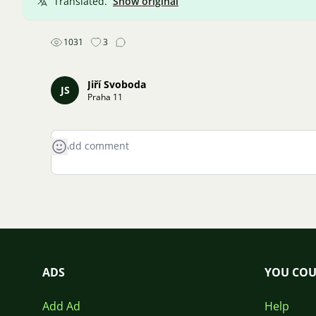
Translated.
Show original
1031
3
Jiří Svoboda
JS
Praha 11
ADS
YOU COU
Add Ad
Help