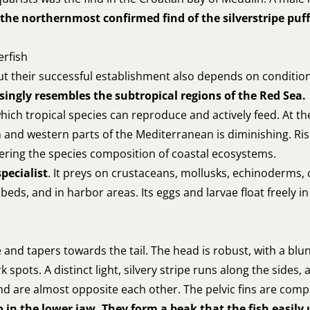
the northernmost confirmed find of the silverstripe puffe
erfish
 but their successful establishment also depends on conditi
singly resembles the subtropical regions of the Red Sea.
ich tropical species can reproduce and actively feed. At th
n and western parts of the Mediterranean is diminishing. R
ltering the species composition of coastal ecosystems.
specialist
. It preys on crustaceans, mollusks, echinoderms, 
eds, and in harbor areas. Its eggs and larvae float freely i
ate and tapers towards the tail. The head is robust, with a b
spots. A distinct light, silvery stripe runs along the sides, a
and are almost opposite each other. The pelvic fins are comp
 in the lower jaw. They form a beak that the fish easily 