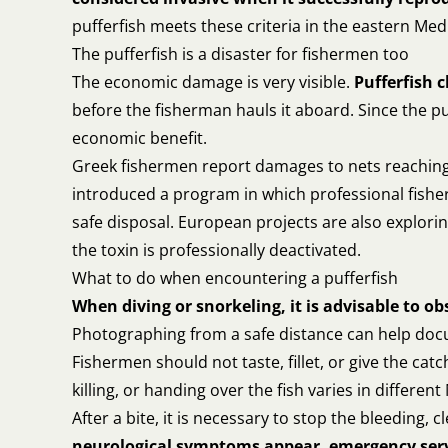
pufferfish meets these criteria in the eastern Me
The pufferfish is a disaster for fishermen too
The economic damage is very visible.
Pufferfish 
before the fisherman hauls it aboard. Since the pu
economic benefit.
Greek fishermen report damages to nets reaching 
introduced a program in which professional fisher
safe disposal. European projects are also exploring
the toxin is professionally deactivated.
What to do when encountering a pufferfish
When diving or snorkeling, it is advisable to ob
Photographing from a safe distance can help docu
Fishermen should not taste, fillet, or give the ca
killing, or handing over the fish varies in differen
After a bite, it is necessary to stop the bleeding,
neurological symptoms appear, emergency serv