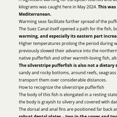
kilograms was caught here in May 2024.
This was 
Mediterranean.
Warming seas facilitate further spread of the puff
The Suez Canal itself opened a path for the fish,
warming, and especially its eastern part increa
Higher temperatures prolong the period during wh
previously slowed their advance into the norther
native pufferfish and other warmth-loving fish, a
The silverstripe pufferfish is also not a dietary 
sandy and rocky bottoms, around reefs, seagrass b
transport them over considerable distances.
How to recognize the silverstripe pufferfish
The body of this fish is elongated in a resting st
the body is grayish to silvery and covered with dark 
The dorsal and anal fins are positioned far back 
robust dental plates – two in the upper and two