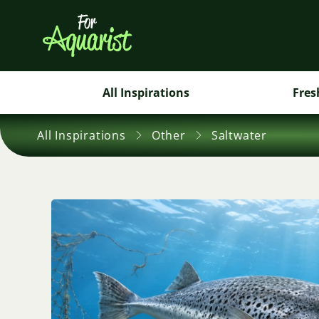
All Inspirations
Fres
All Inspirations
Other
Saltwater