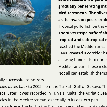
gradually penetrating int
Mediterranean. The silver
as its invasion poses eco
Tropical pufferfish on the
The silverstripe pufferfish
tropical and subtropical 
reached the Mediterranean
Canal created a corridor b
allowing hundreds of non-n
Mediterranean. These includ
Not all can establish them
lly successful colonizers.
ecies dates back to 2003 from the Turkish Gulf of Gökova. Th
ce. Later, it was recorded in Tunisia, Malta, the Adriatic Sea
es in the Mediterranean, especially in its eastern part.
quarists was the find in the Croatian bay of Medulin. A mal