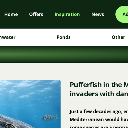
Home
Offers
Inspiration
News
Ad
hwater
Ponds
Other
Pufferfish in the 
invaders with dan
Just a few decades ago, en
Mediterranean would have 
some species are a perman