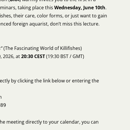
minars, taking place this
Wednesday, June 10th
.
ifishes, their care, color forms, or just want to gain
nced foreign aquarist, don’t miss this lecture.
s“
(The Fascinating World of Killifishes)
, 2026, at
20:30 CEST
(19:30 BST / GMT)
ectly by clicking the link below or entering the
m
789
the meeting directly to your calendar, you can