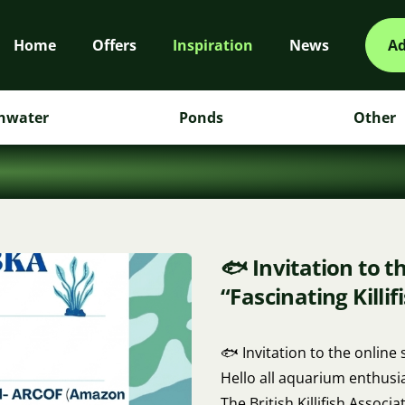
Home
Offers
Inspiration
News
Ad
hwater
Ponds
Other
🐟 Invitation to t
“Fascinating Killif
🐟 Invitation to the online 
Hello all aquarium enthusia
The British Killifish Associat