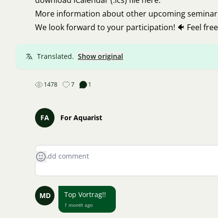
download
iCalendar (.ics) file here
.
More information about other upcoming seminars (
We look forward to your participation! 🐠 Feel free
Translated.
Show original
1478
7
1
FA
For Aquarist
Top Vortrag!!
MD
1 month ago