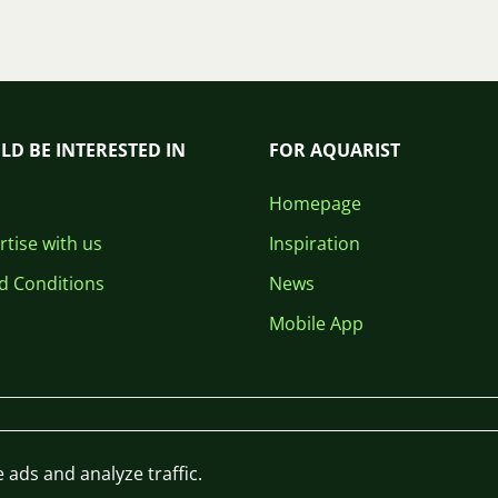
LD BE INTERESTED IN
FOR AQUARIST
Homepage
tise with us
Inspiration
d Conditions
News
Mobile App
 ads and analyze traffic.