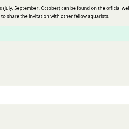
July, September, October) can be found on the official we
 to share the invitation with other fellow aquarists.