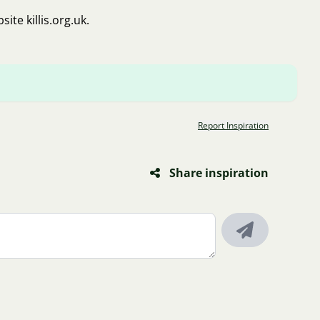
bsite
killis.org.uk
.
Report Inspiration
Share inspiration