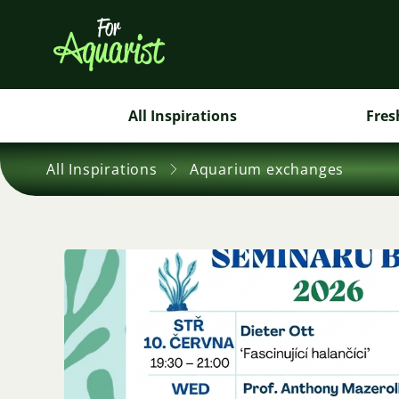
All Inspirations
Fres
All Inspirations
Aquarium exchanges