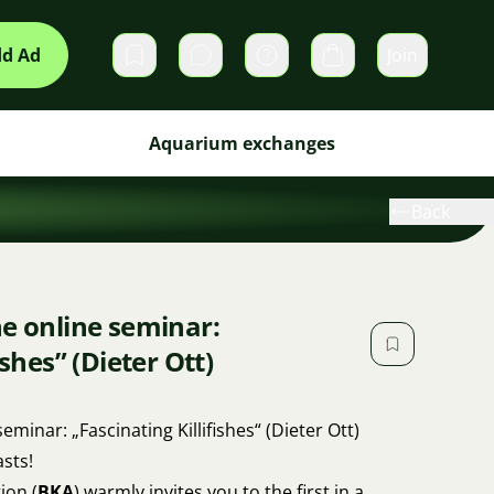
d Ad
Join
Private messages
Cart
Aquarium exchanges
Back
he online seminar:
ishes” (Dieter Ott)
seminar: „Fascinating Killifishes“ (Dieter Ott)
sts!
ion (
BKA
) warmly invites you to the first in a