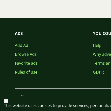
ADS
YOU COU
Add Ad
Help
Browse Ads
Why adver
Favorite ads
Terms an
Rules of use
GDPR
Close
This website uses cookies to provide services, personalize