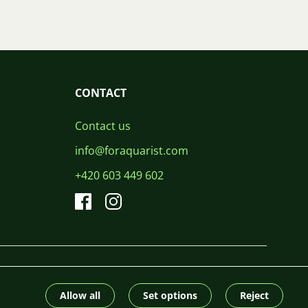
CONTACT
Contact us
info@foraquarist.com
+420 603 449 602
CS
SK
EN
PL
DE
© 2026 For Aquarist
Allow all
Set options
Reject