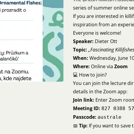
series of summer online se
If you are interested in kill
inspiration from an experie
Everyone is welcome!
Speaker:
Dieter Ott
Topic:
„Fascinating Killifishe
When:
Wednesday, June 10
Where:
Online via
Zoom
💻 How to join?
You can join the lecture dir
details in the Zoom app:
Join link:
Enter Zoom roo
Meeting ID:
827 0388 5
Passcode:
australe
📅
Tip:
If you want to save 