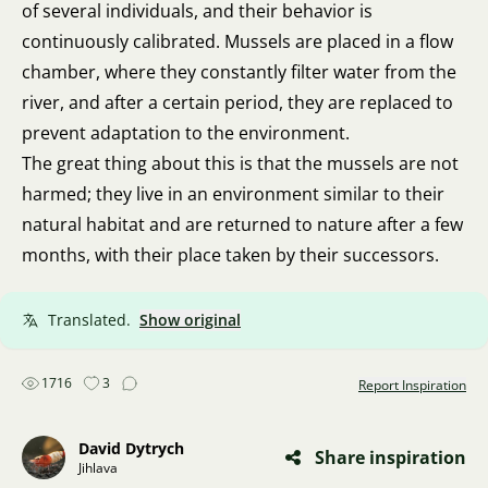
of several individuals, and their behavior is
continuously calibrated. Mussels are placed in a flow
chamber, where they constantly filter water from the
river, and after a certain period, they are replaced to
prevent adaptation to the environment.
The great thing about this is that the mussels are not
harmed; they live in an environment similar to their
natural habitat and are returned to nature after a few
months, with their place taken by their successors.
Translated.
Show original
1716
3
Report Inspiration
David Dytrych
Share inspiration
Jihlava