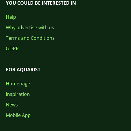
YOU COULD BE INTERESTED IN
Help
Why advertise with us
Terms and Conditions
GDPR
FOR AQUARIST
Homepage
Inspiration
News
Mobile App