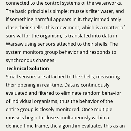
connected to the control systems of the waterworks.
The basic principle is simple: mussels filter water, and
if something harmful appears in it, they immediately
close their shells. This movement, which is a matter of
survival for the organism, is translated into data in
Warsaw using sensors attached to their shells. The
system monitors group behavior and responds to
synchronous changes.
Technical Solution
Small sensors are attached to the shells, measuring
their opening in real-time. Data is continuously
evaluated and filtered to eliminate random behavior
of individual organisms, thus the behavior of the
entire group is closely monitored. Once multiple
mussels begin to close simultaneously within a
defined time frame, the algorithm evaluates this as an