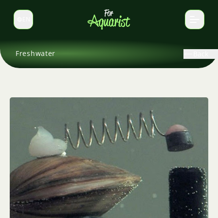
EN
Switch language
Freshwater
Back