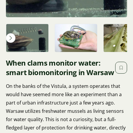
When clams monitor water:
smart biomonitoring in Warsaw
On the banks of the Vistula, a system operates that
would have seemed more like an experiment than a
part of urban infrastructure just a few years ago.
Warsaw utilizes freshwater mussels as living sensors
for water quality. This is not a curiosity, but a full-
fledged layer of protection for drinking water, directly