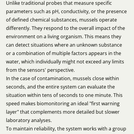
Unlike traditional probes that measure specific
parameters such as pH, conductivity, or the presence
of defined chemical substances, mussels operate
differently. They respond to the overall impact of the
environment on a living organism. This means they
can detect situations where an unknown substance
or a combination of multiple factors appears in the
water, which individually might not exceed any limits
from the sensors' perspective.
In the case of contamination, mussels close within
seconds, and the entire system can evaluate the
situation within tens of seconds to one minute. This
speed makes biomonitoring an ideal "first warning
layer" that complements more detailed but slower
laboratory analyses.
To maintain reliability, the system works with a group