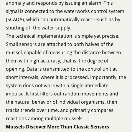
anomaly and responds by issuing an alarm. This
signal is connected to the waterworks control system
(SCADA), which can automatically react—such as by
shutting off the water supply.
The technical implementation is simple yet precise.
Small sensors are attached to both halves of the
mussel, capable of measuring the distance between
them with high accuracy, that is, the degree of
opening. Data is transmitted to the control unit at
short intervals, where it is processed. Importantly, the
system does not work with a single immediate
impulse. It first filters out random movements and
the natural behavior of individual organisms, then
tracks trends over time, and primarily compares
reactions among multiple mussels.
Mussels Discover More Than Classic Sensors