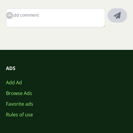
ADS
Add Ad
Browse Ads
Favorite ads
Rules of use