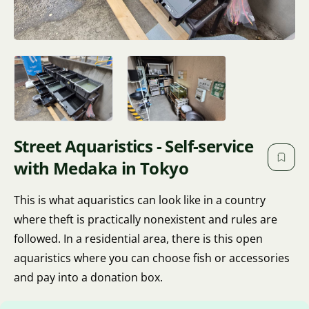
Street Aquaristics - Self-service
with Medaka in Tokyo
This is what aquaristics can look like in a country
where theft is practically nonexistent and rules are
followed. In a residential area, there is this open
aquaristics where you can choose fish or accessories
and pay into a donation box.