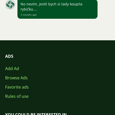
No nevím, jestli bych si tady koupila
rybičku....
3 months ago
ADS
Add Ad
Browse Ads
Favorite ads
Rules of use
YOU COULD BE INTERESTED IN