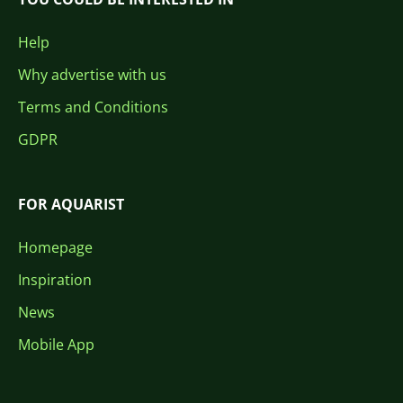
Help
Why advertise with us
Terms and Conditions
GDPR
FOR AQUARIST
Homepage
Inspiration
News
Mobile App