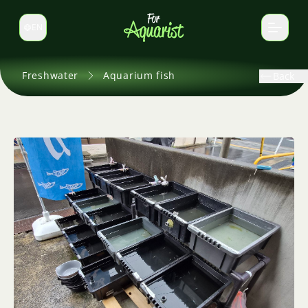
EN
Switch language
Freshwater
Aquarium fish
Back