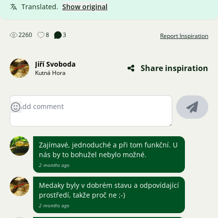
Translated.
Show original
2260
8
3
Report Inspiration
Jiří Svoboda
Share inspiration
Kutná Hora
Zajímavé, jednoduché a při tom funkční. U
nás by to bohužel nebylo možné.
2 months ago
Medaky byly v dobrém stavu a odpovídající
prostředí, takže proč ne ;-)
2 months ago