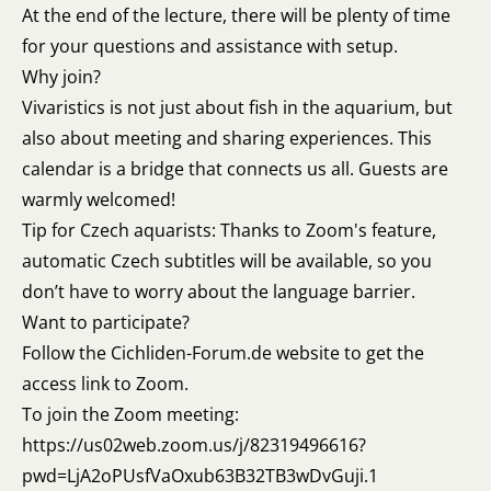
At the end of the lecture, there will be plenty of time
for your questions and assistance with setup.
Why join?
Vivaristics is not just about fish in the aquarium, but
also about meeting and sharing experiences. This
calendar is a bridge that connects us all. Guests are
warmly welcomed!
Tip for Czech aquarists: Thanks to Zoom's feature,
automatic Czech subtitles will be available, so you
don’t have to worry about the language barrier.
Want to participate?
Follow the Cichliden-Forum.de website to get the
access link to Zoom.
To join the Zoom meeting:
https://us02web.zoom.us/j/82319496616?
pwd=LjA2oPUsfVaOxub63B32TB3wDvGuji.1