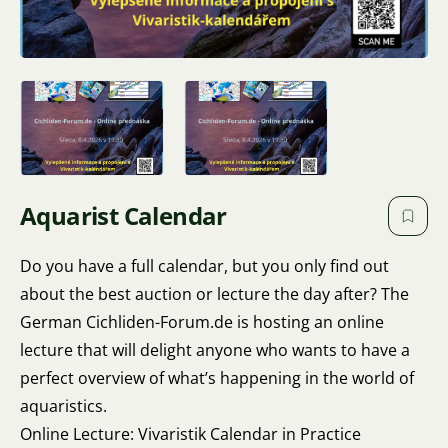
Aquarist Calendar
Do you have a full calendar, but you only find out
about the best auction or lecture the day after? The
German Cichliden-Forum.de is hosting an online
lecture that will delight anyone who wants to have a
perfect overview of what’s happening in the world of
aquaristics.
Online Lecture: Vivaristik Calendar in Practice