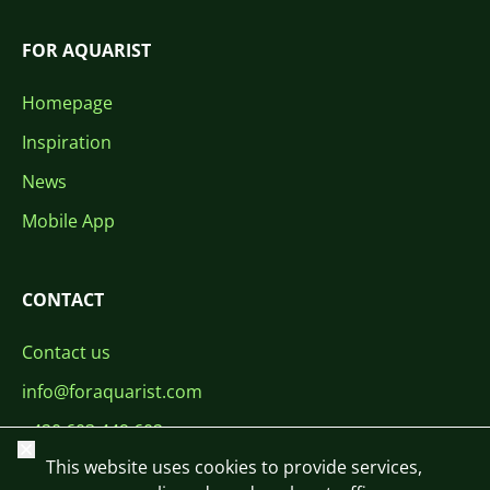
FOR AQUARIST
Homepage
Inspiration
News
Mobile App
CONTACT
Contact us
info@foraquarist.com
+420 603 449 602
Close
This website uses cookies to provide services,