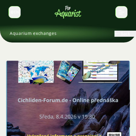
EN
Switch language
Aquarium exchanges
Back