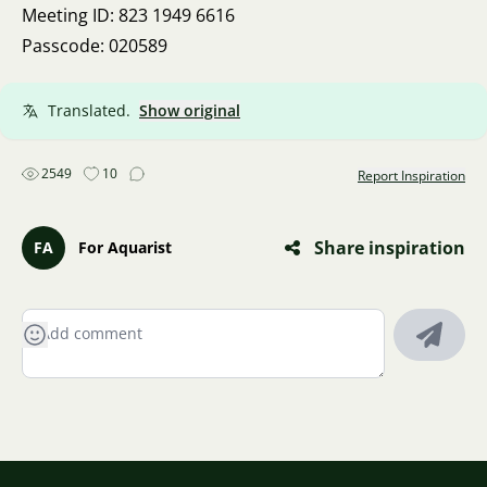
Meeting ID: 823 1949 6616
Passcode: 020589
Translated.
Show original
2549
10
Report Inspiration
Share inspiration
FA
For Aquarist