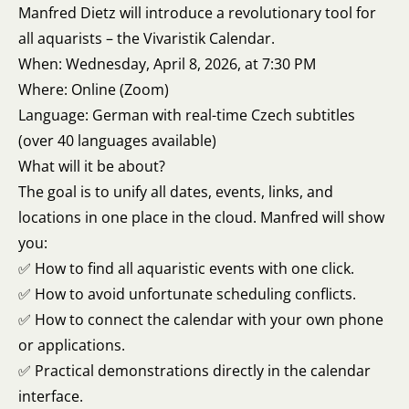
Manfred Dietz will introduce a revolutionary tool for
all aquarists – the Vivaristik Calendar.
When: Wednesday, April 8, 2026, at 7:30 PM
Where: Online (Zoom)
Language: German with real-time Czech subtitles
(over 40 languages available)
What will it be about?
The goal is to unify all dates, events, links, and
locations in one place in the cloud. Manfred will show
you:
✅ How to find all aquaristic events with one click.
✅ How to avoid unfortunate scheduling conflicts.
✅ How to connect the calendar with your own phone
or applications.
✅ Practical demonstrations directly in the calendar
interface.