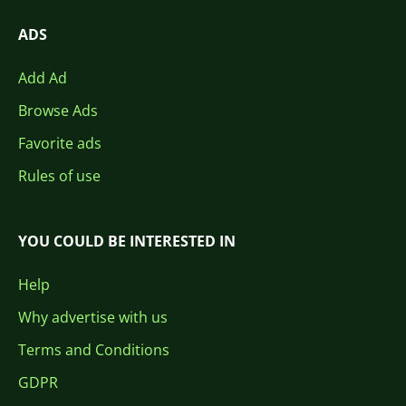
ADS
Add Ad
Browse Ads
Favorite ads
Rules of use
YOU COULD BE INTERESTED IN
Help
Why advertise with us
Terms and Conditions
GDPR