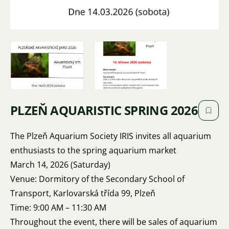
PLZEŇ AQUARISTIC SPRING 2026
The Plzeň Aquarium Society IRIS invites all aquarium
enthusiasts to the spring aquarium market
March 14, 2026 (Saturday)
Venue: Dormitory of the Secondary School of
Transport, Karlovarská třída 99, Plzeň
Time: 9:00 AM – 11:30 AM
Throughout the event, there will be sales of aquarium