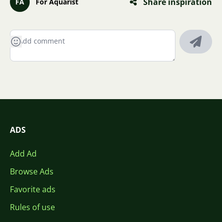
Share inspiration
FA
For Aquarist
ADS
Add Ad
Browse Ads
Favorite ads
Rules of use