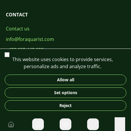
CONTACT
Contact us
info@foraquarist.com
+420 603 449 602
Close
This website uses cookies to provide services,
personalize ads and analyze traffic.
Allow all
CS
SK
EN
PL
DE
Set options
© 2026 For Aquarist
Reject
Home
Private message
User