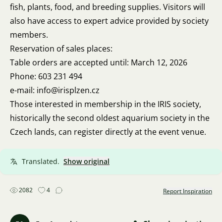
fish, plants, food, and breeding supplies. Visitors will
also have access to expert advice provided by society
members.
Reservation of sales places:
Table orders are accepted until: March 12, 2026
Phone: 603 231 494
e-mail: info@irisplzen.cz
Those interested in membership in the IRIS society,
historically the second oldest aquarium society in the
Czech lands, can register directly at the event venue.
Translated.
Show original
2082
4
Report Inspiration