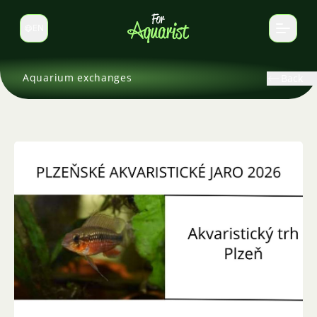
EN
Switch language
Aquarium exchanges
Back