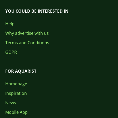
YOU COULD BE INTERESTED IN
Help
Why advertise with us
Terms and Conditions
GDPR
FOR AQUARIST
Homepage
Inspiration
News
Mobile App