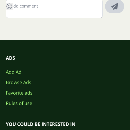
ADS
Add Ad
Browse Ads
Favorite ads
Rules of use
YOU COULD BE INTERESTED IN