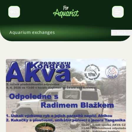
EN
Switch language
Aquarium exchanges
Back