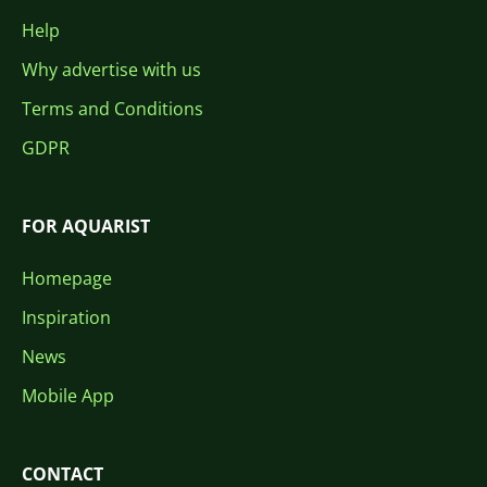
Help
Why advertise with us
Terms and Conditions
GDPR
FOR AQUARIST
Homepage
Inspiration
News
Mobile App
CONTACT