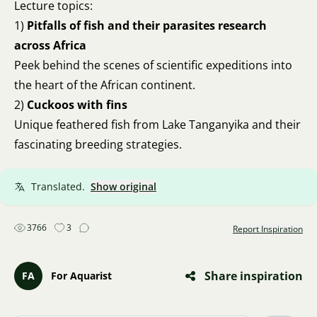
Lecture topics:
1)
Pitfalls of fish and their parasites research
across Africa
Peek behind the scenes of scientific expeditions into
the heart of the African continent.
2)
Cuckoos with fins
Unique feathered fish from Lake Tanganyika and their
fascinating breeding strategies.
Translated.
Show original
3766
3
Report Inspiration
Share inspiration
FA
For Aquarist