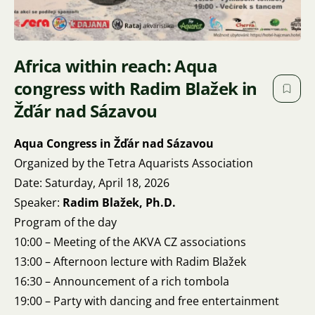
Africa within reach: Aqua
congress with Radim Blažek in
Žďár nad Sázavou
Aqua Congress in Žďár nad Sázavou
Organized by the Tetra Aquarists Association
Date: Saturday, April 18, 2026
Speaker:
Radim Blažek, Ph.D.
Program of the day
10:00 – Meeting of the AKVA CZ associations
13:00 – Afternoon lecture with Radim Blažek
16:30 – Announcement of a rich tombola
19:00 – Party with dancing and free entertainment