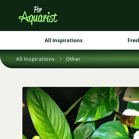
All Inspirations
Fres
All Inspirations
Other