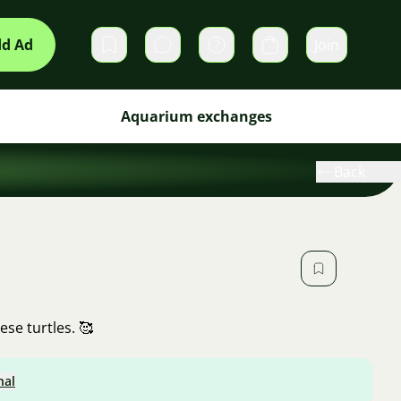
d Ad
Join
Private messages
Cart
Aquarium exchanges
Back
ese turtles. 🥰
nal