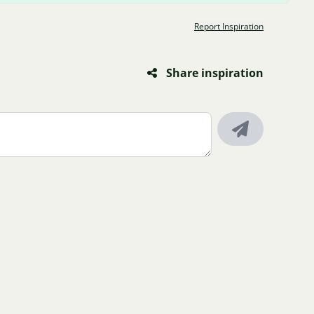
Report Inspiration
Share inspiration