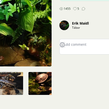
1455
5
Erik Maidl
Tábor