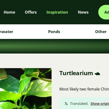
Home
Offers
Inspiration
News
Ad
hwater
Ponds
Other
Turtlearium 🐢
Most likely two female Chin
Translated.
Show origi