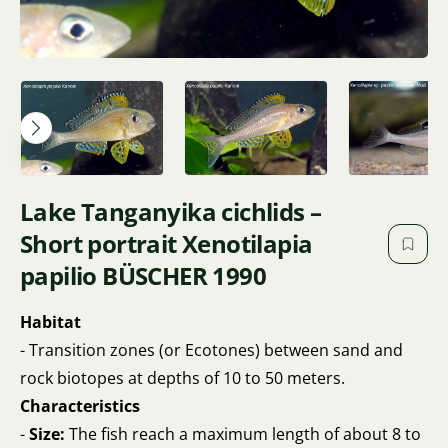
Lake Tanganyika cichlids –
Short portrait Xenotilapia
papilio BÜSCHER 1990
Habitat
- Transition zones (or Ecotones) between sand and
rock biotopes at depths of 10 to 50 meters.
Characteristics
-
Size:
The fish reach a maximum length of about 8 to