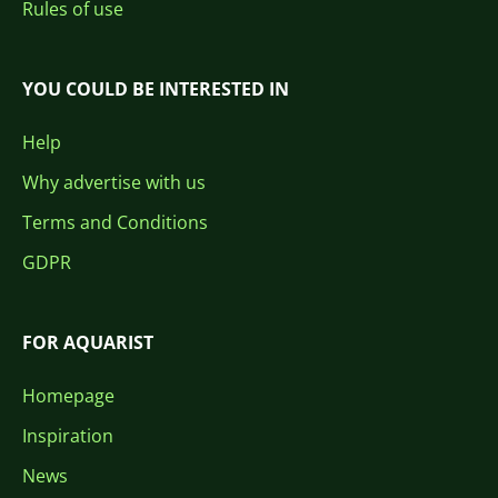
Rules of use
YOU COULD BE INTERESTED IN
Help
Why advertise with us
Terms and Conditions
GDPR
FOR AQUARIST
Homepage
Inspiration
News