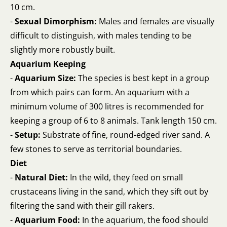
10 cm.
-
Sexual Dimorphism:
Males and females are visually
difficult to distinguish, with males tending to be
slightly more robustly built.
Aquarium Keeping
-
Aquarium Size:
The species is best kept in a group
from which pairs can form. An aquarium with a
minimum volume of 300 litres is recommended for
keeping a group of 6 to 8 animals. Tank length 150 cm.
-
Setup:
Substrate of fine, round-edged river sand. A
few stones to serve as territorial boundaries.
Diet
-
Natural Diet:
In the wild, they feed on small
crustaceans living in the sand, which they sift out by
filtering the sand with their gill rakers.
-
Aquarium Food:
In the aquarium, the food should