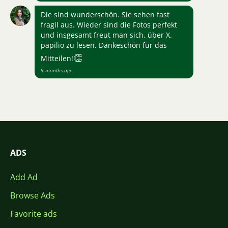
Die sind wunderschön. Sie sehen fast
fragil aus. Wieder sind die Fotos perfekt
und insgesamt freut man sich, über X.
papilio zu lesen. Dankeschön für das
👏
Mitteilen!
9 months ago
ADS
Add Ad
Browse Ads
Favorite ads