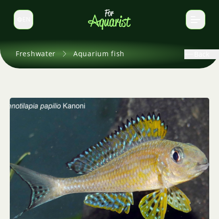
EN
Switch language
Freshwater
Aquarium fish
Back