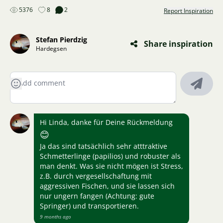
5376
8
2
Report Inspiration
Stefan Pierdzig
Share inspiration
Hardegsen
Hi Linda, danke für Deine Rückmeldung
😊
Ja das sind tatsächlich sehr atttraktive
Schmetterlinge (papilios) und robuster als
man denkt. Was sie nicht mögen ist Stress,
z.B. durch vergesellschaftung mit
aggressiven Fischen, und sie lassen sich
nur ungern fangen (Achtung: gute
Springer) und transportieren.
9 months ago