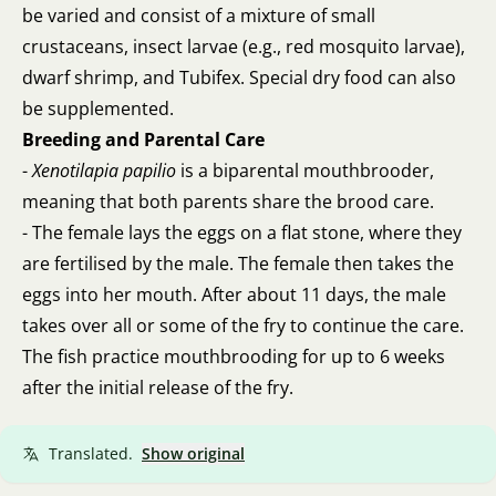
be varied and consist of a mixture of small
crustaceans, insect larvae (e.g., red mosquito larvae),
dwarf shrimp, and Tubifex. Special dry food can also
be supplemented.
Breeding and Parental Care
-
Xenotilapia papilio
is a biparental mouthbrooder,
meaning that both parents share the brood care.
- The female lays the eggs on a flat stone, where they
are fertilised by the male. The female then takes the
eggs into her mouth. After about 11 days, the male
takes over all or some of the fry to continue the care.
The fish practice mouthbrooding for up to 6 weeks
after the initial release of the fry.
Translated.
Show original