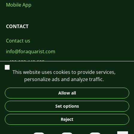
Mobile App
CONTACT
Contact us
info@foraquarist.com
+420 603 449 602
Close
This website uses cookies to provide services,
personalize ads and analyze traffic.
Allow all
CS
SK
EN
PL
DE
Set options
© 2026 For Aquarist
Reject