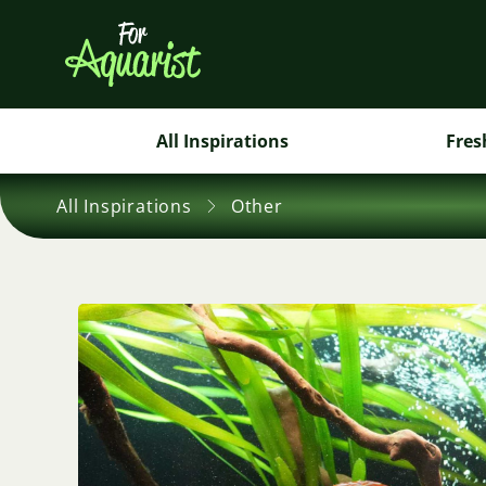
All Inspirations
Fres
All Inspirations
Other