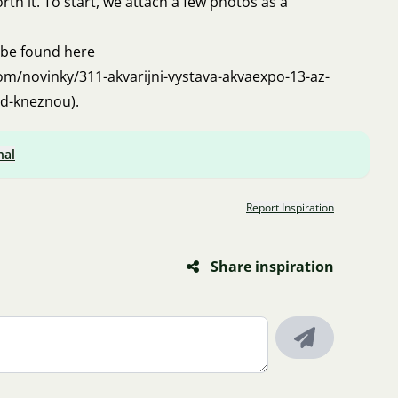
worth it. To start, we attach a few photos as a
 be found here
om/novinky/311-akvarijni-vystava-akvaexpo-13-az-
ad-kneznou
).
nal
Report Inspiration
Share inspiration