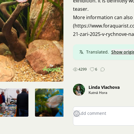
exhibition. It is definitely 
teaser.
More information can also
(
https://www.foraquarist.c
21-zari-2025-v-rychnove-n
Translated.
Show origi
4299
6
Linda Vlachova
Kutná Hora