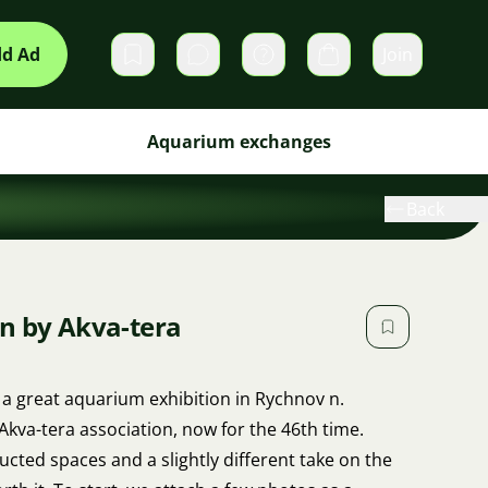
d Ad
Join
Private messages
Cart
Aquarium exchanges
Back
n by Akva-tera
 a great aquarium exhibition in Rychnov n.
kva-tera association, now for the 46th time.
ucted spaces and a slightly different take on the