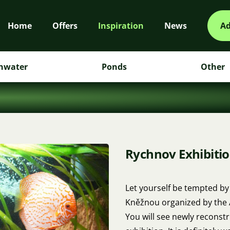
Home
Offers
Inspiration
News
Ad
hwater
Ponds
Other
Rychnov Exhibitio
Let yourself be tempted by
Kněžnou organized by the A
You will see newly reconstr