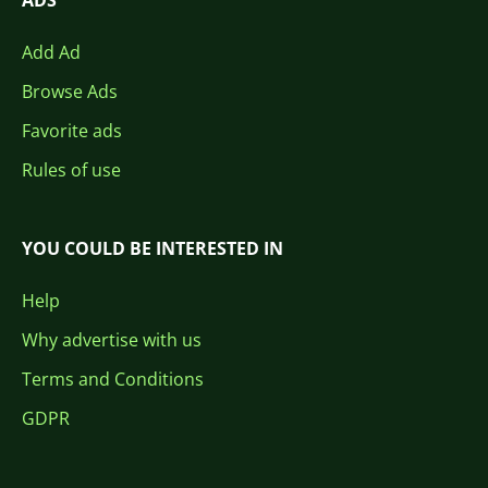
ADS
Add Ad
Browse Ads
Favorite ads
Rules of use
YOU COULD BE INTERESTED IN
Help
Why advertise with us
Terms and Conditions
GDPR