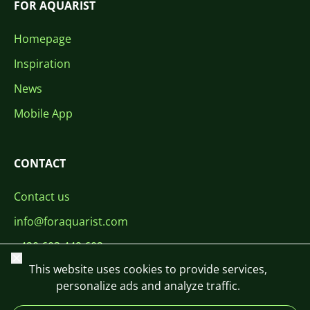
FOR AQUARIST
Homepage
Inspiration
News
Mobile App
CONTACT
Contact us
info@foraquarist.com
+420 603 449 602
Close
This website uses cookies to provide services,
personalize ads and analyze traffic.