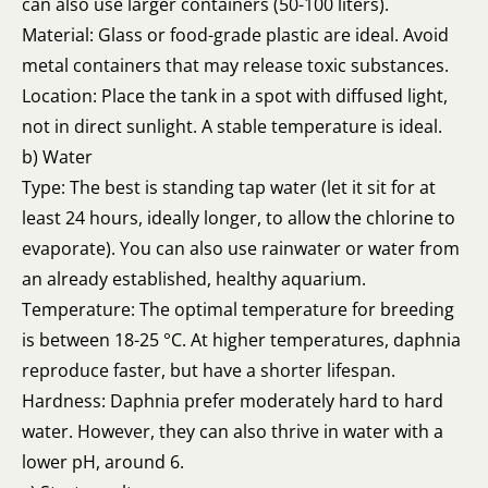
can also use larger containers (50-100 liters).
Material: Glass or food-grade plastic are ideal. Avoid
metal containers that may release toxic substances.
Location: Place the tank in a spot with diffused light,
not in direct sunlight. A stable temperature is ideal.
b) Water
Type: The best is standing tap water (let it sit for at
least 24 hours, ideally longer, to allow the chlorine to
evaporate). You can also use rainwater or water from
an already established, healthy aquarium.
Temperature: The optimal temperature for breeding
is between 18-25 °C. At higher temperatures, daphnia
reproduce faster, but have a shorter lifespan.
Hardness: Daphnia prefer moderately hard to hard
water. However, they can also thrive in water with a
lower pH, around 6.