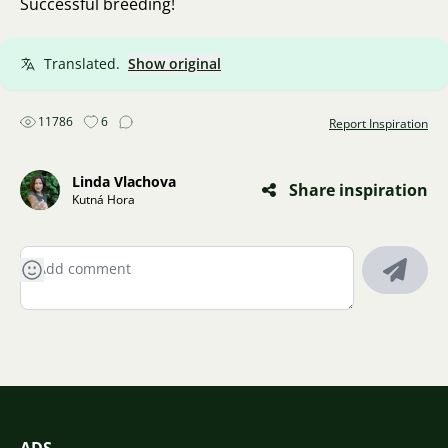
Successful breeding!
Translated.
Show original
11786
6
Report Inspiration
Linda Vlachova
Share inspiration
Kutná Hora