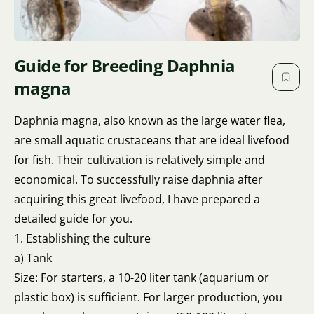
Guide for Breeding Daphnia
magna
Daphnia magna, also known as the large water flea,
are small aquatic crustaceans that are ideal livefood
for fish. Their cultivation is relatively simple and
economical. To successfully raise daphnia after
acquiring this great livefood, I have prepared a
detailed guide for you.
1. Establishing the culture
a) Tank
Size: For starters, a 10-20 liter tank (aquarium or
plastic box) is sufficient. For larger production, you