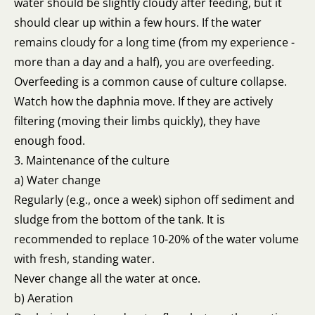
water should be slightly cloudy after feeding, but it
should clear up within a few hours. If the water
remains cloudy for a long time (from my experience -
more than a day and a half), you are overfeeding.
Overfeeding is a common cause of culture collapse.
Watch how the daphnia move. If they are actively
filtering (moving their limbs quickly), they have
enough food.
3. Maintenance of the culture
a) Water change
Regularly (e.g., once a week) siphon off sediment and
sludge from the bottom of the tank. It is
recommended to replace 10-20% of the water volume
with fresh, standing water.
Never change all the water at once.
b) Aeration