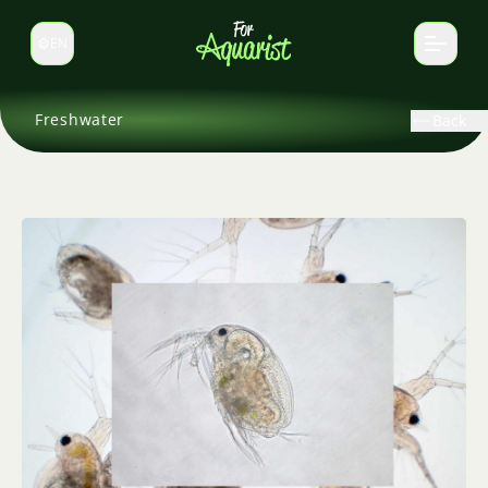
EN
Switch language
Freshwater
Back