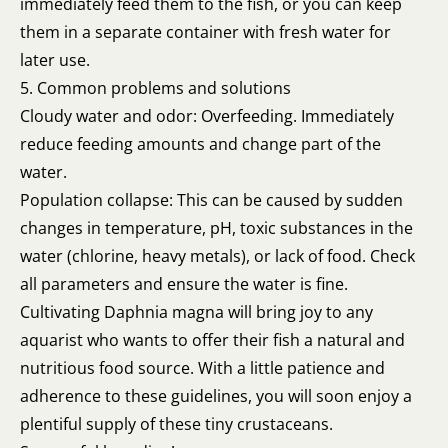
immediately feed them to the fish, or you can keep
them in a separate container with fresh water for
later use.
5. Common problems and solutions
Cloudy water and odor: Overfeeding. Immediately
reduce feeding amounts and change part of the
water.
Population collapse: This can be caused by sudden
changes in temperature, pH, toxic substances in the
water (chlorine, heavy metals), or lack of food. Check
all parameters and ensure the water is fine.
Cultivating Daphnia magna will bring joy to any
aquarist who wants to offer their fish a natural and
nutritious food source. With a little patience and
adherence to these guidelines, you will soon enjoy a
plentiful supply of these tiny crustaceans.