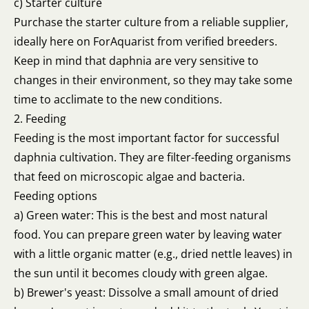
c) Starter culture
Purchase the starter culture from a reliable supplier,
ideally here on ForAquarist from verified breeders.
Keep in mind that daphnia are very sensitive to
changes in their environment, so they may take some
time to acclimate to the new conditions.
2. Feeding
Feeding is the most important factor for successful
daphnia cultivation. They are filter-feeding organisms
that feed on microscopic algae and bacteria.
Feeding options
a) Green water: This is the best and most natural
food. You can prepare green water by leaving water
with a little organic matter (e.g., dried nettle leaves) in
the sun until it becomes cloudy with green algae.
b) Brewer's yeast: Dissolve a small amount of dried