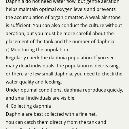
Daphnia do not need water flow, but gentle aeration
helps maintain optimal oxygen levels and prevents
the accumulation of organic matter. A weak air stone
is sufficient. You can also conduct the culture without
aeration, but you must be more careful about the
placement of the tank and the number of daphnia.
c) Monitoring the population
Regularly check the daphnia population. If you see
many dead individuals, the population is decreasing,
or there are few small daphnia, you need to check the
water quality and feeding.
Under optimal conditions, daphnia reproduce quickly,
and small individuals are visible.
4. Collecting daphnia
Daphnia are best collected with a fine net.
You can catch them directly from the tank and