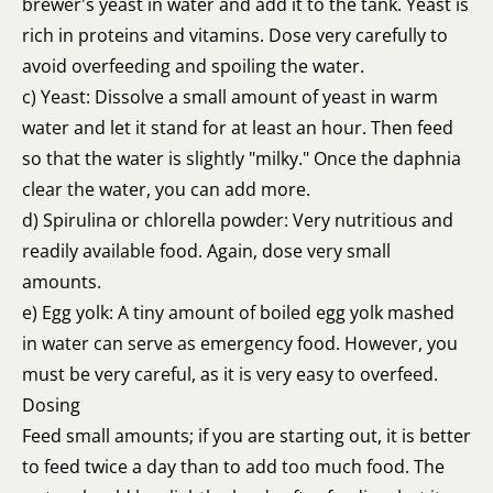
brewer's yeast in water and add it to the tank. Yeast is
rich in proteins and vitamins. Dose very carefully to
avoid overfeeding and spoiling the water.
c) Yeast: Dissolve a small amount of yeast in warm
water and let it stand for at least an hour. Then feed
so that the water is slightly "milky." Once the daphnia
clear the water, you can add more.
d) Spirulina or chlorella powder: Very nutritious and
readily available food. Again, dose very small
amounts.
e) Egg yolk: A tiny amount of boiled egg yolk mashed
in water can serve as emergency food. However, you
must be very careful, as it is very easy to overfeed.
Dosing
Feed small amounts; if you are starting out, it is better
to feed twice a day than to add too much food. The