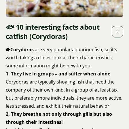
🐟 10 interesting facts about
catfish (Corydoras)
🐡
Corydoras
are very popular aquarium fish, so it's
worth taking a closer look at their characteristics;
some information might be new to you.
1. They live in groups – and suffer when alone
Corydoras are typically shoaling fish that need the
company of their own kind. In a group of at least six,
but preferably more individuals, they are more active,
less stressed, and exhibit their natural behavior.
2. They breathe not only through gills but also
through their intestines!