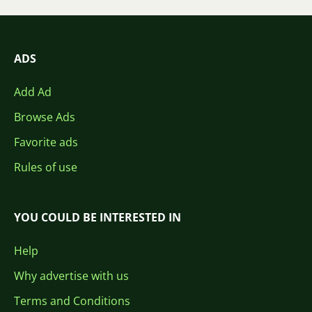
ADS
Add Ad
Browse Ads
Favorite ads
Rules of use
YOU COULD BE INTERESTED IN
Help
Why advertise with us
Terms and Conditions