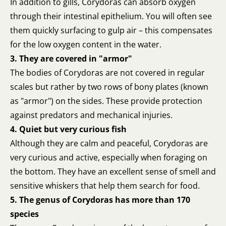
In addition to gills, Corydoras can absorb oxygen
through their intestinal epithelium. You will often see
them quickly surfacing to gulp air – this compensates
for the low oxygen content in the water.
3. They are covered in "armor"
The bodies of Corydoras are not covered in regular
scales but rather by two rows of bony plates (known
as "armor") on the sides. These provide protection
against predators and mechanical injuries.
4. Quiet but very curious fish
Although they are calm and peaceful, Corydoras are
very curious and active, especially when foraging on
the bottom. They have an excellent sense of smell and
sensitive whiskers that help them search for food.
5. The genus of Corydoras has more than 170
species