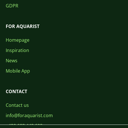
GDPR
FOR AQUARIST
Homepage
Inspiration
News
Mobile App
CONTACT
Contact us
info@foraquarist.com
+420 603 449 602