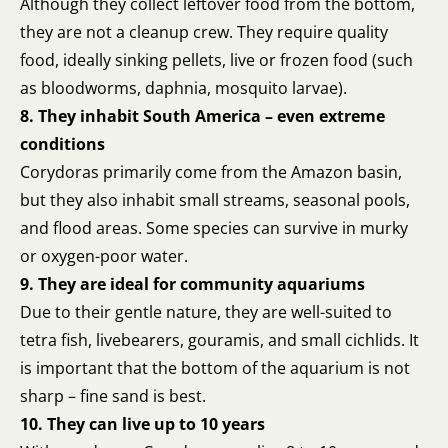
Although they collect leftover food from the bottom,
they are not a cleanup crew. They require quality
food, ideally sinking pellets, live or frozen food (such
as bloodworms, daphnia, mosquito larvae).
8. They inhabit South America – even extreme
conditions
Corydoras primarily come from the Amazon basin,
but they also inhabit small streams, seasonal pools,
and flood areas. Some species can survive in murky
or oxygen-poor water.
9. They are ideal for community aquariums
Due to their gentle nature, they are well-suited to
tetra fish, livebearers, gouramis, and small cichlids. It
is important that the bottom of the aquarium is not
sharp – fine sand is best.
10. They can live up to 10 years