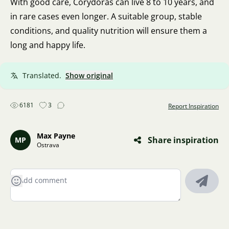
With good care, Corydoras can live 8 to 10 years, and
in rare cases even longer. A suitable group, stable
conditions, and quality nutrition will ensure them a
long and happy life.
Translated.
Show original
6181
3
Report Inspiration
Max Payne
Share inspiration
MP
Ostrava