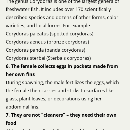
The genus Corydoras is one of the largest genera of
freshwater fish. It includes over 170 scientifically
described species and dozens of other forms, color
varieties, and local forms. For example:
Corydoras paleatus (spotted corydoras)
Corydoras aeneus (bronze corydoras)
Corydoras panda (panda corydoras)
Corydoras sterbai (Sterba's corydoras)
6. The female collects eggs in pockets made from
her own fins
During spawning, the male fertilizes the eggs, which
the female then carries and sticks to surfaces like
glass, plant leaves, or decorations using her
abdominal fins.
7. They are not "cleaners" – they need their own
food