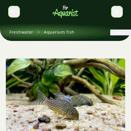
EN
Switch language
Freshwater
Aquarium fish
Back