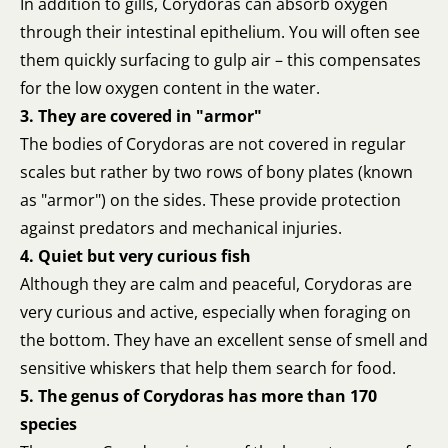
In addition to gills, Corydoras can absorb oxygen
through their intestinal epithelium. You will often see
them quickly surfacing to gulp air – this compensates
for the low oxygen content in the water.
3. They are covered in "armor"
The bodies of Corydoras are not covered in regular
scales but rather by two rows of bony plates (known
as "armor") on the sides. These provide protection
against predators and mechanical injuries.
4. Quiet but very curious fish
Although they are calm and peaceful, Corydoras are
very curious and active, especially when foraging on
the bottom. They have an excellent sense of smell and
sensitive whiskers that help them search for food.
5. The genus of Corydoras has more than 170
species