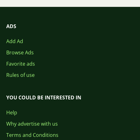
ADS
Add Ad
Browse Ads
Favorite ads
Rules of use
YOU COULD BE INTERESTED IN
Help
Why advertise with us
Terms and Conditions