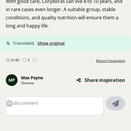
With good care, Corydoras can live 8 to 10 years, and
in rare cases even longer. A suitable group, stable
conditions, and quality nutrition will ensure them a
long and happy life.
Translated.
Show original
6146
3
Report Inspiration
Max Payne
Share inspiration
MP
Ostrava