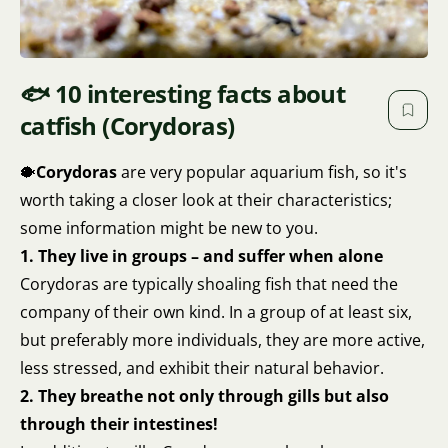
🐟 10 interesting facts about
catfish (Corydoras)
🐡
Corydoras
are very popular aquarium fish, so it's
worth taking a closer look at their characteristics;
some information might be new to you.
1. They live in groups – and suffer when alone
Corydoras are typically shoaling fish that need the
company of their own kind. In a group of at least six,
but preferably more individuals, they are more active,
less stressed, and exhibit their natural behavior.
2. They breathe not only through gills but also
through their intestines!