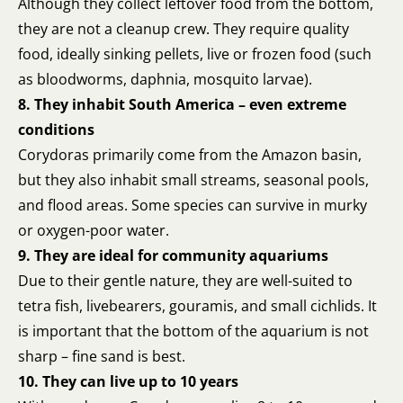
Although they collect leftover food from the bottom,
they are not a cleanup crew. They require quality
food, ideally sinking pellets, live or frozen food (such
as bloodworms, daphnia, mosquito larvae).
8. They inhabit South America – even extreme
conditions
Corydoras primarily come from the Amazon basin,
but they also inhabit small streams, seasonal pools,
and flood areas. Some species can survive in murky
or oxygen-poor water.
9. They are ideal for community aquariums
Due to their gentle nature, they are well-suited to
tetra fish, livebearers, gouramis, and small cichlids. It
is important that the bottom of the aquarium is not
sharp – fine sand is best.
10. They can live up to 10 years