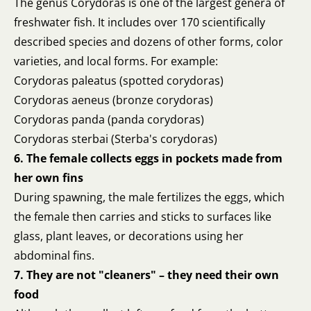
The genus Corydoras is one of the largest genera of
freshwater fish. It includes over 170 scientifically
described species and dozens of other forms, color
varieties, and local forms. For example:
Corydoras paleatus (spotted corydoras)
Corydoras aeneus (bronze corydoras)
Corydoras panda (panda corydoras)
Corydoras sterbai (Sterba's corydoras)
6. The female collects eggs in pockets made from
her own fins
During spawning, the male fertilizes the eggs, which
the female then carries and sticks to surfaces like
glass, plant leaves, or decorations using her
abdominal fins.
7. They are not "cleaners" – they need their own
food