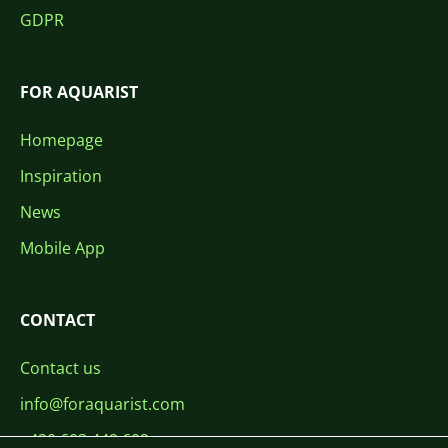
GDPR
FOR AQUARIST
Homepage
Inspiration
News
Mobile App
CONTACT
Contact us
info@foraquarist.com
+420 603 449 602