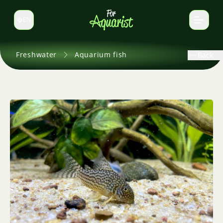
EN
Switch language
Freshwater
Aquarium fish
Back