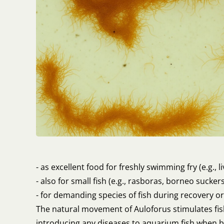
- as excellent food for freshly swimming fry (e.g., li
- also for small fish (e.g., rasboras, borneo sucke
- for demanding species of fish during recovery o
The natural movement of Auloforus stimulates fish
introducing any diseases to aquarium fish when 