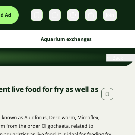
d Ad
Join
Private messages
Cart
Aquarium exchanges
Back
nt live food for fry as well as
o known as Auloforus, Dero worm, Microflex,
m from the order Oligochaeta, related to
aquaristics as live food. It is ideal for feeding fry,