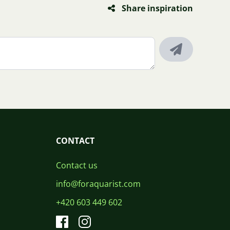
Share inspiration
CONTACT
Contact us
info@foraquarist.com
+420 603 449 602