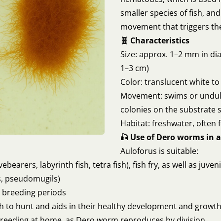
smaller species of fish, an
movement that triggers the 
🧬 Characteristics
Size: approx. 1–2 mm in dia
1–3 cm)
Color: translucent white to
Movement: swims or undul
colonies on the substrate 
Habitat: freshwater, often
🎣 Use of Dero worms in a
Auloforus is suitable:
vebearers, labyrinth fish, tetra fish), fish fry, as well as juven
rs, pseudomugils)
r breeding periods
 to hunt and aids in their healthy development and growth. 
breeding at home, as Dero worm reproduces by division.