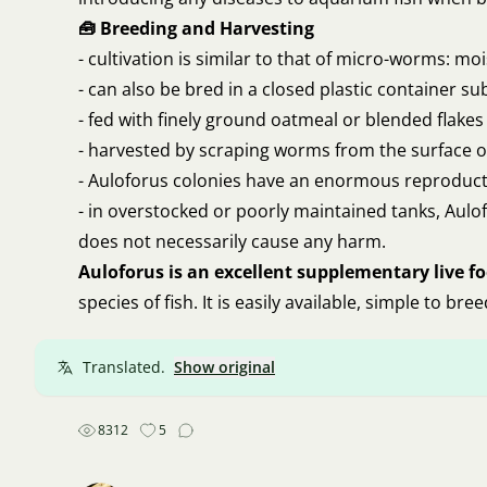
🧰 Breeding and Harvesting
- cultivation is similar to that of micro-worms: mo
- can also be bred in a closed plastic container
- fed with finely ground oatmeal or blended flakes
- harvested by scraping worms from the surface or
- Auloforus colonies have an enormous reproduct
- in overstocked or poorly maintained tanks, Aulo
does not necessarily cause any harm.
Auloforus is an excellent supplementary live f
species of fish. It is easily available, simple to br
Translated.
Show original
8312
5