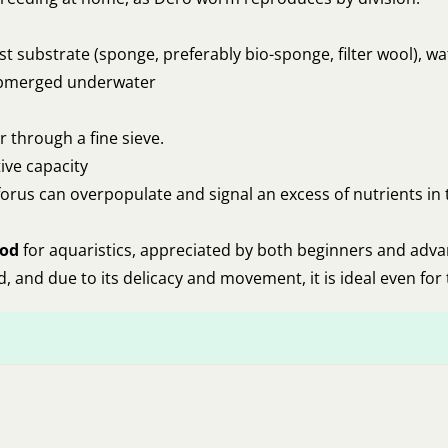
ist substrate (sponge, preferably bio-sponge, filter wool), w
 submerged underwater
 through a fine sieve.
ive capacity
forus can overpopulate and signal an excess of nutrients i
ood
for aquaristics, appreciated by both beginners and adv
eed, and due to its delicacy and movement, it is ideal even for 