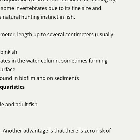
d some invertebrates due to its fine size and
natural hunting instinct in fish.
meter, length up to several centimeters (usually
 pinkish
ates in the water column, sometimes forming
surface
 found in biofilm and on sediments
quaristics
ile and adult fish
Another advantage is that there is zero risk of