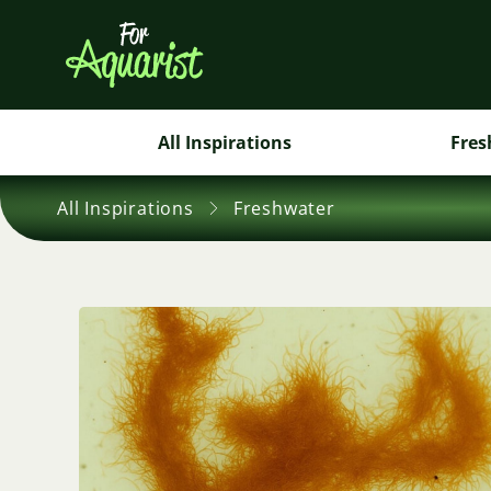
All Inspirations
Fres
All Inspirations
Freshwater