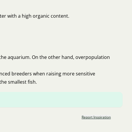
ater with a high organic content.
n the aquarium. On the other hand, overpopulation
anced breeders when raising more sensitive
the smallest fish.
Report Inspiration