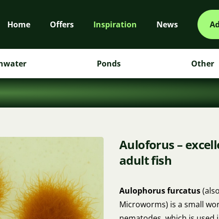
Home
Offers
Inspiration
News
Ad
hwater
Ponds
Other
Auloforus – excelle
adult fish
Aulophorus furcatus
(als
Microworms) is a small wor
nematodes, which is used in 