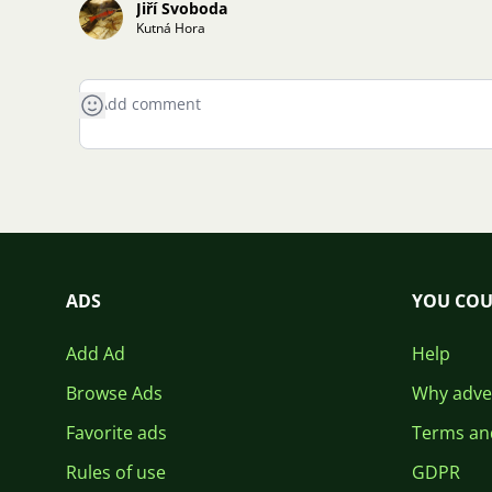
Jiří Svoboda
Kutná Hora
ADS
YOU COU
Add Ad
Help
Browse Ads
Why adver
Favorite ads
Terms an
Rules of use
GDPR