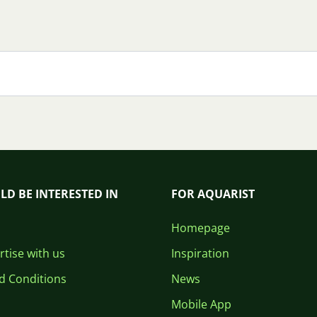
LD BE INTERESTED IN
FOR AQUARIST
Homepage
tise with us
Inspiration
d Conditions
News
Mobile App