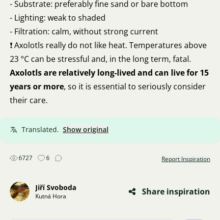
- Substrate: preferably fine sand or bare bottom
- Lighting: weak to shaded
- Filtration: calm, without strong current
❗ Axolotls really do not like heat. Temperatures above
23 °C can be stressful and, in the long term, fatal.
Axolotls are relatively long-lived and can live for 15
years or more
, so it is essential to seriously consider
their care.
Translated.
Show original
6727
6
Report Inspiration
Jiří Svoboda
Share inspiration
Kutná Hora