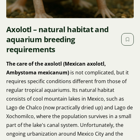
Axolotl – natural habitat and
aquarium breeding
requirements
The care of the axolotl (Mexican axolotl,
Ambystoma mexicanum)
is not complicated, but it
requires specific conditions different from those of
regular tropical aquariums. Its natural habitat
consists of cool mountain lakes in Mexico, such as
Lago de Chalco (now practically dried up) and Lago de
Xochomilco, where the population survives in a small
part of the lake's canal system. Unfortunately, the
ongoing urbanization around Mexico City and the