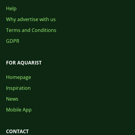
Help
Why advertise with us
Terms and Conditions
GDPR
FOR AQUARIST
Homepage
Inspiration
News
Mobile App
CONTACT