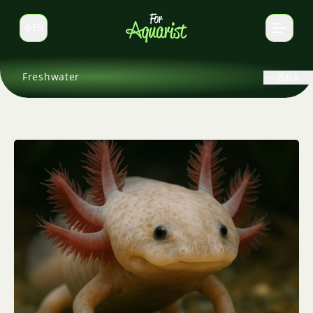
EN
Switch language
Freshwater
Back