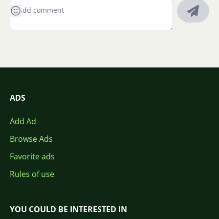
ADS
Add Ad
Browse Ads
Favorite ads
Rules of use
YOU COULD BE INTERESTED IN