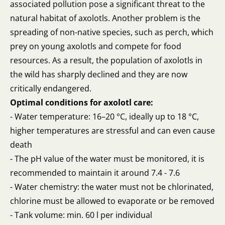
associated pollution pose a significant threat to the
natural habitat of axolotls. Another problem is the
spreading of non-native species, such as perch, which
prey on young axolotls and compete for food
resources. As a result, the population of axolotls in
the wild has sharply declined and they are now
critically endangered.
Optimal conditions for axolotl care:
- Water temperature: 16–20 °C, ideally up to 18 °C,
higher temperatures are stressful and can even cause
death
- The pH value of the water must be monitored, it is
recommended to maintain it around 7.4 - 7.6
- Water chemistry: the water must not be chlorinated,
chlorine must be allowed to evaporate or be removed
- Tank volume: min. 60 l per individual