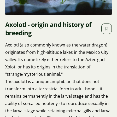
Axolotl - origin and history of
breeding
Axolotl (also commonly known as the water dragon)
originates from high-altitude lakes in the Mexico City
valley. Its name likely either refers to the Aztec god
Xolotl or has its origins in the translation of
"strange/mysterious animal."
The axolotl is a unique amphibian that does not
transform into a terrestrial form in adulthood – it
remains permanently in the larval stage and has the
ability of so-called neoteny - to reproduce sexually in
the larval stage while retaining external gills and larval