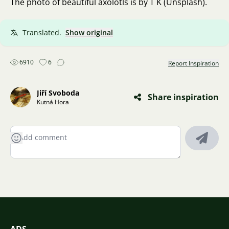
The photo of beautiful axolotls is by T K (Unsplash).
Translated.
Show original
6910
6
Report Inspiration
Jiří Svoboda
Share inspiration
Kutná Hora