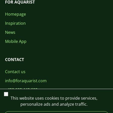
FOR AQUARIST
Homepage
Inspiration
News
Mobile App
CONTACT
Contact us
info@foraquarist.com
+420 603 449 602
Close
This website uses cookies to provide services,
personalize ads and analyze traffic.