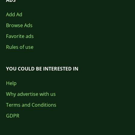
ADS
Add Ad
Browse Ads
Favorite ads
Rules of use
YOU COULD BE INTERESTED IN
Help
Why advertise with us
Terms and Conditions
GDPR