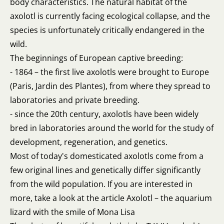
body characteristics. The natural habitat of the
axolotl is currently facing ecological collapse, and the
species is unfortunately critically endangered in the
wild.
The beginnings of European captive breeding:
- 1864 – the first live axolotls were brought to Europe
(Paris, Jardin des Plantes), from where they spread to
laboratories and private breeding.
- since the 20th century, axolotls have been widely
bred in laboratories around the world for the study of
development, regeneration, and genetics.
Most of today's domesticated axolotls come from a
few original lines and genetically differ significantly
from the wild population. If you are interested in
more, take a look at the article
Axolotl – the aquarium
lizard with the smile of Mona Lisa