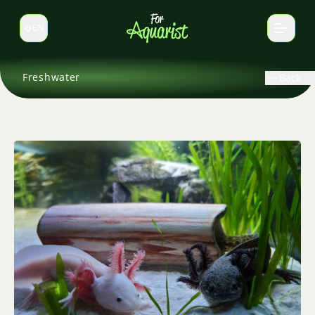
EN
Switch language
Freshwater
Back