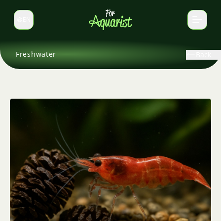
EN
Switch language
Freshwater
Back