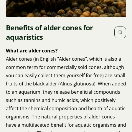
Benefits of alder cones for
aquaristics
What are alder cones?
Alder cones (in English "Alder cones", which is also a
common term for commercially sold cones, although
you can easily collect them yourself for free) are small
fruits of the black alder (Alnus glutinosa). When added
to an aquarium, they release beneficial compounds
such as tannins and humic acids, which positively
affect the chemical composition and health of aquatic
organisms. The natural properties of alder cones
have a multifaceted benefit for aquatic organisms and