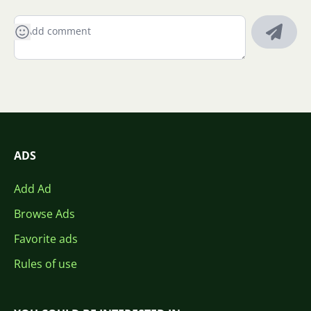
ADS
Add Ad
Browse Ads
Favorite ads
Rules of use