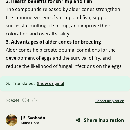
2. Health benefits for shrimp and fish
The compounds released by alder cones strengthen
the immune system of shrimp and fish, support
successful molting of shrimp, and improve their
coloration and overall vitality.
3. Advantages of alder cones for breeding
Alder cones help create optimal conditions for the
development of eggs and the survival of fry, and
reduce the likelihood of fungal infections on the eggs.
Translated.
Show original
6244
4
Report Inspiration
Jiří Svoboda
Share inspiration
Kutná Hora