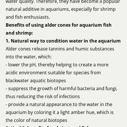
water quality. Therefore, they have become a popular
natural additive in aquariums, especially for shrimp
and fish enthusiasts.
Benefits of using alder cones for aquarium fish
and shrimp:
1. Natural way to condition water in the aquarium
Alder cones release tannins and humic substances
into the water, which:
- lower the pH, thereby helping to create a more
acidic environment suitable for species from
blackwater aquatic biotopes
- suppress the growth of harmful bacteria and fungi,
thus reducing the risk of infections
- provide a natural appearance to the water in the
aquarium by coloring it a light amber hue, which is
the color of natural biotopes