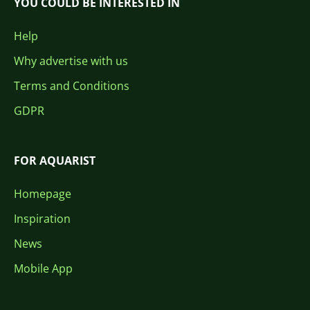
YOU COULD BE INTERESTED IN
Help
Why advertise with us
Terms and Conditions
GDPR
FOR AQUARIST
Homepage
Inspiration
News
Mobile App