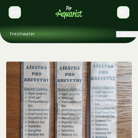
EN
Switch language
Freshwater
Back