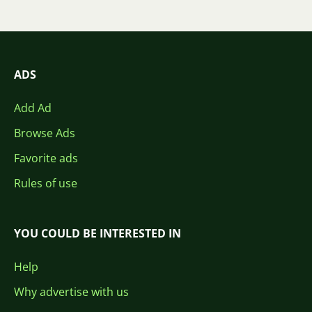
ADS
Add Ad
Browse Ads
Favorite ads
Rules of use
YOU COULD BE INTERESTED IN
Help
Why advertise with us