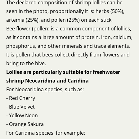
The declared composition of shrimp lollies can be
seen in the photo, proportionally it is: herbs (50%),
artemia (25%), and pollen (25%) on each stick.
Bee flower (pollen) is a common component of lollies,
as it contains a large amount of protein, iron, calcium,
phosphorus, and other minerals and trace elements.
It is pollen that bees collect directly from flowers and
bring to the hive.
Lollies are particularly suitable for freshwater
shrimp Neocaridina and Caridina
For Neocaridina species, such as:
- Red Cherry
- Blue Velvet
- Yellow Neon
- Orange Sakura
For Caridina species, for example: