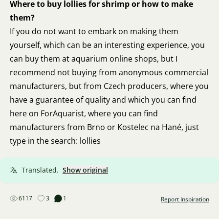
Where to buy lollies for shrimp or how to make
them?
If you do not want to embark on making them
yourself, which can be an interesting experience, you
can buy them at aquarium online shops, but I
recommend not buying from anonymous commercial
manufacturers, but from Czech producers, where you
have a guarantee of quality and which you can find
here on ForAquarist, where you can find
manufacturers from Brno or Kostelec na Hané, just
type in the search: lollies
Translated.
Show original
6117
3
1
Report Inspiration