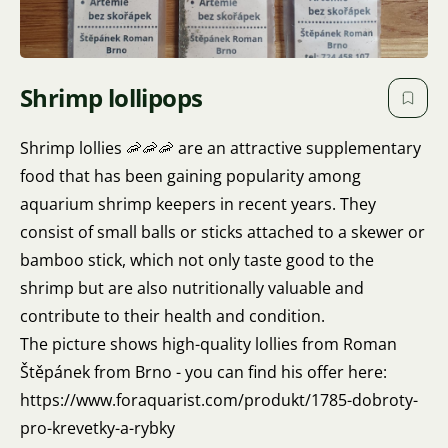
Shrimp lollipops
Shrimp lollies 🦐🦐🦐 are an attractive supplementary
food that has been gaining popularity among
aquarium shrimp keepers in recent years. They
consist of small balls or sticks attached to a skewer or
bamboo stick, which not only taste good to the
shrimp but are also nutritionally valuable and
contribute to their health and condition.
The picture shows high-quality lollies from Roman
Štěpánek from Brno - you can find his offer here:
https://www.foraquarist.com/produkt/1785-dobroty-
pro-krevetky-a-rybky