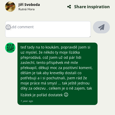
Jiří Svoboda
Share inspiration
Kutná Hora
teď tady na to koukám, popravdě jsem si
uz myslel, že někdo ty moje lízátka
přeprodává, což jsem už od pár lidi
zaslechl, tento příspěvek mě mile
překvapil, děkuji moc za pozitivní koment,
dělám je tak aby krevetky dostali co
potřebuji a i si pochutnali, jsem rád že
moje práce má smysl ... tak ještě jednou
díky za odezvu , celkem je o ně zajem, tak
😉
lízátek je pořád dostatek
1 year ago