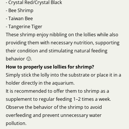
- Crystal Red/Crystal Black
- Bee Shrimp
- Taiwan Bee
- Tangerine Tiger
These shrimp enjoy nibbling on the lollies while also
providing them with necessary nutrition, supporting
their condition and stimulating natural feeding
behavior 🙂.
How to properly use lollies for shrimp?
Simply stick the lolly into the substrate or place it in a
holder directly in the aquarium.
It is recommended to offer them to shrimp as a
supplement to regular feeding 1–2 times a week.
Observe the behavior of the shrimp to avoid
overfeeding and prevent unnecessary water
pollution.