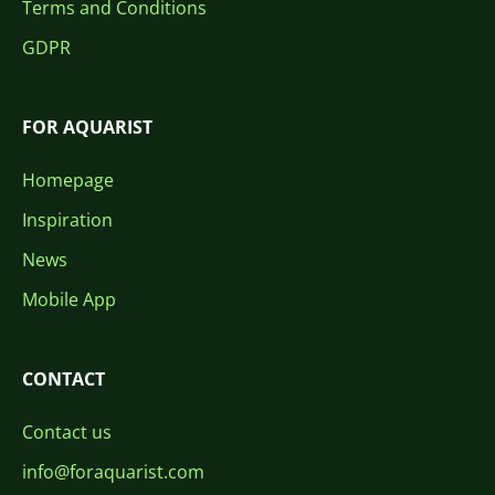
Terms and Conditions
GDPR
FOR AQUARIST
Homepage
Inspiration
News
Mobile App
CONTACT
Contact us
info@foraquarist.com