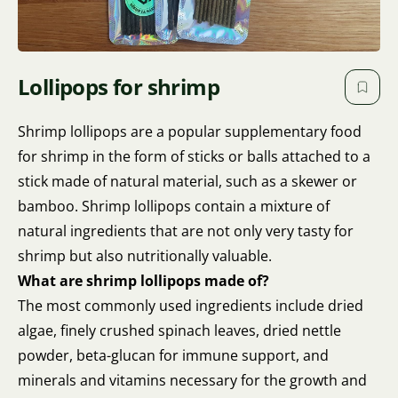
Lollipops for shrimp
Shrimp lollipops are a popular supplementary food
for shrimp in the form of sticks or balls attached to a
stick made of natural material, such as a skewer or
bamboo. Shrimp lollipops contain a mixture of
natural ingredients that are not only very tasty for
shrimp but also nutritionally valuable.
What are shrimp lollipops made of?
The most commonly used ingredients include dried
algae, finely crushed spinach leaves, dried nettle
powder, beta-glucan for immune support, and
minerals and vitamins necessary for the growth and