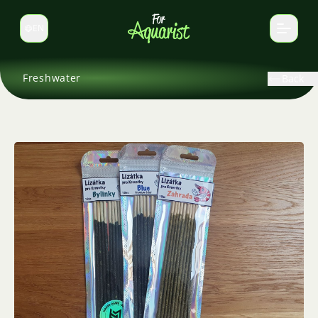
EN
Switch language
Freshwater
Back