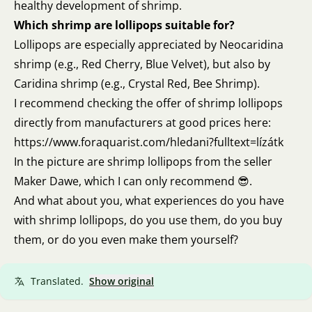
healthy development of shrimp.
Which shrimp are lollipops suitable for?
Lollipops are especially appreciated by Neocaridina
shrimp (e.g., Red Cherry, Blue Velvet), but also by
Caridina shrimp (e.g., Crystal Red, Bee Shrimp).
I recommend checking the offer of shrimp lollipops
directly from manufacturers at good prices here:
https://www.foraquarist.com/hledani?fulltext=lízátk
In the picture are shrimp lollipops from the seller
Maker Dawe, which I can only recommend 😎.
And what about you, what experiences do you have
with shrimp lollipops, do you use them, do you buy
them, or do you even make them yourself?
Translated.
Show original