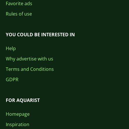
Favorite ads
Rules of use
YOU COULD BE INTERESTED IN
Help
Why advertise with us
Terms and Conditions
GDPR
FOR AQUARIST
Homepage
Inspiration