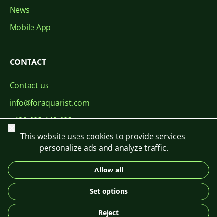
News
Mobile App
CONTACT
Contact us
info@foraquarist.com
+420 603 449 602
Close
This website uses cookies to provide services,
personalize ads and analyze traffic.
Allow all
CS
SK
EN
PL
DE
Set options
© 2026 For Aquarist
Reject