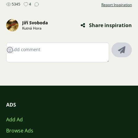
5345
4
Report Inspiration
Jiří Svoboda
Share inspiration
Kutná Hora
ADS
Add Ad
Browse Ads