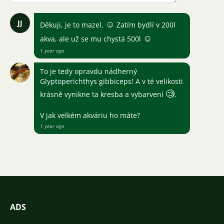
JJ
☺
Děkuji, je to mazel.
Zatím bydlí v 200l
☺
akva, ale už se mu chystá 500l
1 year ago
To je tedy opravdu nádherný
Glyptoperichthys gibbiceps! A v té velikosti
🧐
krásně vynikne ta kresba a vybarvení
.
V jak velkém akváriu ho máte?
1 year ago
ADS