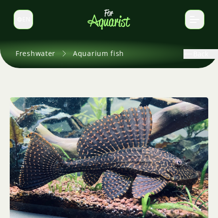
EN
Switch language
Freshwater
Aquarium fish
Back