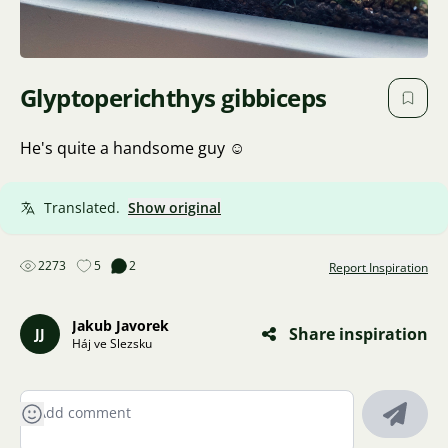
Glyptoperichthys gibbiceps
He's quite a handsome guy ☺️
Translated.
Show original
2273
5
2
Report Inspiration
Jakub Javorek
Share inspiration
JJ
Háj ve Slezsku