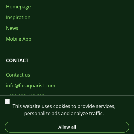
Homepage
Inspiration
News
Mobile App
CONTACT
Contact us
info@foraquarist.com
+420 603 449 602
Close
This website uses cookies to provide services,
personalize ads and analyze traffic.
Allow all