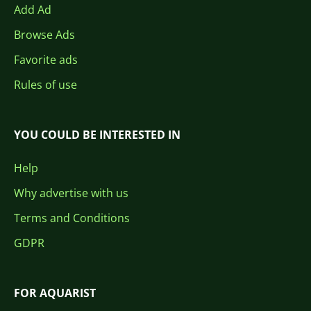
Add Ad
Browse Ads
Favorite ads
Rules of use
YOU COULD BE INTERESTED IN
Help
Why advertise with us
Terms and Conditions
GDPR
FOR AQUARIST